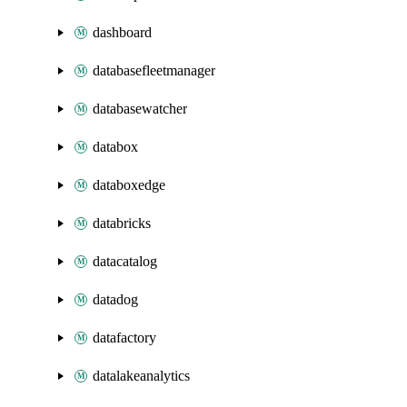
dashboard
databasefleetmanager
databasewatcher
databox
databoxedge
databricks
datacatalog
datadog
datafactory
datalakeanalytics