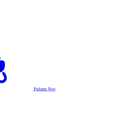
Pulumi Neo