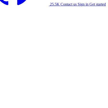
25.5K
Contact us
Sign in
Get started