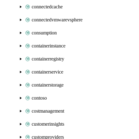
connectedcache
connectedvmwarevsphere
consumption
containerinstance
containerregistry
containerservice
containerstorage
contoso
costmanagement
customerinsights
customproviders