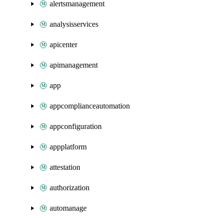
alertsmanagement
analysisservices
apicenter
apimanagement
app
appcomplianceautomation
appconfiguration
appplatform
attestation
authorization
automanage