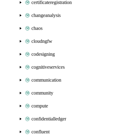
certificateregistration
changeanalysis
chaos
cloudngfw
codesigning
cognitiveservices
communication
community
compute
confidentialledger
confluent