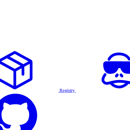
Registry