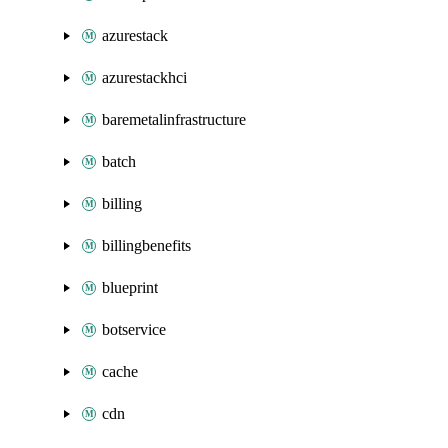
azurestack
azurestackhci
baremetalinfrastructure
batch
billing
billingbenefits
blueprint
botservice
cache
cdn