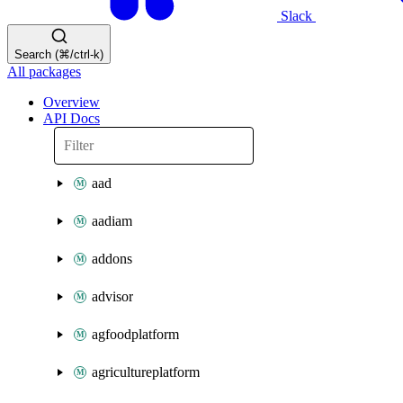
Slack
Search (⌘/ctrl-k)
All packages
Overview
API Docs
aad
aadiam
addons
advisor
agfoodplatform
agricultureplatform