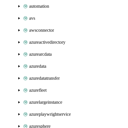
automation
avs
awsconnector
azureactivedirectory
azurearcdata
azuredata
azuredatatransfer
azurefleet
azurelargeinstance
azureplaywrightservice
azuresphere