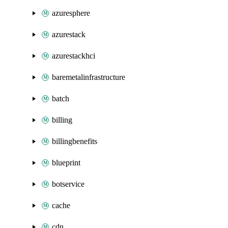
azuresphere
azurestack
azurestackhci
baremetalinfrastructure
batch
billing
billingbenefits
blueprint
botservice
cache
cdn