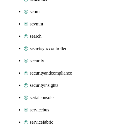
scom
scvmm
search
secretsynccontroller
security
securityandcompliance
securityinsights
serialconsole
servicebus
servicefabric