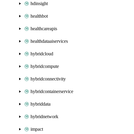
hdinsight
healthbot
healthcareapis
healthdataaiservices
hybridcloud
hybridcompute
hybridconnectivity
hybridcontainerservice
hybriddata
hybridnetwork
impact