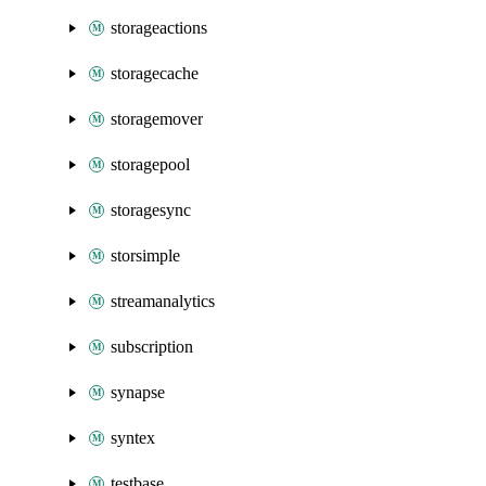
storageactions
storagecache
storagemover
storagepool
storagesync
storsimple
streamanalytics
subscription
synapse
syntex
testbase