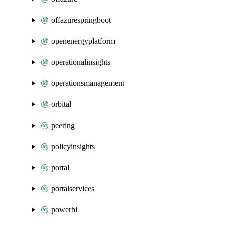
offazurespringboot
openenergyplatform
operationalinsights
operationsmanagement
orbital
peering
policyinsights
portal
portalservices
powerbi