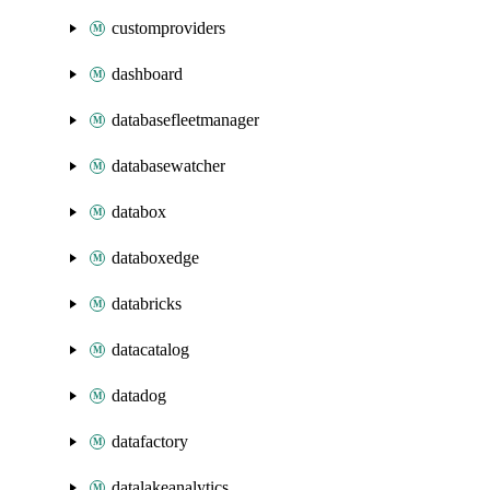
customproviders
dashboard
databasefleetmanager
databasewatcher
databox
databoxedge
databricks
datacatalog
datadog
datafactory
datalakeanalytics