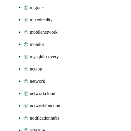
migrate
mixedreality
mobilenetwork
monitor
mysqldiscovery
netapp
network
networkcloud
networkfunction
notificationhubs
offazure