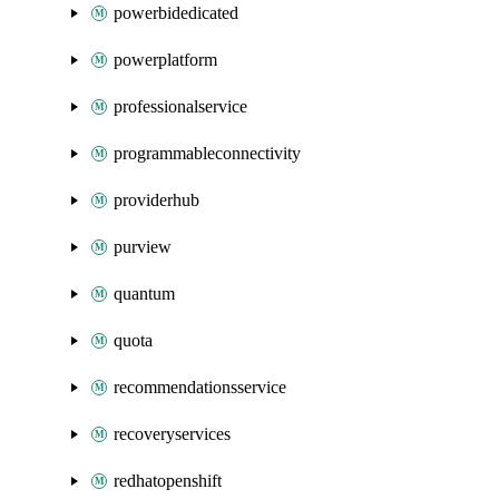
powerbidedicated
powerplatform
professionalservice
programmableconnectivity
providerhub
purview
quantum
quota
recommendationsservice
recoveryservices
redhatopenshift