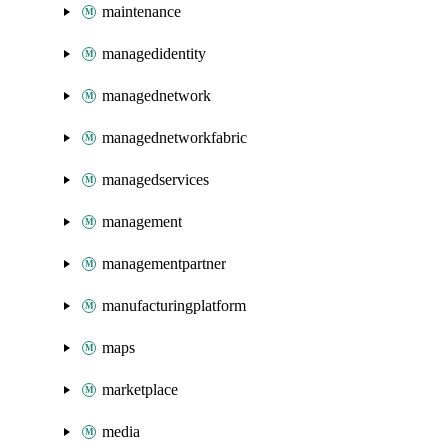
maintenance
managedidentity
managednetwork
managednetworkfabric
managedservices
management
managementpartner
manufacturingplatform
maps
marketplace
media