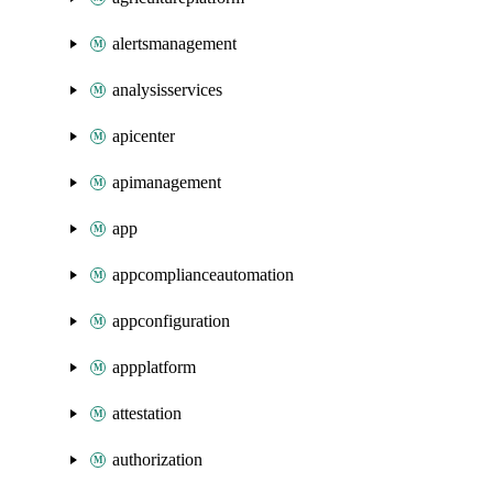
alertsmanagement
analysisservices
apicenter
apimanagement
app
appcomplianceautomation
appconfiguration
appplatform
attestation
authorization