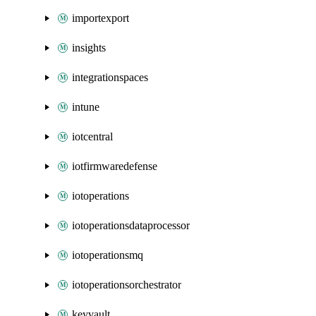
importexport
insights
integrationspaces
intune
iotcentral
iotfirmwaredefense
iotoperations
iotoperationsdataprocessor
iotoperationsmq
iotoperationsorchestrator
keyvault