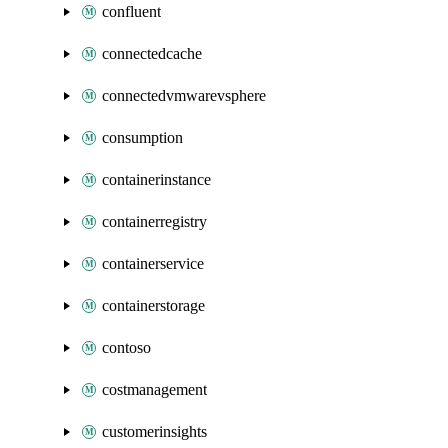
confluent
connectedcache
connectedvmwarevsphere
consumption
containerinstance
containerregistry
containerservice
containerstorage
contoso
costmanagement
customerinsights