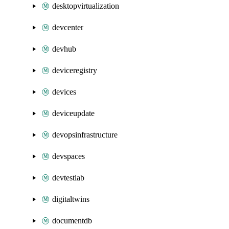
desktopvirtualization
devcenter
devhub
deviceregistry
devices
deviceupdate
devopsinfrastructure
devspaces
devtestlab
digitaltwins
documentdb