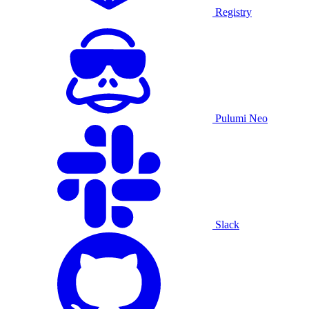
Registry
Pulumi Neo
Slack