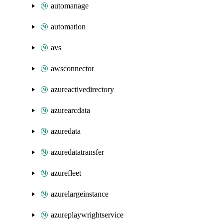
automanage
automation
avs
awsconnector
azureactivedirectory
azurearcdata
azuredata
azuredatatransfer
azurefleet
azurelargeinstance
azureplaywrightservice