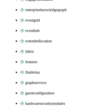
enterpriseknowledgegraph
eventgrid
eventhub
extendedlocation
fabric
features
fluidrelay
graphservices
guestconfiguration
hardwaresecuritymodules