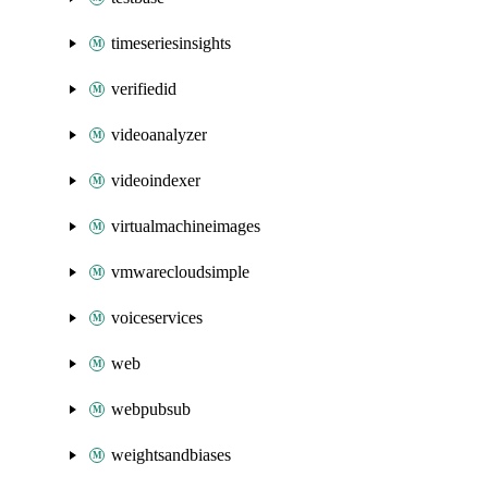
timeseriesinsights
verifiedid
videoanalyzer
videoindexer
virtualmachineimages
vmwarecloudsimple
voiceservices
web
webpubsub
weightsandbiases