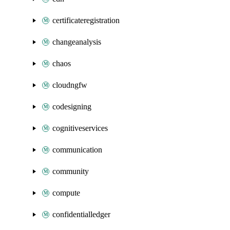
certificateregistration
changeanalysis
chaos
cloudngfw
codesigning
cognitiveservices
communication
community
compute
confidentialledger