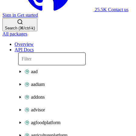
25.5K
Contact us
Sign in
Get started
Search (⌘/ctrl-k)
All packages
Overview
API Docs
aad
aadiam
addons
advisor
agfoodplatform
agricultureplatform