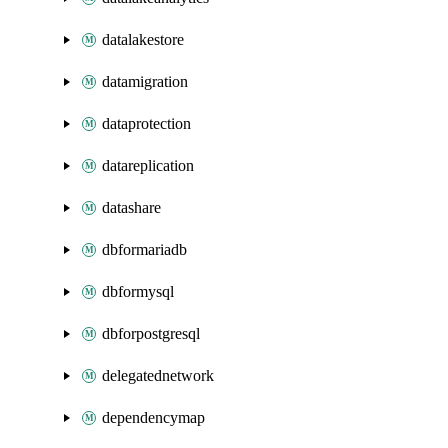
datalakestore
datamigration
dataprotection
datareplication
datashare
dbformariadb
dbformysql
dbforpostgresql
delegatednetwork
dependencymap