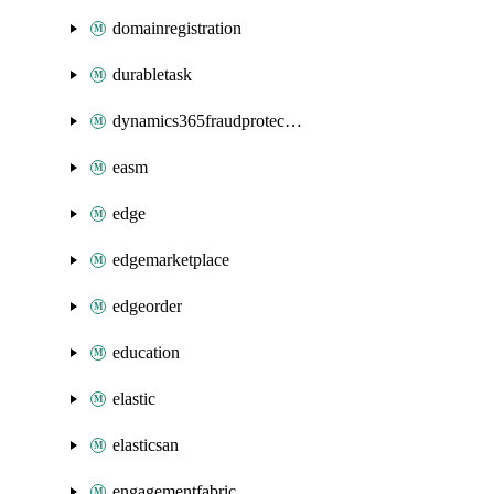
domainregistration
durabletask
dynamics365fraudprotection
easm
edge
edgemarketplace
edgeorder
education
elastic
elasticsan
engagementfabric