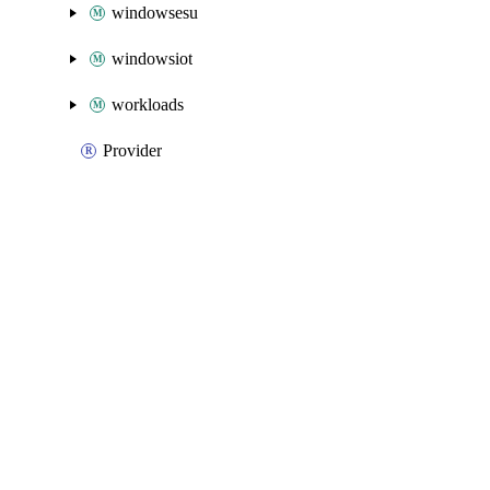
windowsesu
windowsiot
workloads
Provider