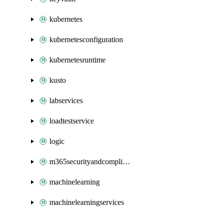
kubernetes
kubernetesconfiguration
kubernetesruntime
kusto
labservices
loadtestservice
logic
m365securityandcompliance
machinelearning
machinelearningservices