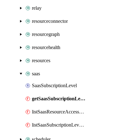
relay
resourceconnector
resourcegraph
resourcehealth
resources
saas
SaasSubscriptionLevel
getSaasSubscriptionLevel
listSaasResourceAccessToken
listSaasSubscriptionLevelAccessToken
scheduler