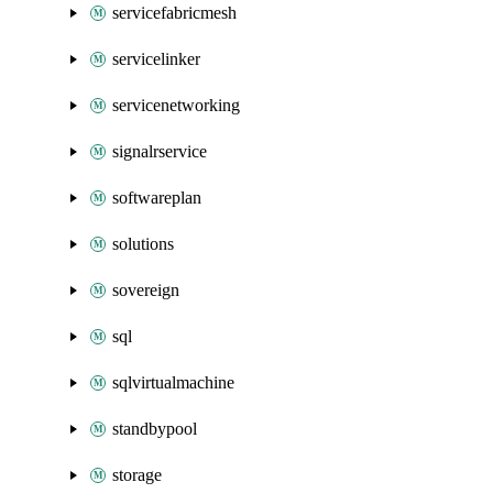
servicefabricmesh
servicelinker
servicenetworking
signalrservice
softwareplan
solutions
sovereign
sql
sqlvirtualmachine
standbypool
storage