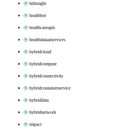
hdinsight
healthbot
healthcareapis
healthdataaiservices
hybridcloud
hybridcompute
hybridconnectivity
hybridcontainerservice
hybriddata
hybridnetwork
impact