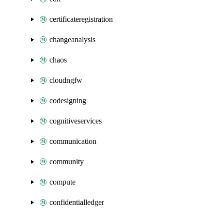
certificateregistration
changeanalysis
chaos
cloudngfw
codesigning
cognitiveservices
communication
community
compute
confidentialledger