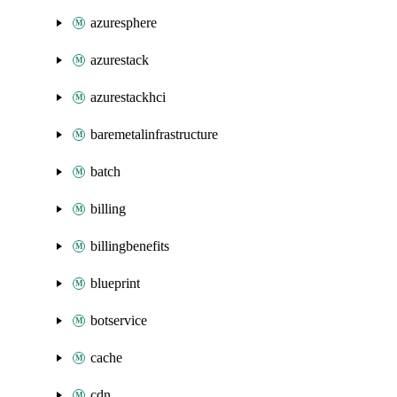
azuresphere
azurestack
azurestackhci
baremetalinfrastructure
batch
billing
billingbenefits
blueprint
botservice
cache
cdn