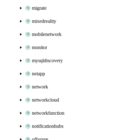
migrate
mixedreality
mobilenetwork
monitor
mysqldiscovery
netapp
network
networkcloud
networkfunction
notificationhubs
offazure