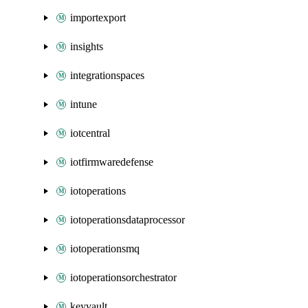
importexport
insights
integrationspaces
intune
iotcentral
iotfirmwaredefense
iotoperations
iotoperationsdataprocessor
iotoperationsmq
iotoperationsorchestrator
keyvault