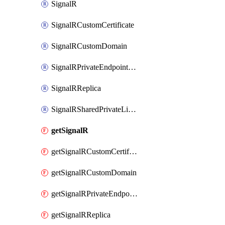
SignalR
SignalRCustomCertificate
SignalRCustomDomain
SignalRPrivateEndpointConnection
SignalRReplica
SignalRSharedPrivateLinkResource
getSignalR
getSignalRCustomCertificate
getSignalRCustomDomain
getSignalRPrivateEndpointConnection
getSignalRReplica