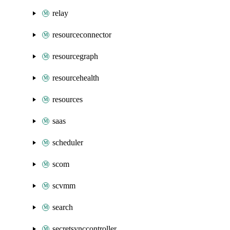
relay
resourceconnector
resourcegraph
resourcehealth
resources
saas
scheduler
scom
scvmm
search
secretsynccontroller