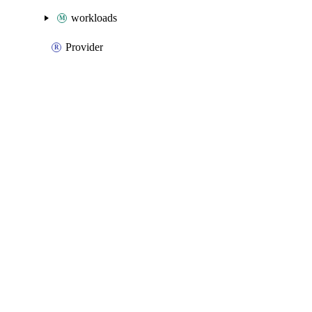
workloads
Provider