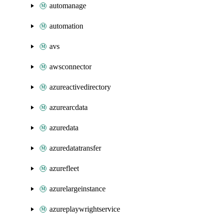
automanage
automation
avs
awsconnector
azureactivedirectory
azurearcdata
azuredata
azuredatatransfer
azurefleet
azurelargeinstance
azureplaywrightservice