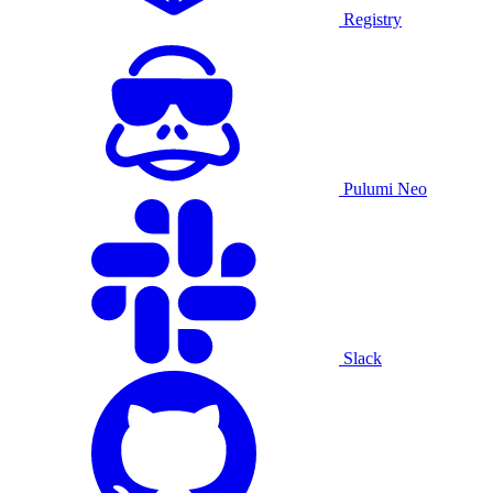
Registry
Pulumi Neo
Slack