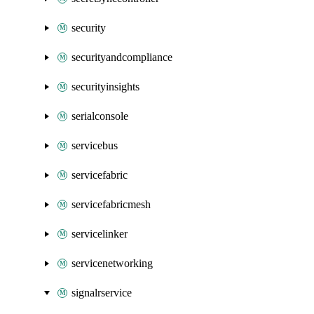
security
securityandcompliance
securityinsights
serialconsole
servicebus
servicefabric
servicefabricmesh
servicelinker
servicenetworking
signalrservice