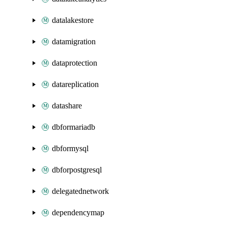
datalakestore
datamigration
dataprotection
datareplication
datashare
dbformariadb
dbformysql
dbforpostgresql
delegatednetwork
dependencymap