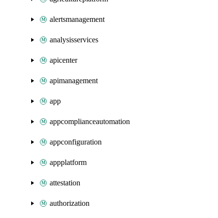
alertsmanagement
analysisservices
apicenter
apimanagement
app
appcomplianceautomation
appconfiguration
appplatform
attestation
authorization