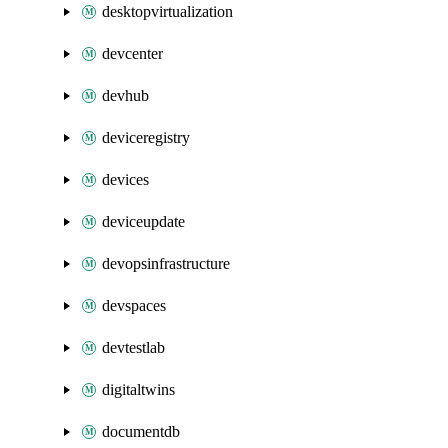
desktopvirtualization
devcenter
devhub
deviceregistry
devices
deviceupdate
devopsinfrastructure
devspaces
devtestlab
digitaltwins
documentdb