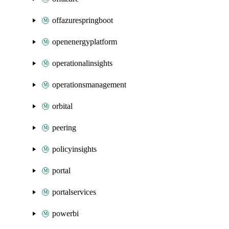
offazurespringboot
openenergyplatform
operationalinsights
operationsmanagement
orbital
peering
policyinsights
portal
portalservices
powerbi