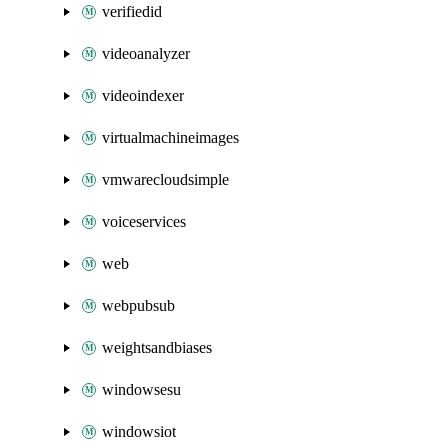
verifiedid
videoanalyzer
videoindexer
virtualmachineimages
vmwarecloudsimple
voiceservices
web
webpubsub
weightsandbiases
windowsesu
windowsiot