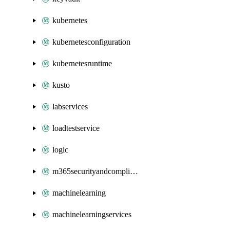
kubernetes
kubernetesconfiguration
kubernetesruntime
kusto
labservices
loadtestservice
logic
m365securityandcompliance
machinelearning
machinelearningservices