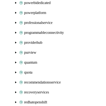
powerbidedicated
powerplatform
professionalservice
programmableconnectivity
providerhub
purview
quantum
quota
recommendationsservice
recoveryservices
redhatopenshift