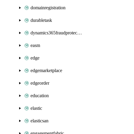
domainregistration
durabletask
dynamics365fraudprotection
easm
edge
edgemarketplace
edgeorder
education
elastic
elasticsan
engagementfabric