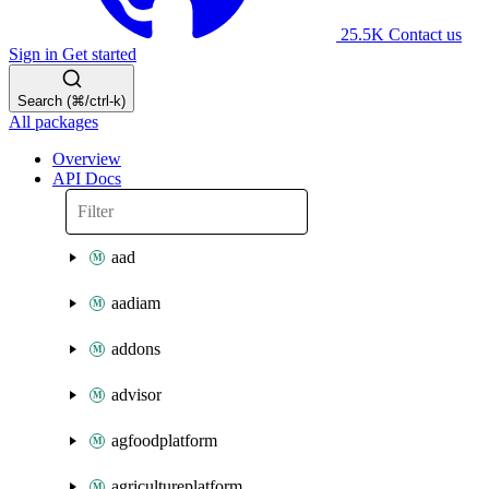
25.5K
Contact us
Sign in
Get started
Search (⌘/ctrl-k)
All packages
Overview
API Docs
aad
aadiam
addons
advisor
agfoodplatform
agricultureplatform