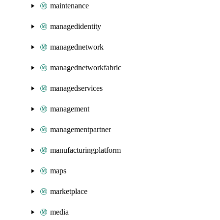
maintenance
managedidentity
managednetwork
managednetworkfabric
managedservices
management
managementpartner
manufacturingplatform
maps
marketplace
media