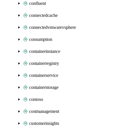
confluent
connectedcache
connectedvmwarevsphere
consumption
containerinstance
containerregistry
containerservice
containerstorage
contoso
costmanagement
customerinsights