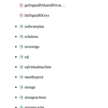
getSignalRSharedPrivateLinkResource
listSignalRKeys
softwareplan
solutions
sovereign
sql
sqlvirtualmachine
standbypool
storage
storageactions
storagecache