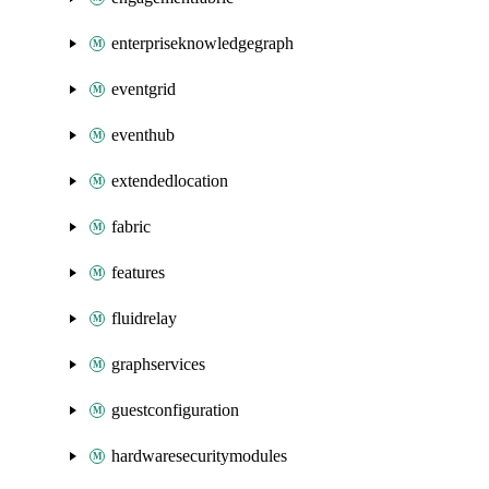
enterpriseknowledgegraph
eventgrid
eventhub
extendedlocation
fabric
features
fluidrelay
graphservices
guestconfiguration
hardwaresecuritymodules