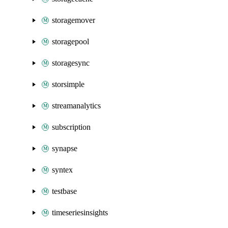
storagemover
storagepool
storagesync
storsimple
streamanalytics
subscription
synapse
syntex
testbase
timeseriesinsights