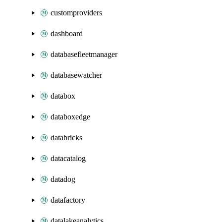
customproviders
dashboard
databasefleetmanager
databasewatcher
databox
databoxedge
databricks
datacatalog
datadog
datafactory
datalakeanalytics