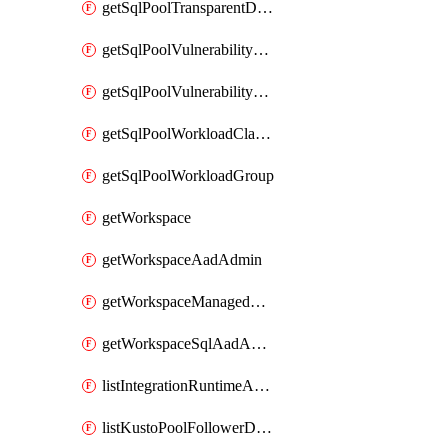
getSqlPoolTransparentDataEncryption
getSqlPoolVulnerabilityAssessment
getSqlPoolVulnerabilityAssessmentRuleBaseline
getSqlPoolWorkloadClassifier
getSqlPoolWorkloadGroup
getWorkspace
getWorkspaceAadAdmin
getWorkspaceManagedSqlServerVulnerabilityAssessment
getWorkspaceSqlAadAdmin
listIntegrationRuntimeAuthKey
listKustoPoolFollowerDatabases