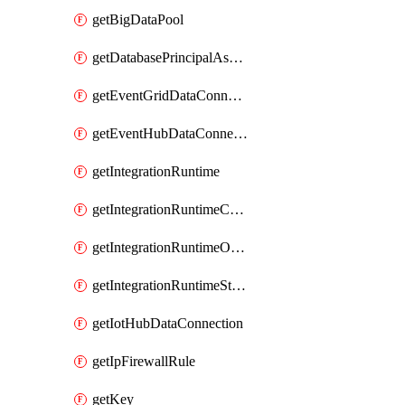
getBigDataPool
getDatabasePrincipalAssignment
getEventGridDataConnection
getEventHubDataConnection
getIntegrationRuntime
getIntegrationRuntimeConnectionInfo
getIntegrationRuntimeObjectMetadatum
getIntegrationRuntimeStatus
getIotHubDataConnection
getIpFirewallRule
getKey