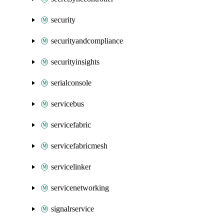
security
securityandcompliance
securityinsights
serialconsole
servicebus
servicefabric
servicefabricmesh
servicelinker
servicenetworking
signalrservice