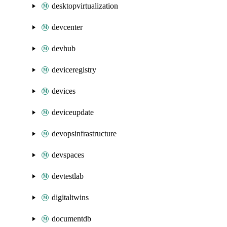
desktopvirtualization
devcenter
devhub
deviceregistry
devices
deviceupdate
devopsinfrastructure
devspaces
devtestlab
digitaltwins
documentdb