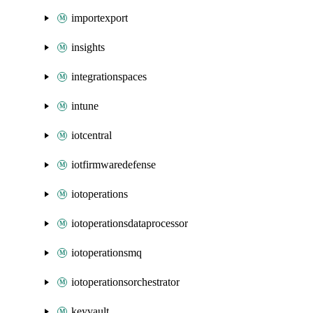
importexport
insights
integrationspaces
intune
iotcentral
iotfirmwaredefense
iotoperations
iotoperationsdataprocessor
iotoperationsmq
iotoperationsorchestrator
keyvault