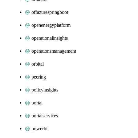
offazurespringboot
openenergyplatform
operationalinsights
operationsmanagement
orbital
peering
policyinsights
portal
portalservices
powerbi