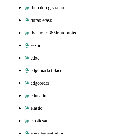
domainregistration
durabletask
dynamics365fraudprotection
easm
edge
edgemarketplace
edgeorder
education
elastic
elasticsan
engagementfabric