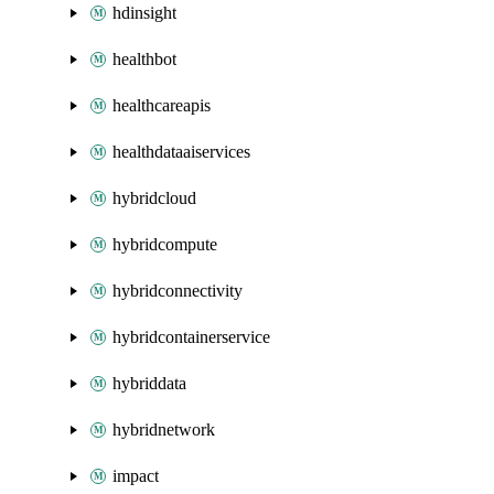
hdinsight
healthbot
healthcareapis
healthdataaiservices
hybridcloud
hybridcompute
hybridconnectivity
hybridcontainerservice
hybriddata
hybridnetwork
impact