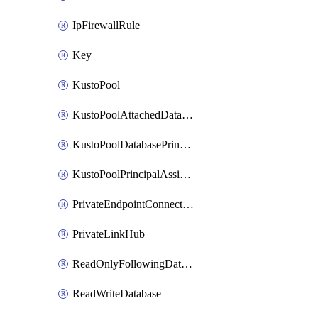
IpFirewallRule
Key
KustoPool
KustoPoolAttachedDatabaseConfiguration
KustoPoolDatabasePrincipalAssignment
KustoPoolPrincipalAssignment
PrivateEndpointConnection
PrivateLinkHub
ReadOnlyFollowingDatabase
ReadWriteDatabase