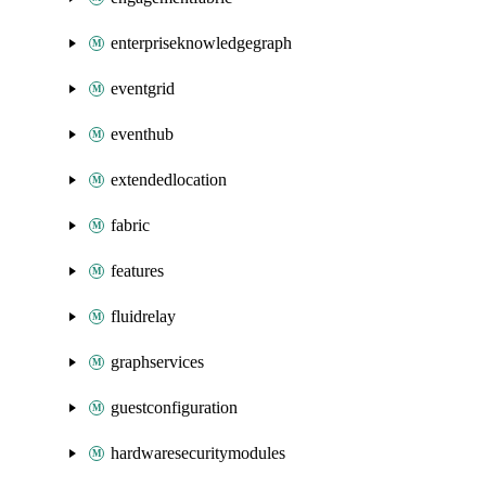
enterpriseknowledgegraph
eventgrid
eventhub
extendedlocation
fabric
features
fluidrelay
graphservices
guestconfiguration
hardwaresecuritymodules