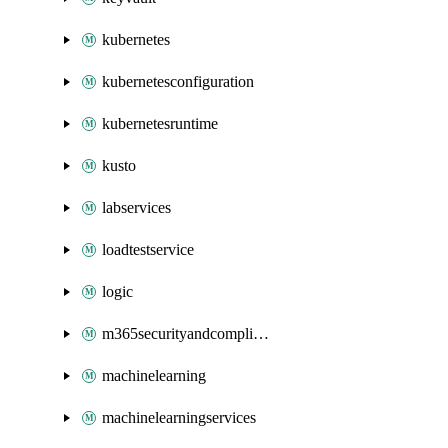
kubernetes
kubernetesconfiguration
kubernetesruntime
kusto
labservices
loadtestservice
logic
m365securityandcompliance
machinelearning
machinelearningservices