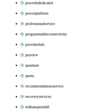
powerbidedicated
powerplatform
professionalservice
programmableconnectivity
providerhub
purview
quantum
quota
recommendationsservice
recoveryservices
redhatopenshift