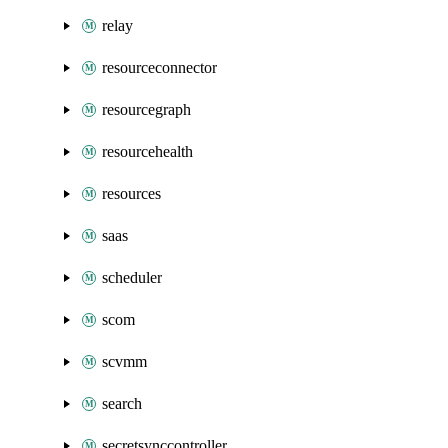
relay
resourceconnector
resourcegraph
resourcehealth
resources
saas
scheduler
scom
scvmm
search
secretsynccontroller