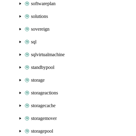
softwareplan
solutions
sovereign
sql
sqlvirtualmachine
standbypool
storage
storageactions
storagecache
storagemover
storagepool