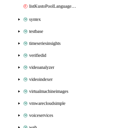
listKustoPoolLanguageExtensions
syntex
testbase
timeseriesinsights
verifiedid
videoanalyzer
videoindexer
virtualmachineimages
vmwarecloudsimple
voiceservices
web