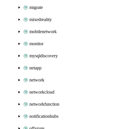
migrate
mixedreality
mobilenetwork
monitor
mysqldiscovery
netapp
network
networkcloud
networkfunction
notificationhubs
offazure