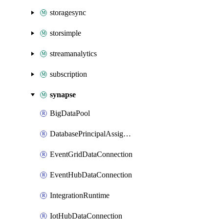
storagesync
storsimple
streamanalytics
subscription
synapse
BigDataPool
DatabasePrincipalAssignment
EventGridDataConnection
EventHubDataConnection
IntegrationRuntime
IotHubDataConnection