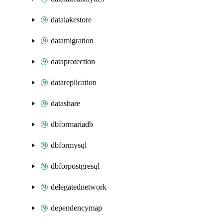
datalakestore
datamigration
dataprotection
datareplication
datashare
dbformariadb
dbformysql
dbforpostgresql
delegatednetwork
dependencymap