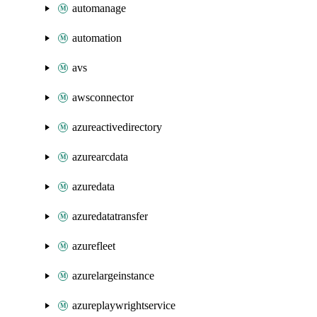
automanage
automation
avs
awsconnector
azureactivedirectory
azurearcdata
azuredata
azuredatatransfer
azurefleet
azurelargeinstance
azureplaywrightservice