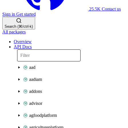
25.5K
Contact us
Sign in
Get started
Search (⌘/ctrl-k)
All packages
Overview
API Docs
aad
aadiam
addons
advisor
agfoodplatform
agricultureplatform