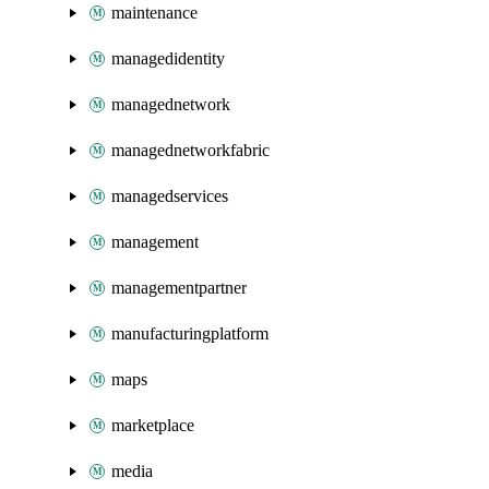
maintenance
managedidentity
managednetwork
managednetworkfabric
managedservices
management
managementpartner
manufacturingplatform
maps
marketplace
media