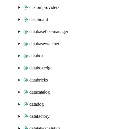
customproviders
dashboard
databasefleetmanager
databasewatcher
databox
databoxedge
databricks
datacatalog
datadog
datafactory
datalakeanalytics