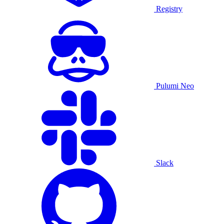
Registry
Pulumi Neo
Slack