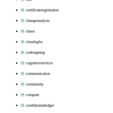
certificateregistration
changeanalysis
chaos
cloudngfw
codesigning
cognitiveservices
communication
community
compute
confidentialledger