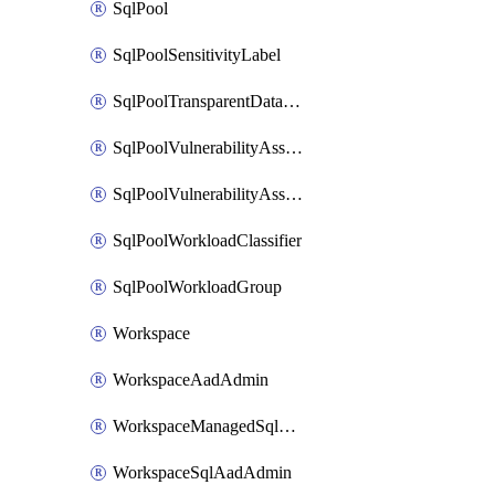
SqlPool
SqlPoolSensitivityLabel
SqlPoolTransparentDataEncryption
SqlPoolVulnerabilityAssessment
SqlPoolVulnerabilityAssessmentRuleBaseline
SqlPoolWorkloadClassifier
SqlPoolWorkloadGroup
Workspace
WorkspaceAadAdmin
WorkspaceManagedSqlServerVulnerabilityAssessment
WorkspaceSqlAadAdmin