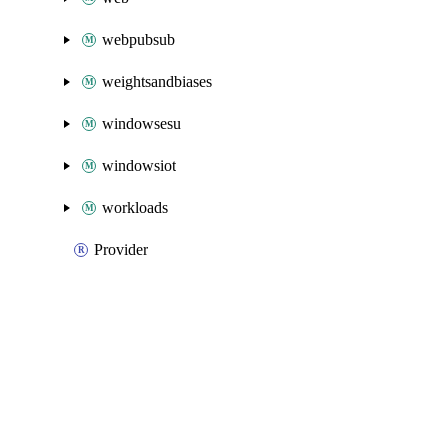
webpubsub
weightsandbiases
windowsesu
windowsiot
workloads
Provider
Packages
Packages
Azure Native
API Docs
synapse