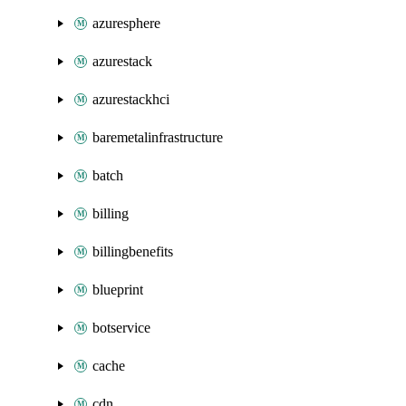
azuresphere
azurestack
azurestackhci
baremetalinfrastructure
batch
billing
billingbenefits
blueprint
botservice
cache
cdn