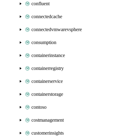
confluent
connectedcache
connectedvmwarevsphere
consumption
containerinstance
containerregistry
containerservice
containerstorage
contoso
costmanagement
customerinsights