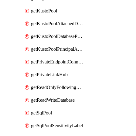
getKustoPool
getKustoPoolAttachedDatabaseConfiguration
getKustoPoolDatabasePrincipalAssignment
getKustoPoolPrincipalAssignment
getPrivateEndpointConnection
getPrivateLinkHub
getReadOnlyFollowingDatabase
getReadWriteDatabase
getSqlPool
getSqlPoolSensitivityLabel