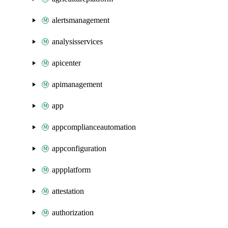
alertsmanagement
analysisservices
apicenter
apimanagement
app
appcomplianceautomation
appconfiguration
appplatform
attestation
authorization