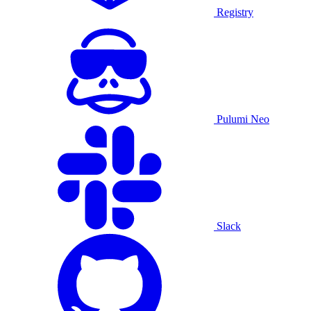
Registry
Pulumi Neo
Slack