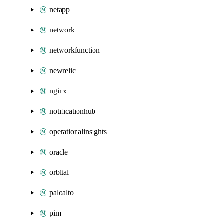
netapp
network
networkfunction
newrelic
nginx
notificationhub
operationalinsights
oracle
orbital
paloalto
pim