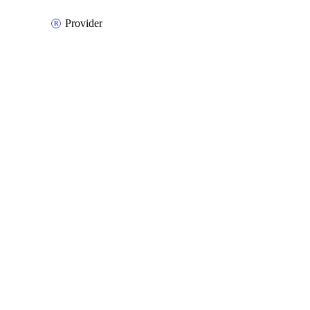
Provider