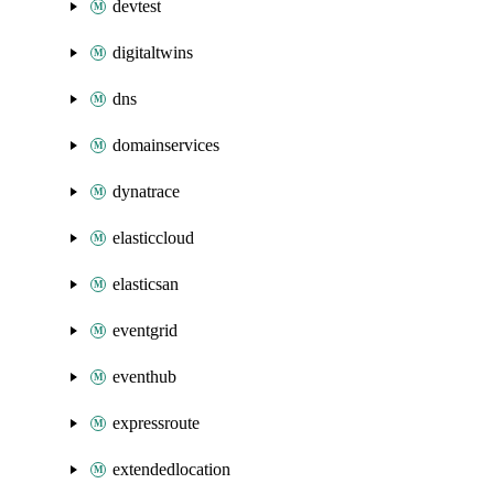
devtest
digitaltwins
dns
domainservices
dynatrace
elasticcloud
elasticsan
eventgrid
eventhub
expressroute
extendedlocation