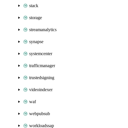
stack
storage
streamanalytics
synapse
systemcenter
trafficmanager
trustedsigning
videoindexer
waf
webpubsub
workloadssap