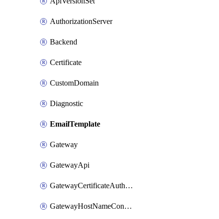
ApiVersionSet
AuthorizationServer
Backend
Certificate
CustomDomain
Diagnostic
EmailTemplate
Gateway
GatewayApi
GatewayCertificateAuthority
GatewayHostNameConfiguration