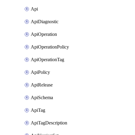
Api
ApiDiagnostic
ApiOperation
ApiOperationPolicy
ApiOperationTag
ApiPolicy
ApiRelease
ApiSchema
ApiTag
ApiTagDescription