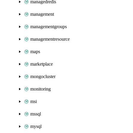
managedredis
management
managementgroups
managementresource
maps
marketplace
mongocluster
monitoring
msi
mssql
mysql