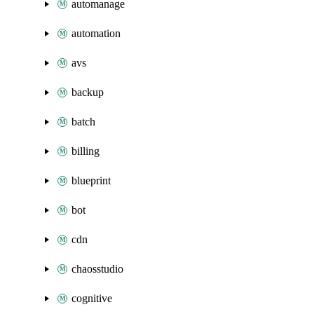
automanage
automation
avs
backup
batch
billing
blueprint
bot
cdn
chaosstudio
cognitive