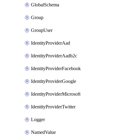
GlobalSchema
Group
GroupUser
IdentityProviderAad
IdentityProviderAadb2c
IdentityProviderFacebook
IdentityProviderGoogle
IdentityProviderMicrosoft
IdentityProviderTwitter
Logger
NamedValue