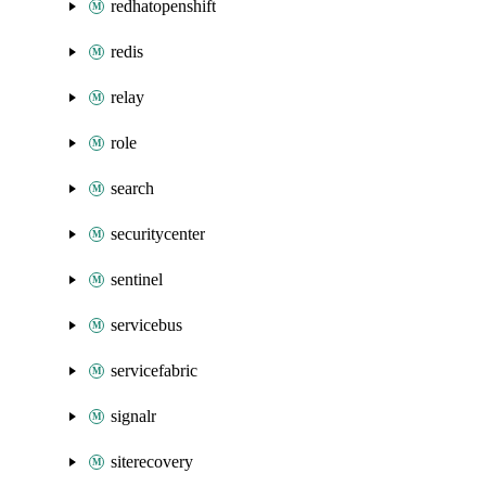
redhatopenshift
redis
relay
role
search
securitycenter
sentinel
servicebus
servicefabric
signalr
siterecovery