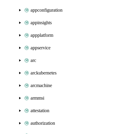
appconfiguration
appinsights
appplatform
appservice
arc
arckubernetes
arcmachine
armmsi
attestation
authorization