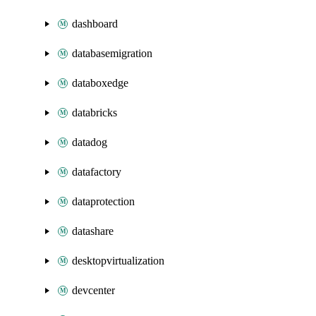
dashboard
databasemigration
databoxedge
databricks
datadog
datafactory
dataprotection
datashare
desktopvirtualization
devcenter