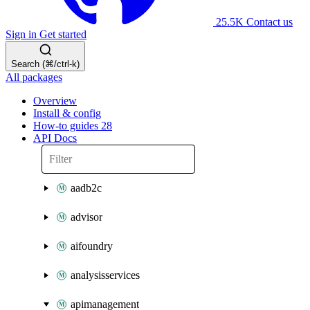
25.5K
Contact us
Sign in
Get started
Search (⌘/ctrl-k)
All packages
Overview
Install & config
How-to guides
28
API Docs
aadb2c
advisor
aifoundry
analysisservices
apimanagement