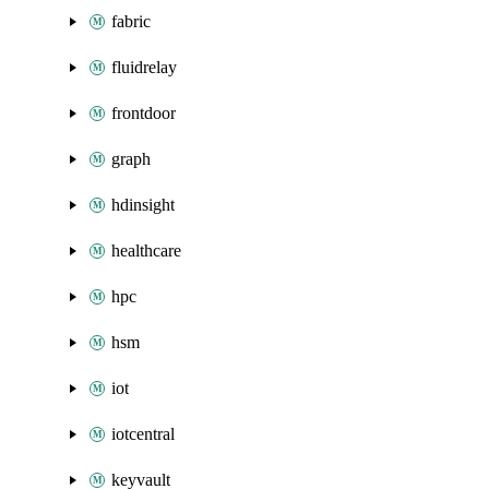
fabric
fluidrelay
frontdoor
graph
hdinsight
healthcare
hpc
hsm
iot
iotcentral
keyvault