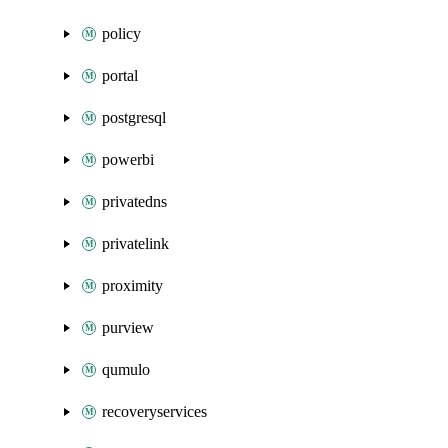
policy
portal
postgresql
powerbi
privatedns
privatelink
proximity
purview
qumulo
recoveryservices