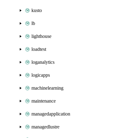
kusto
lb
lighthouse
loadtest
loganalytics
logicapps
machinelearning
maintenance
managedapplication
managedlustre