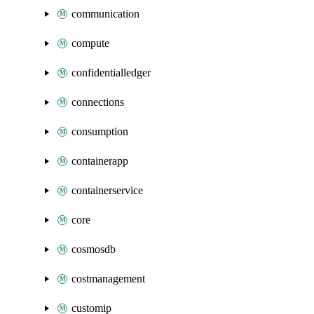
communication
compute
confidentialledger
connections
consumption
containerapp
containerservice
core
cosmosdb
costmanagement
customip