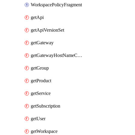
WorkspacePolicyFragment
getApi
getApiVersionSet
getGateway
getGatewayHostNameConfiguration
getGroup
getProduct
getService
getSubscription
getUser
getWorkspace