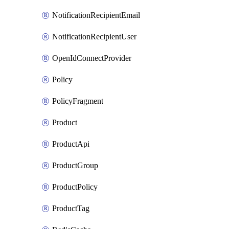
NotificationRecipientEmail
NotificationRecipientUser
OpenIdConnectProvider
Policy
PolicyFragment
Product
ProductApi
ProductGroup
ProductPolicy
ProductTag