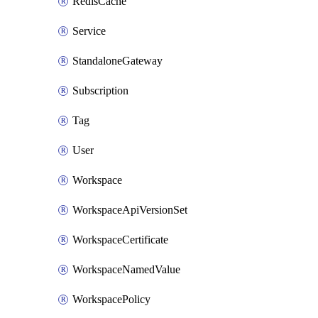
RedisCache
Service
StandaloneGateway
Subscription
Tag
User
Workspace
WorkspaceApiVersionSet
WorkspaceCertificate
WorkspaceNamedValue
WorkspacePolicy