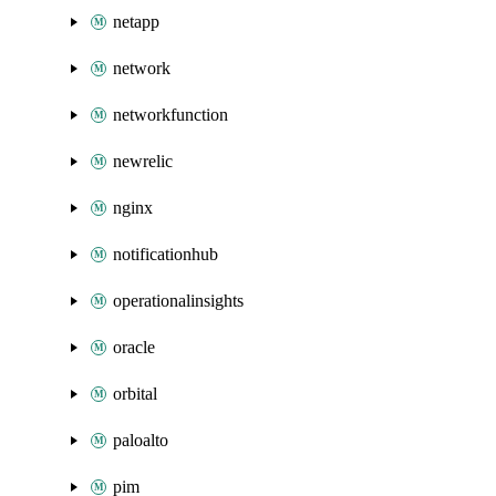
netapp
network
networkfunction
newrelic
nginx
notificationhub
operationalinsights
oracle
orbital
paloalto
pim