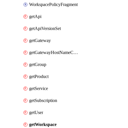
WorkspacePolicyFragment
getApi
getApiVersionSet
getGateway
getGatewayHostNameConfiguration
getGroup
getProduct
getService
getSubscription
getUser
getWorkspace