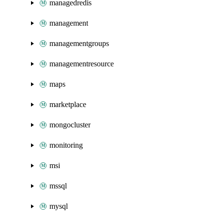
managedredis
management
managementgroups
managementresource
maps
marketplace
mongocluster
monitoring
msi
mssql
mysql