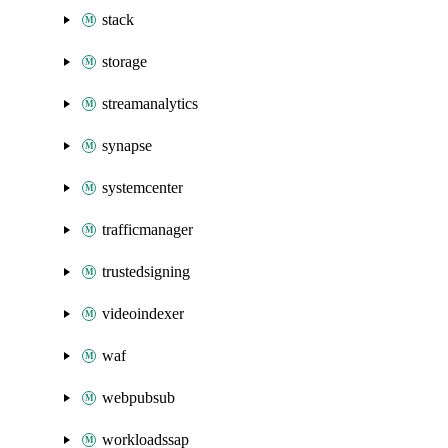
stack
storage
streamanalytics
synapse
systemcenter
trafficmanager
trustedsigning
videoindexer
waf
webpubsub
workloadssap