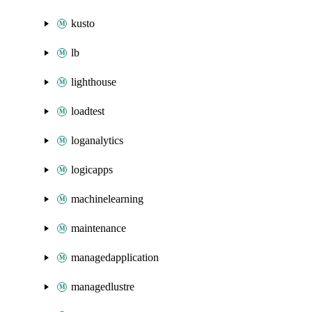
kusto
lb
lighthouse
loadtest
loganalytics
logicapps
machinelearning
maintenance
managedapplication
managedlustre