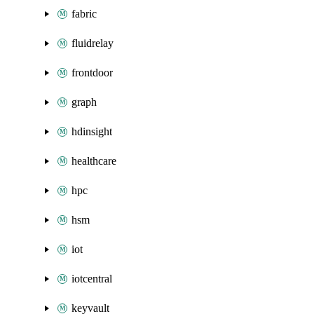
fabric
fluidrelay
frontdoor
graph
hdinsight
healthcare
hpc
hsm
iot
iotcentral
keyvault