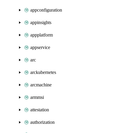
appconfiguration
appinsights
appplatform
appservice
arc
arckubernetes
arcmachine
armmsi
attestation
authorization