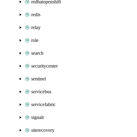
redhatopenshift
redis
relay
role
search
securitycenter
sentinel
servicebus
servicefabric
signalr
siterecovery