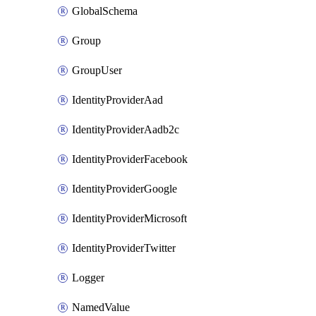
GlobalSchema
Group
GroupUser
IdentityProviderAad
IdentityProviderAadb2c
IdentityProviderFacebook
IdentityProviderGoogle
IdentityProviderMicrosoft
IdentityProviderTwitter
Logger
NamedValue