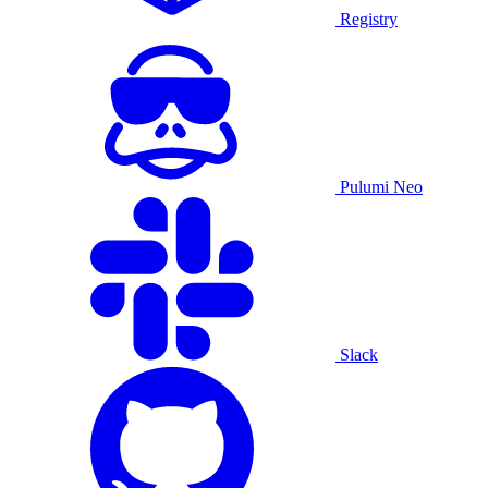
Registry
Pulumi Neo
Slack