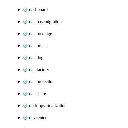
dashboard
databasemigration
databoxedge
databricks
datadog
datafactory
dataprotection
datashare
desktopvirtualization
devcenter