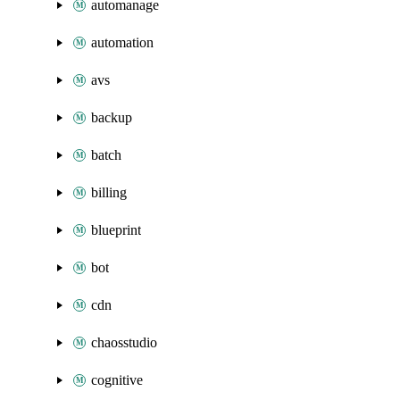
automanage
automation
avs
backup
batch
billing
blueprint
bot
cdn
chaosstudio
cognitive