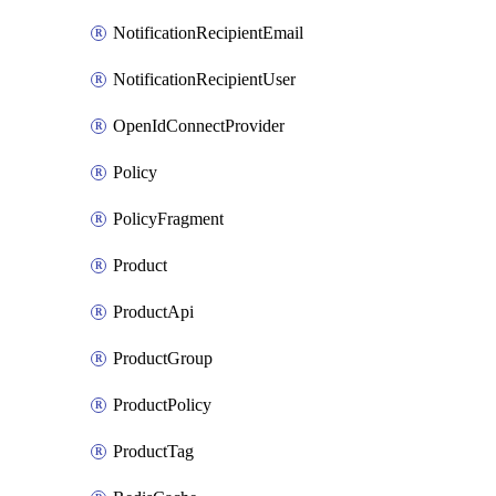
NotificationRecipientEmail
NotificationRecipientUser
OpenIdConnectProvider
Policy
PolicyFragment
Product
ProductApi
ProductGroup
ProductPolicy
ProductTag