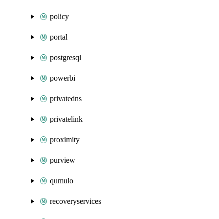
policy
portal
postgresql
powerbi
privatedns
privatelink
proximity
purview
qumulo
recoveryservices