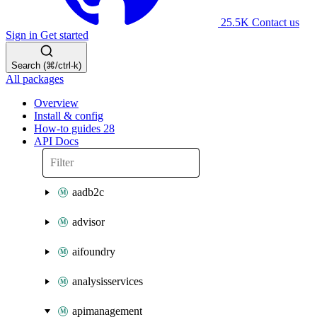
25.5K
Contact us
Sign in
Get started
Search (⌘/ctrl-k)
All packages
Overview
Install & config
How-to guides
28
API Docs
aadb2c
advisor
aifoundry
analysisservices
apimanagement