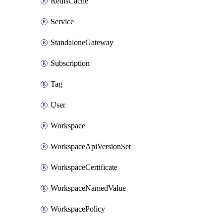
RedisCache
Service
StandaloneGateway
Subscription
Tag
User
Workspace
WorkspaceApiVersionSet
WorkspaceCertificate
WorkspaceNamedValue
WorkspacePolicy