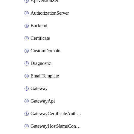
ApiVersionSet
AuthorizationServer
Backend
Certificate
CustomDomain
Diagnostic
EmailTemplate
Gateway
GatewayApi
GatewayCertificateAuthority
GatewayHostNameConfiguration