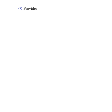
Provider