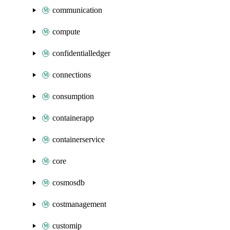
communication
compute
confidentialledger
connections
consumption
containerapp
containerservice
core
cosmosdb
costmanagement
customip