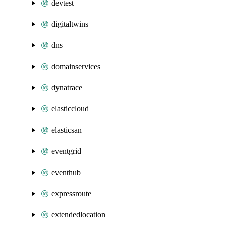
devtest
digitaltwins
dns
domainservices
dynatrace
elasticcloud
elasticsan
eventgrid
eventhub
expressroute
extendedlocation