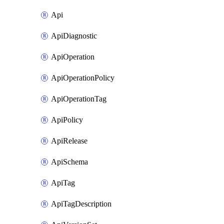
Api
ApiDiagnostic
ApiOperation
ApiOperationPolicy
ApiOperationTag
ApiPolicy
ApiRelease
ApiSchema
ApiTag
ApiTagDescription