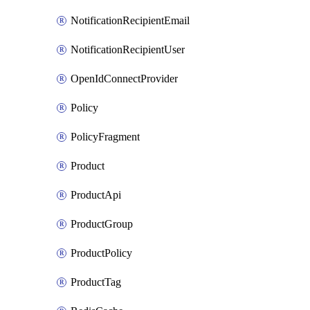
NotificationRecipientEmail
NotificationRecipientUser
OpenIdConnectProvider
Policy
PolicyFragment
Product
ProductApi
ProductGroup
ProductPolicy
ProductTag