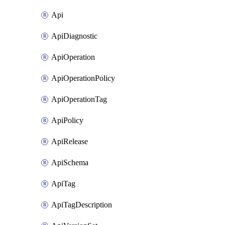
Api
ApiDiagnostic
ApiOperation
ApiOperationPolicy
ApiOperationTag
ApiPolicy
ApiRelease
ApiSchema
ApiTag
ApiTagDescription