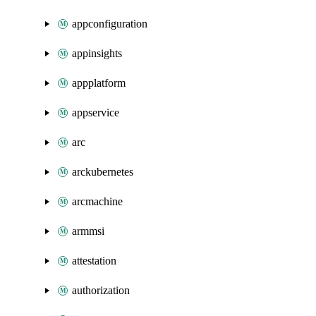
appconfiguration
appinsights
appplatform
appservice
arc
arckubernetes
arcmachine
armmsi
attestation
authorization