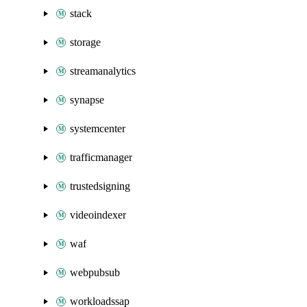
stack
storage
streamanalytics
synapse
systemcenter
trafficmanager
trustedsigning
videoindexer
waf
webpubsub
workloadssap