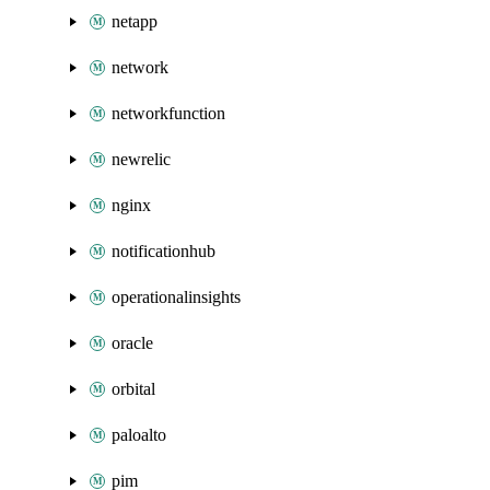
netapp
network
networkfunction
newrelic
nginx
notificationhub
operationalinsights
oracle
orbital
paloalto
pim