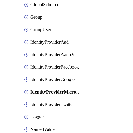
GlobalSchema
Group
GroupUser
IdentityProviderAad
IdentityProviderAadb2c
IdentityProviderFacebook
IdentityProviderGoogle
IdentityProviderMicrosoft
IdentityProviderTwitter
Logger
NamedValue