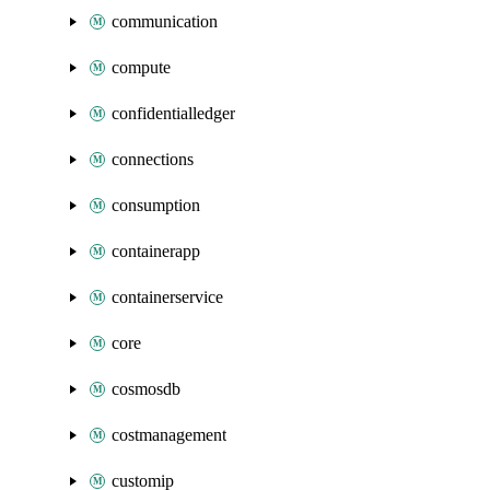
communication
compute
confidentialledger
connections
consumption
containerapp
containerservice
core
cosmosdb
costmanagement
customip