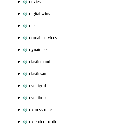
devtest
digitaltwins
dns
domainservices
dynatrace
elasticcloud
elasticsan
eventgrid
eventhub
expressroute
extendedlocation