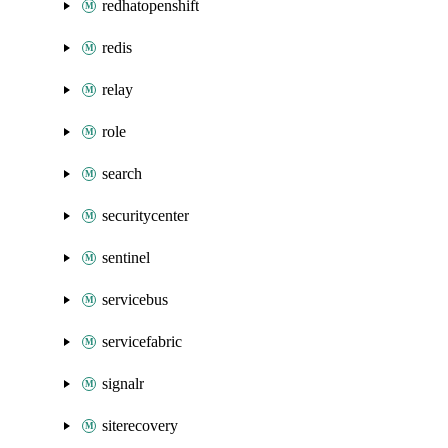
redhatopenshift
redis
relay
role
search
securitycenter
sentinel
servicebus
servicefabric
signalr
siterecovery