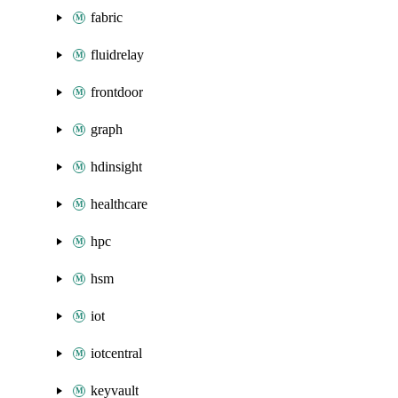
fabric
fluidrelay
frontdoor
graph
hdinsight
healthcare
hpc
hsm
iot
iotcentral
keyvault