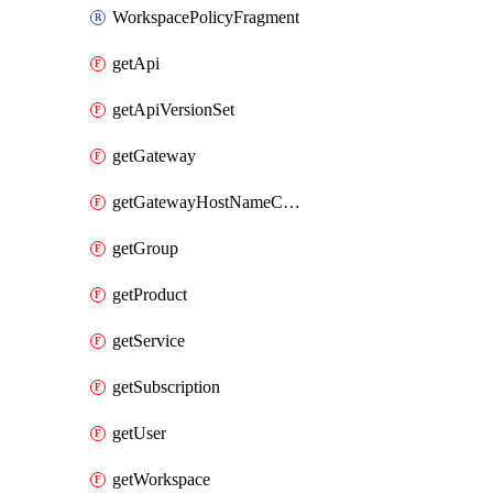
WorkspacePolicyFragment
getApi
getApiVersionSet
getGateway
getGatewayHostNameConfiguration
getGroup
getProduct
getService
getSubscription
getUser
getWorkspace