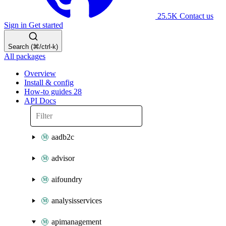
25.5K
Contact us
Sign in
Get started
Search (⌘/ctrl-k)
All packages
Overview
Install & config
How-to guides
28
API Docs
aadb2c
advisor
aifoundry
analysisservices
apimanagement