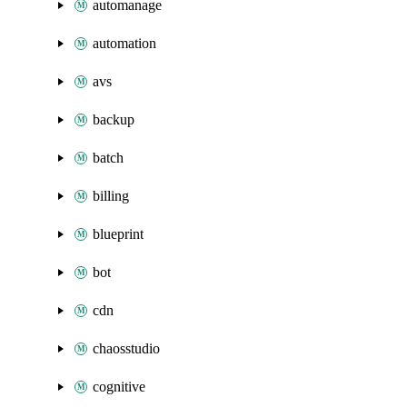
automanage
automation
avs
backup
batch
billing
blueprint
bot
cdn
chaosstudio
cognitive