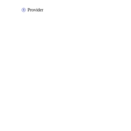
Provider