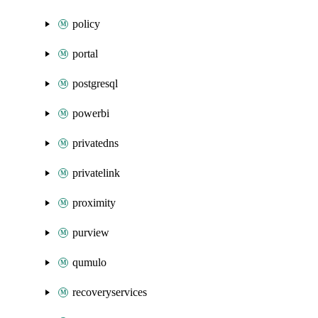
policy
portal
postgresql
powerbi
privatedns
privatelink
proximity
purview
qumulo
recoveryservices