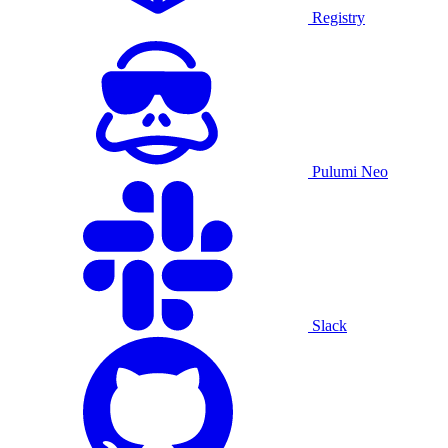
Registry
Pulumi Neo
Slack