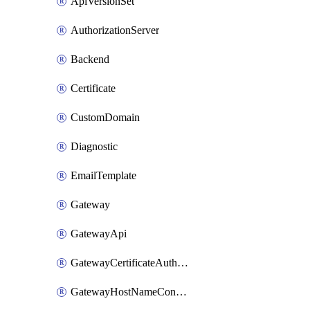
ApiVersionSet
AuthorizationServer
Backend
Certificate
CustomDomain
Diagnostic
EmailTemplate
Gateway
GatewayApi
GatewayCertificateAuthority
GatewayHostNameConfiguration