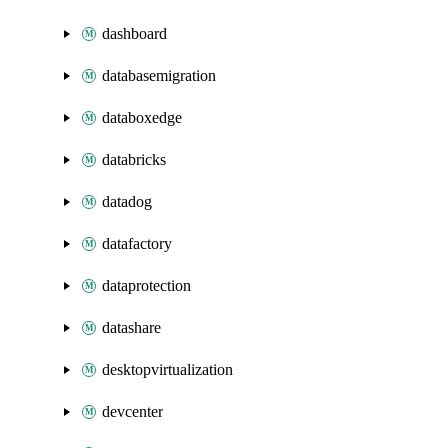
dashboard
databasemigration
databoxedge
databricks
datadog
datafactory
dataprotection
datashare
desktopvirtualization
devcenter