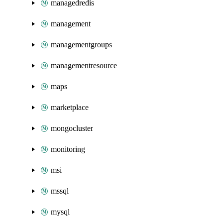
managedredis
management
managementgroups
managementresource
maps
marketplace
mongocluster
monitoring
msi
mssql
mysql