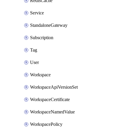
RedisCache
Service
StandaloneGateway
Subscription
Tag
User
Workspace
WorkspaceApiVersionSet
WorkspaceCertificate
WorkspaceNamedValue
WorkspacePolicy