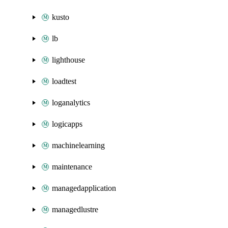
kusto
lb
lighthouse
loadtest
loganalytics
logicapps
machinelearning
maintenance
managedapplication
managedlustre