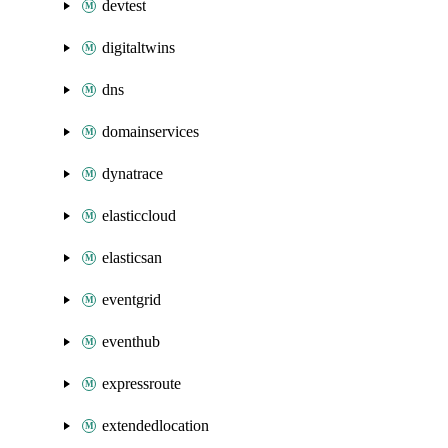
devtest
digitaltwins
dns
domainservices
dynatrace
elasticcloud
elasticsan
eventgrid
eventhub
expressroute
extendedlocation