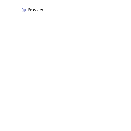
Provider