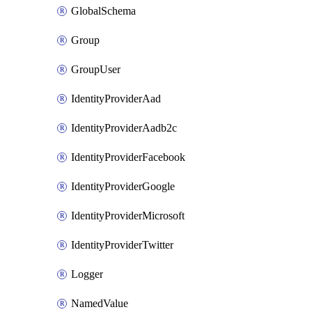
GlobalSchema
Group
GroupUser
IdentityProviderAad
IdentityProviderAadb2c
IdentityProviderFacebook
IdentityProviderGoogle
IdentityProviderMicrosoft
IdentityProviderTwitter
Logger
NamedValue