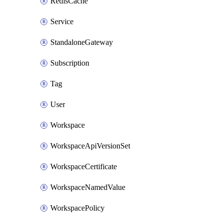
RedisCache
Service
StandaloneGateway
Subscription
Tag
User
Workspace
WorkspaceApiVersionSet
WorkspaceCertificate
WorkspaceNamedValue
WorkspacePolicy