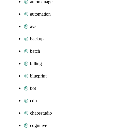
automanage
automation
avs
backup
batch
billing
blueprint
bot
cdn
chaosstudio
cognitive