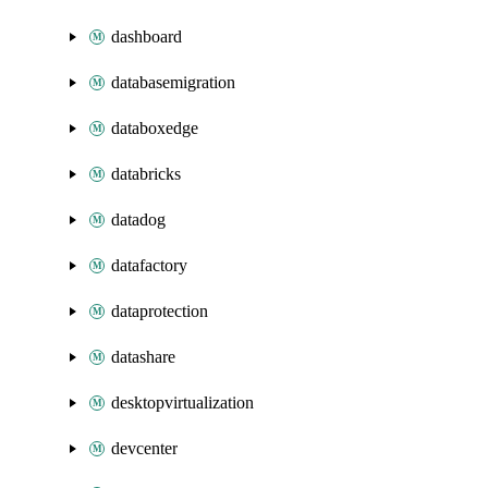
dashboard
databasemigration
databoxedge
databricks
datadog
datafactory
dataprotection
datashare
desktopvirtualization
devcenter