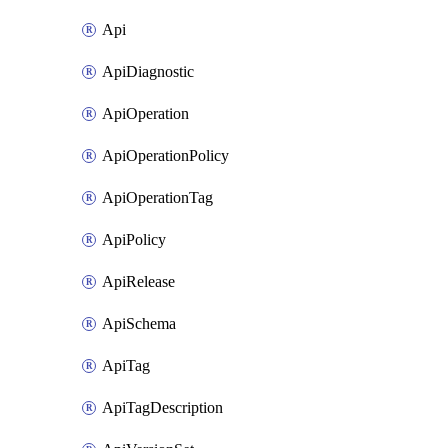
Api
ApiDiagnostic
ApiOperation
ApiOperationPolicy
ApiOperationTag
ApiPolicy
ApiRelease
ApiSchema
ApiTag
ApiTagDescription