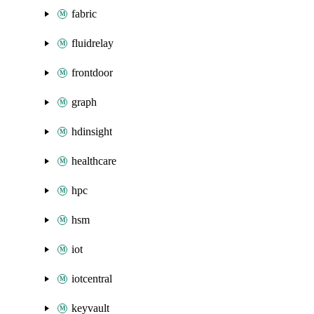
fabric
fluidrelay
frontdoor
graph
hdinsight
healthcare
hpc
hsm
iot
iotcentral
keyvault