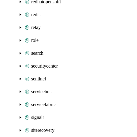
redhatopenshift
redis
relay
role
search
securitycenter
sentinel
servicebus
servicefabric
signalr
siterecovery