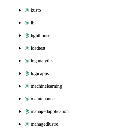
kusto
lb
lighthouse
loadtest
loganalytics
logicapps
machinelearning
maintenance
managedapplication
managedlustre