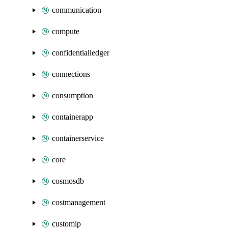
communication
compute
confidentialledger
connections
consumption
containerapp
containerservice
core
cosmosdb
costmanagement
customip