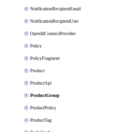
NotificationRecipientEmail
NotificationRecipientUser
OpenIdConnectProvider
Policy
PolicyFragment
Product
ProductApi
ProductGroup
ProductPolicy
ProductTag