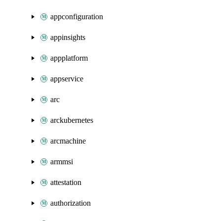
appconfiguration
appinsights
appplatform
appservice
arc
arckubernetes
arcmachine
armmsi
attestation
authorization