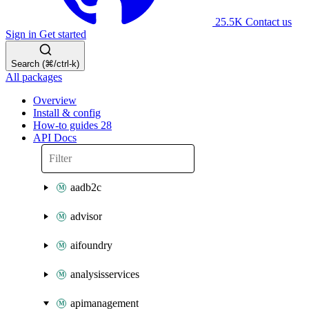
25.5K
Contact us
Sign in
Get started
Search (⌘/ctrl-k)
All packages
Overview
Install & config
How-to guides
28
API Docs
aadb2c
advisor
aifoundry
analysisservices
apimanagement