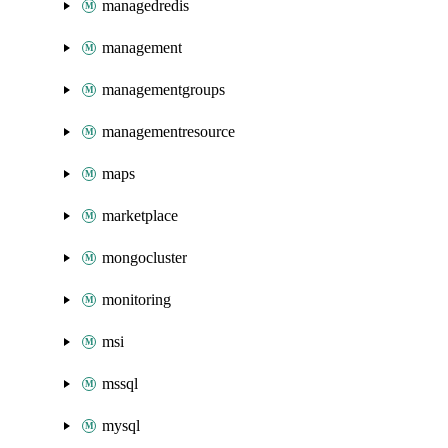
managedredis
management
managementgroups
managementresource
maps
marketplace
mongocluster
monitoring
msi
mssql
mysql