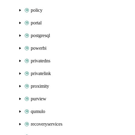
policy
portal
postgresql
powerbi
privatedns
privatelink
proximity
purview
qumulo
recoveryservices