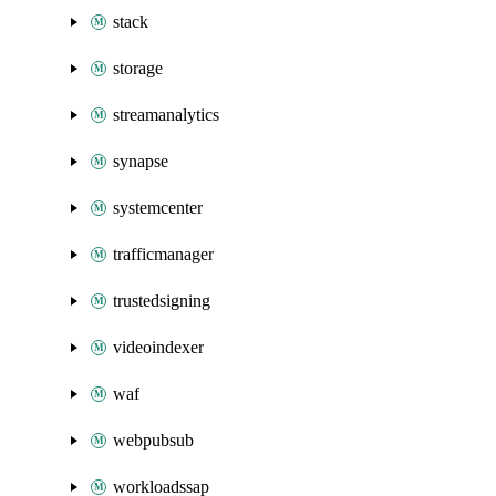
stack
storage
streamanalytics
synapse
systemcenter
trafficmanager
trustedsigning
videoindexer
waf
webpubsub
workloadssap