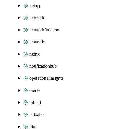
netapp
network
networkfunction
newrelic
nginx
notificationhub
operationalinsights
oracle
orbital
paloalto
pim