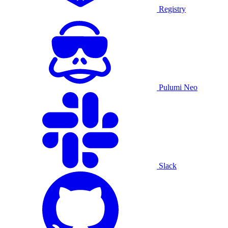
Registry
Pulumi Neo
Slack