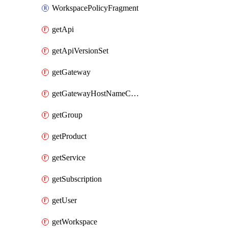
WorkspacePolicyFragment
getApi
getApiVersionSet
getGateway
getGatewayHostNameConfiguration
getGroup
getProduct
getService
getSubscription
getUser
getWorkspace