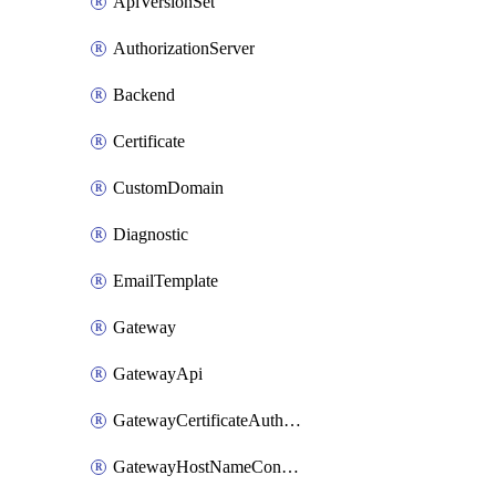
ApiVersionSet
AuthorizationServer
Backend
Certificate
CustomDomain
Diagnostic
EmailTemplate
Gateway
GatewayApi
GatewayCertificateAuthority
GatewayHostNameConfiguration