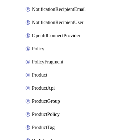
NotificationRecipientEmail
NotificationRecipientUser
OpenIdConnectProvider
Policy
PolicyFragment
Product
ProductApi
ProductGroup
ProductPolicy
ProductTag