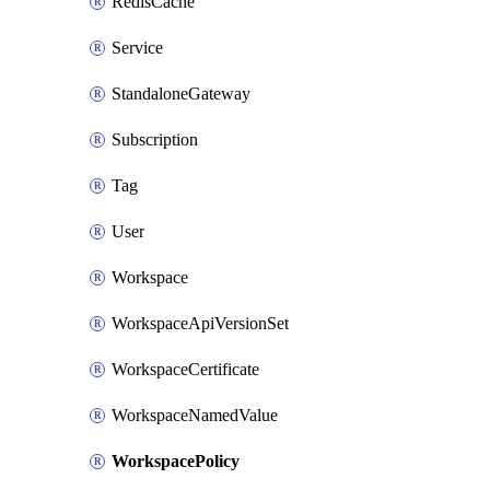
RedisCache
Service
StandaloneGateway
Subscription
Tag
User
Workspace
WorkspaceApiVersionSet
WorkspaceCertificate
WorkspaceNamedValue
WorkspacePolicy