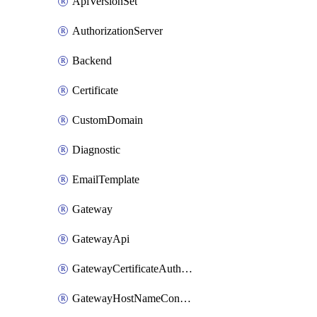
ApiVersionSet
AuthorizationServer
Backend
Certificate
CustomDomain
Diagnostic
EmailTemplate
Gateway
GatewayApi
GatewayCertificateAuthority
GatewayHostNameConfiguration