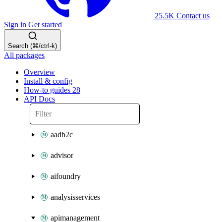
25.5K
Contact us
Sign in
Get started
Search (⌘/ctrl-k)
All packages
Overview
Install & config
How-to guides
28
API Docs
aadb2c
advisor
aifoundry
analysisservices
apimanagement