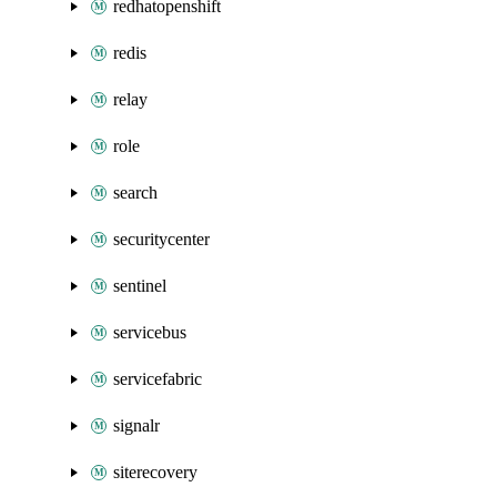
redhatopenshift
redis
relay
role
search
securitycenter
sentinel
servicebus
servicefabric
signalr
siterecovery