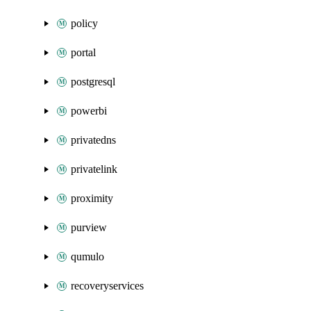
policy
portal
postgresql
powerbi
privatedns
privatelink
proximity
purview
qumulo
recoveryservices