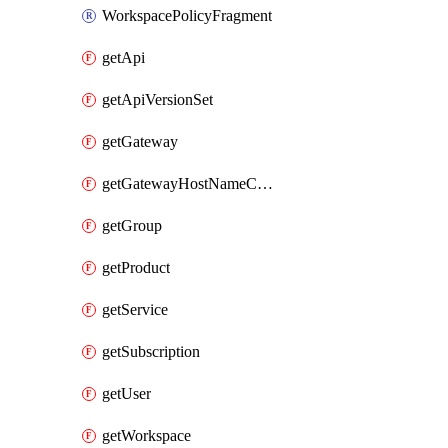
WorkspacePolicyFragment
getApi
getApiVersionSet
getGateway
getGatewayHostNameConfiguration
getGroup
getProduct
getService
getSubscription
getUser
getWorkspace