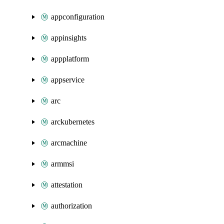
appconfiguration
appinsights
appplatform
appservice
arc
arckubernetes
arcmachine
armmsi
attestation
authorization