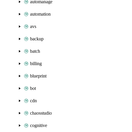
automanage
automation
avs
backup
batch
billing
blueprint
bot
cdn
chaosstudio
cognitive