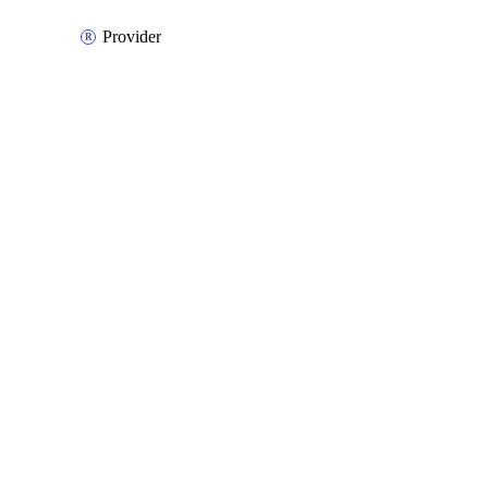
Provider