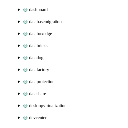
dashboard
databasemigration
databoxedge
databricks
datadog
datafactory
dataprotection
datashare
desktopvirtualization
devcenter