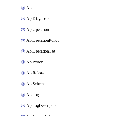
Api
ApiDiagnostic
ApiOperation
ApiOperationPolicy
ApiOperationTag
ApiPolicy
ApiRelease
ApiSchema
ApiTag
ApiTagDescription