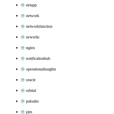
netapp
network
networkfunction
newrelic
nginx
notificationhub
operationalinsights
oracle
orbital
paloalto
pim