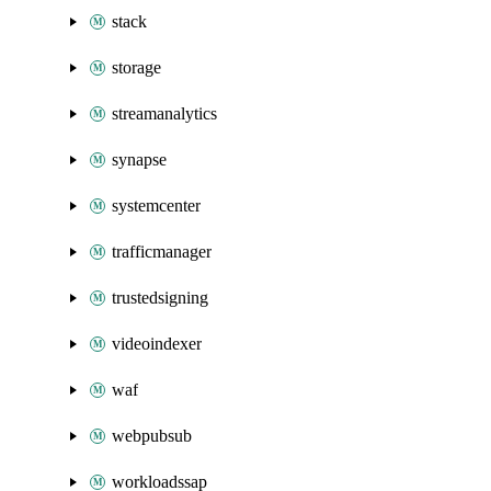
stack
storage
streamanalytics
synapse
systemcenter
trafficmanager
trustedsigning
videoindexer
waf
webpubsub
workloadssap