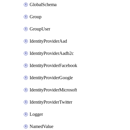
GlobalSchema
Group
GroupUser
IdentityProviderAad
IdentityProviderAadb2c
IdentityProviderFacebook
IdentityProviderGoogle
IdentityProviderMicrosoft
IdentityProviderTwitter
Logger
NamedValue