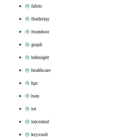
fabric
fluidrelay
frontdoor
graph
hdinsight
healthcare
hpc
hsm
iot
iotcentral
keyvault