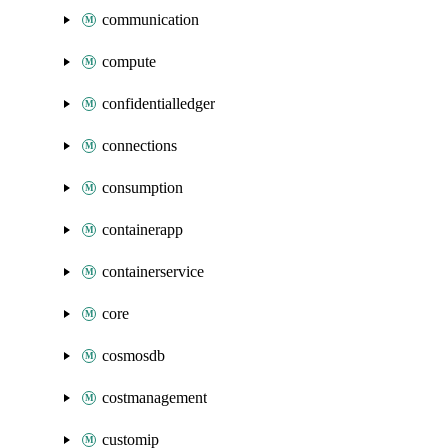
communication
compute
confidentialledger
connections
consumption
containerapp
containerservice
core
cosmosdb
costmanagement
customip