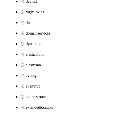
devtest
digitaltwins
dns
domainservices
dynatrace
elasticcloud
elasticsan
eventgrid
eventhub
expressroute
extendedlocation