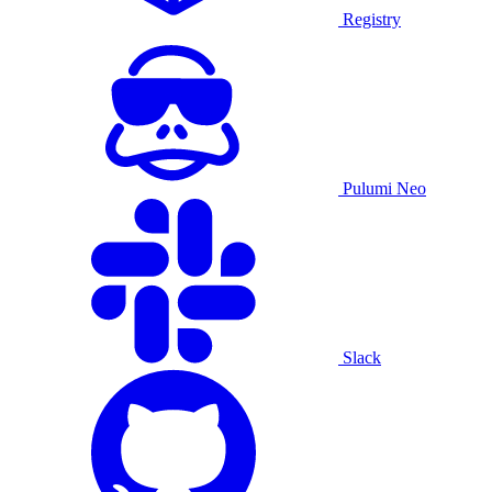
Registry
Pulumi Neo
Slack