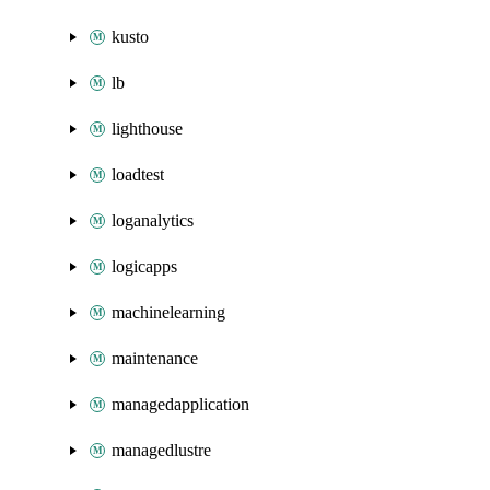
kusto
lb
lighthouse
loadtest
loganalytics
logicapps
machinelearning
maintenance
managedapplication
managedlustre