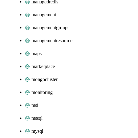
managedredis
management
managementgroups
managementresource
maps
marketplace
mongocluster
monitoring
msi
mssql
mysql