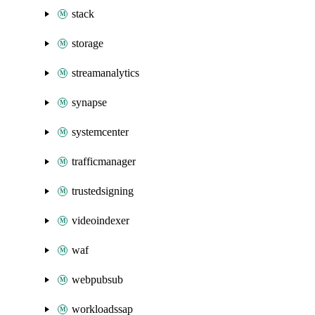
stack
storage
streamanalytics
synapse
systemcenter
trafficmanager
trustedsigning
videoindexer
waf
webpubsub
workloadssap