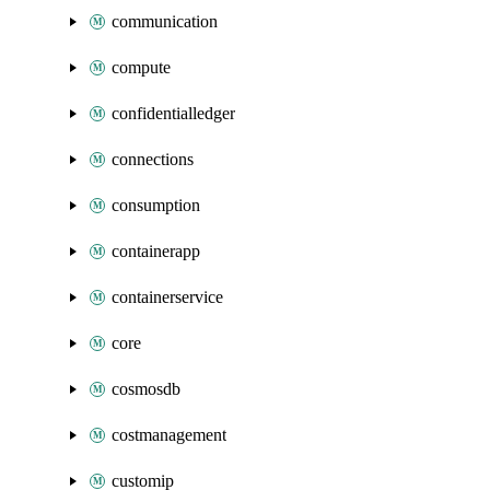
communication
compute
confidentialledger
connections
consumption
containerapp
containerservice
core
cosmosdb
costmanagement
customip