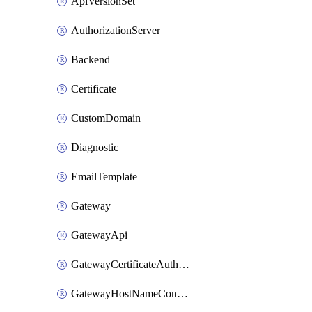
ApiVersionSet
AuthorizationServer
Backend
Certificate
CustomDomain
Diagnostic
EmailTemplate
Gateway
GatewayApi
GatewayCertificateAuthority
GatewayHostNameConfiguration