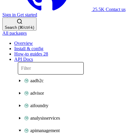
25.5K
Contact us
Sign in
Get started
Search (⌘/ctrl-k)
All packages
Overview
Install & config
How-to guides
28
API Docs
aadb2c
advisor
aifoundry
analysisservices
apimanagement