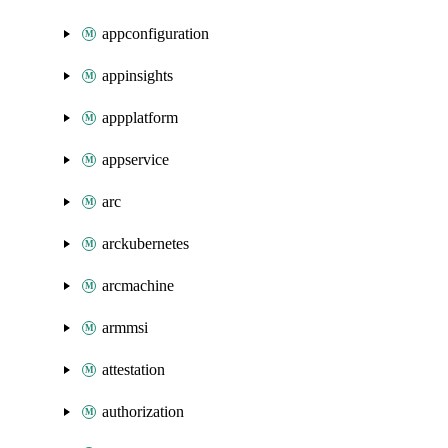
appconfiguration
appinsights
appplatform
appservice
arc
arckubernetes
arcmachine
armmsi
attestation
authorization