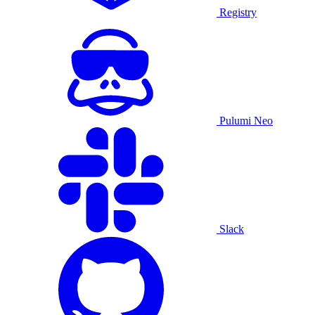
Registry
Pulumi Neo
Slack