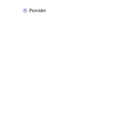
Provider