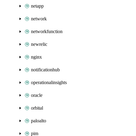
netapp
network
networkfunction
newrelic
nginx
notificationhub
operationalinsights
oracle
orbital
paloalto
pim