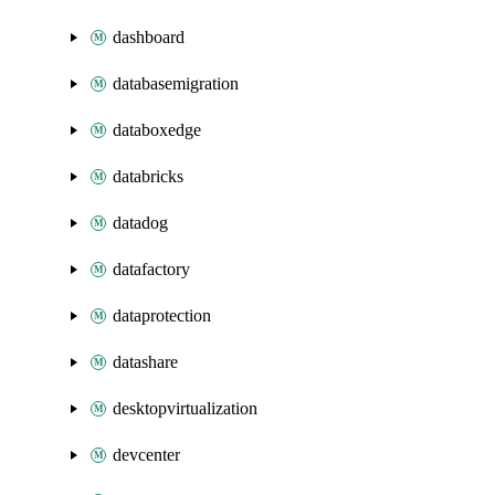
dashboard
databasemigration
databoxedge
databricks
datadog
datafactory
dataprotection
datashare
desktopvirtualization
devcenter