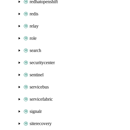
redhatopenshift
redis
relay
role
search
securitycenter
sentinel
servicebus
servicefabric
signalr
siterecovery