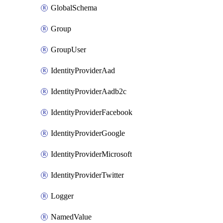
GlobalSchema
Group
GroupUser
IdentityProviderAad
IdentityProviderAadb2c
IdentityProviderFacebook
IdentityProviderGoogle
IdentityProviderMicrosoft
IdentityProviderTwitter
Logger
NamedValue