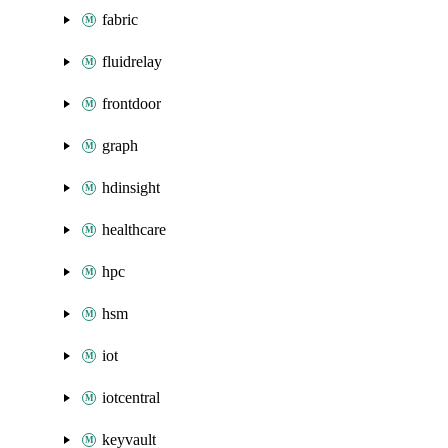
fabric
fluidrelay
frontdoor
graph
hdinsight
healthcare
hpc
hsm
iot
iotcentral
keyvault