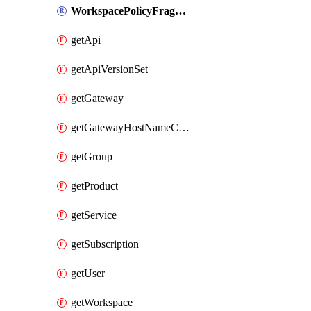
WorkspacePolicyFragment
getApi
getApiVersionSet
getGateway
getGatewayHostNameConfiguration
getGroup
getProduct
getService
getSubscription
getUser
getWorkspace