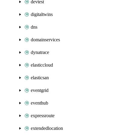
devtest
digitaltwins
dns
domainservices
dynatrace
elasticcloud
elasticsan
eventgrid
eventhub
expressroute
extendedlocation