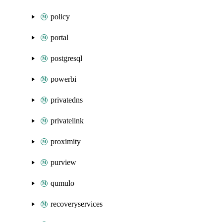
policy
portal
postgresql
powerbi
privatedns
privatelink
proximity
purview
qumulo
recoveryservices