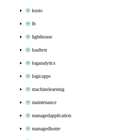
kusto
lb
lighthouse
loadtest
loganalytics
logicapps
machinelearning
maintenance
managedapplication
managedlustre