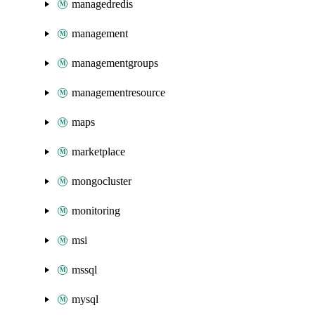
managedredis
management
managementgroups
managementresource
maps
marketplace
mongocluster
monitoring
msi
mssql
mysql