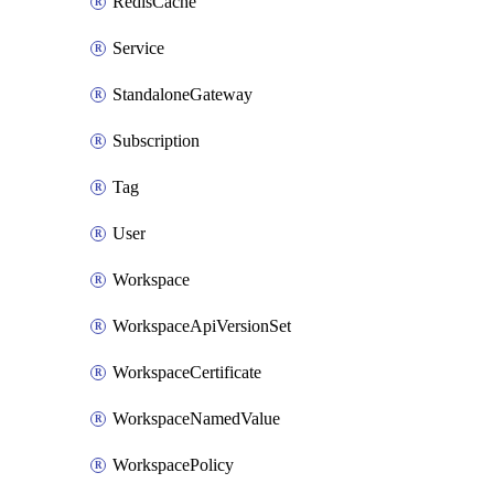
RedisCache
Service
StandaloneGateway
Subscription
Tag
User
Workspace
WorkspaceApiVersionSet
WorkspaceCertificate
WorkspaceNamedValue
WorkspacePolicy