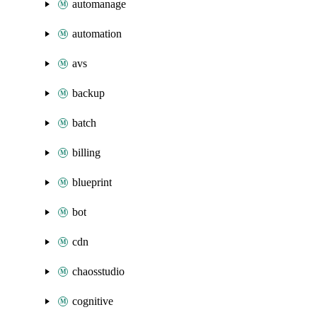
automanage
automation
avs
backup
batch
billing
blueprint
bot
cdn
chaosstudio
cognitive