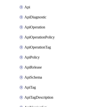
Api
ApiDiagnostic
ApiOperation
ApiOperationPolicy
ApiOperationTag
ApiPolicy
ApiRelease
ApiSchema
ApiTag
ApiTagDescription