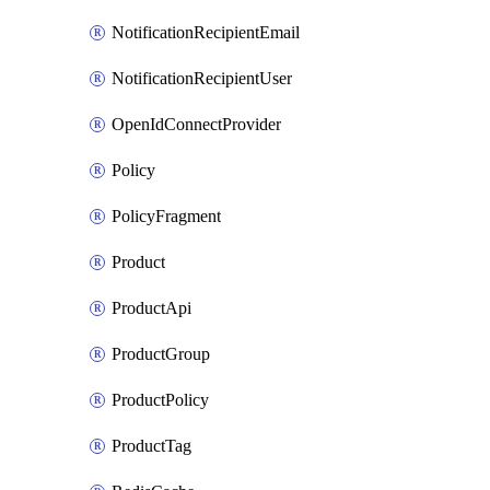
NotificationRecipientEmail
NotificationRecipientUser
OpenIdConnectProvider
Policy
PolicyFragment
Product
ProductApi
ProductGroup
ProductPolicy
ProductTag