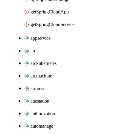
getSpringCloudApp
getSpringCloudService
appservice
arc
arckubernetes
arcmachine
armmsi
attestation
authorization
automanage