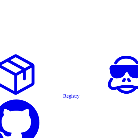
Registry