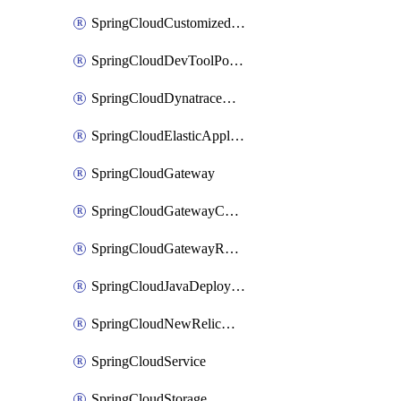
SpringCloudCustomizedAccelerator
SpringCloudDevToolPortal
SpringCloudDynatraceApplicationPerformanceMonitoring
SpringCloudElasticApplicationPerformanceMonitoring
SpringCloudGateway
SpringCloudGatewayCustomDomain
SpringCloudGatewayRouteConfig
SpringCloudJavaDeployment
SpringCloudNewRelicApplicationPerformanceMonitoring
SpringCloudService
SpringCloudStorage