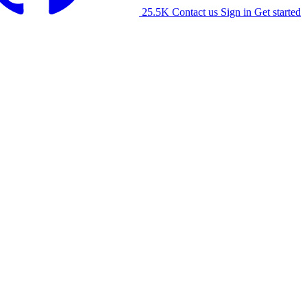
25.5K
Contact us
Sign in
Get started