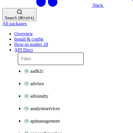
Slack
Search (⌘/ctrl-k)
All packages
Overview
Install & config
How-to guides
28
API Docs
aadb2c
advisor
aifoundry
analysisservices
apimanagement