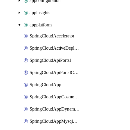
appconfiguration
appinsights
appplatform
SpringCloudAccelerator
SpringCloudActiveDeployment
SpringCloudApiPortal
SpringCloudApiPortalCustomDomain
SpringCloudApp
SpringCloudAppCosmosDBAssociation
SpringCloudAppDynamicsApplicationPerformanceMonitoring
SpringCloudAppMysqlAssociation