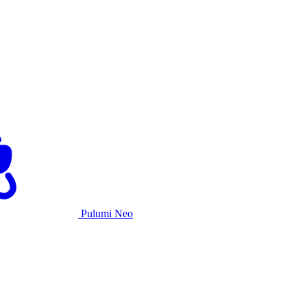
Pulumi Neo