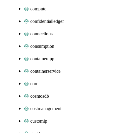
compute
confidentialledger
connections
consumption
containerapp
containerservice
core
cosmosdb
costmanagement
customip