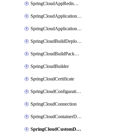
SpringCloudAppRedisAssociation
SpringCloudApplicationInsightsApplicationPerformanceMonitoring
SpringCloudApplicationLiveView
SpringCloudBuildDeployment
SpringCloudBuildPackBinding
SpringCloudBuilder
SpringCloudCertificate
SpringCloudConfigurationService
SpringCloudConnection
SpringCloudContainerDeployment
SpringCloudCustomDomain