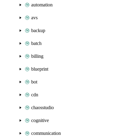
automation
avs
backup
batch
billing
blueprint
bot
cdn
chaosstudio
cognitive
communication