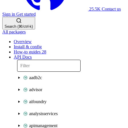
25.5K
Contact us
Sign in
Get started
Search (⌘/ctrl-k)
All packages
Overview
Install & config
How-to guides
28
API Docs
aadb2c
advisor
aifoundry
analysisservices
apimanagement