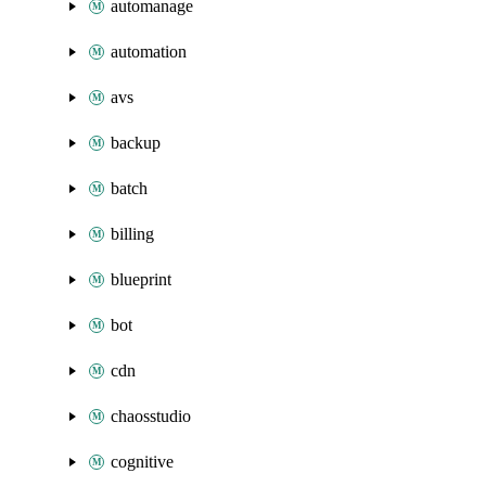
automanage
automation
avs
backup
batch
billing
blueprint
bot
cdn
chaosstudio
cognitive