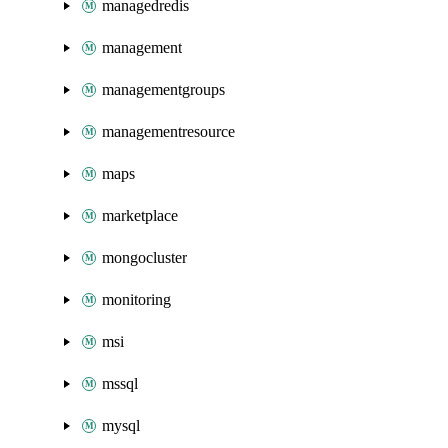
managedredis
management
managementgroups
managementresource
maps
marketplace
mongocluster
monitoring
msi
mssql
mysql