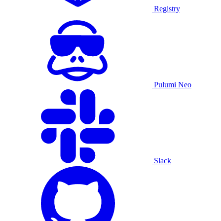
Registry
Pulumi Neo
Slack