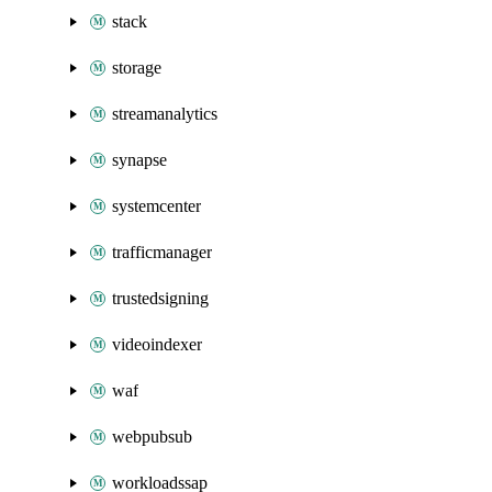
stack
storage
streamanalytics
synapse
systemcenter
trafficmanager
trustedsigning
videoindexer
waf
webpubsub
workloadssap