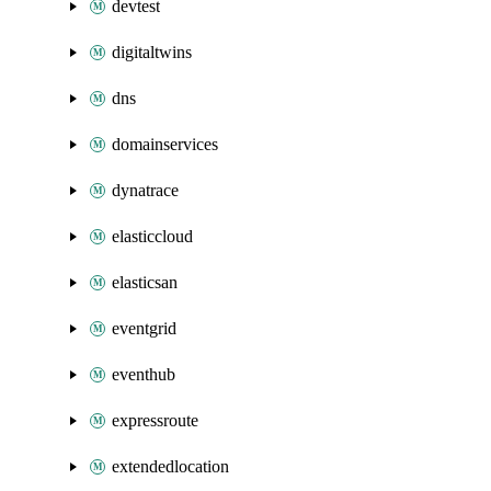
devtest
digitaltwins
dns
domainservices
dynatrace
elasticcloud
elasticsan
eventgrid
eventhub
expressroute
extendedlocation