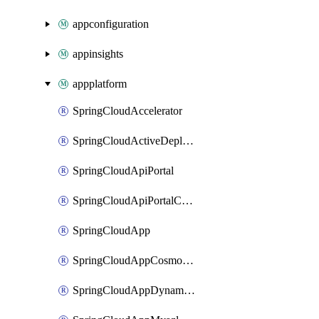
appconfiguration
appinsights
appplatform
SpringCloudAccelerator
SpringCloudActiveDeployment
SpringCloudApiPortal
SpringCloudApiPortalCustomDomain
SpringCloudApp
SpringCloudAppCosmosDBAssociation
SpringCloudAppDynamicsApplicationPerformanceMonitoring