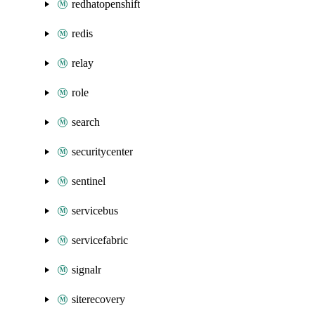
redhatopenshift
redis
relay
role
search
securitycenter
sentinel
servicebus
servicefabric
signalr
siterecovery