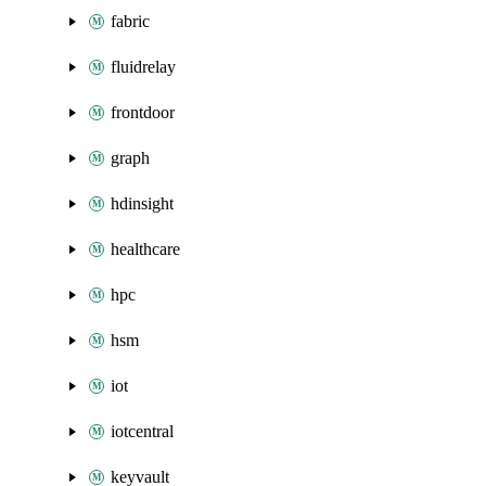
fabric
fluidrelay
frontdoor
graph
hdinsight
healthcare
hpc
hsm
iot
iotcentral
keyvault