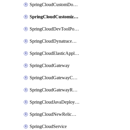
SpringCloudCustomDomain
SpringCloudCustomizedAccelerator
SpringCloudDevToolPortal
SpringCloudDynatraceApplicationPerformanceMonitoring
SpringCloudElasticApplicationPerformanceMonitoring
SpringCloudGateway
SpringCloudGatewayCustomDomain
SpringCloudGatewayRouteConfig
SpringCloudJavaDeployment
SpringCloudNewRelicApplicationPerformanceMonitoring
SpringCloudService