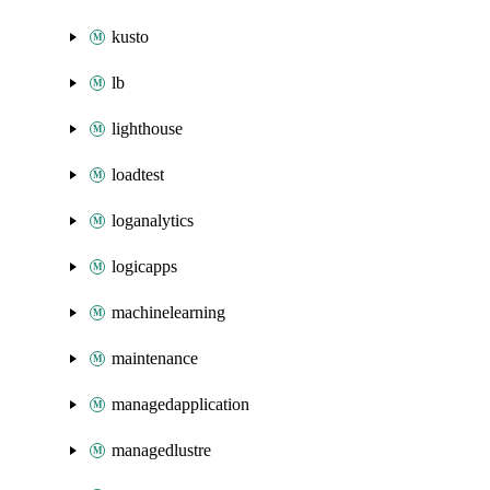
kusto
lb
lighthouse
loadtest
loganalytics
logicapps
machinelearning
maintenance
managedapplication
managedlustre