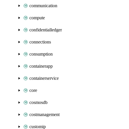
communication
compute
confidentialledger
connections
consumption
containerapp
containerservice
core
cosmosdb
costmanagement
customip