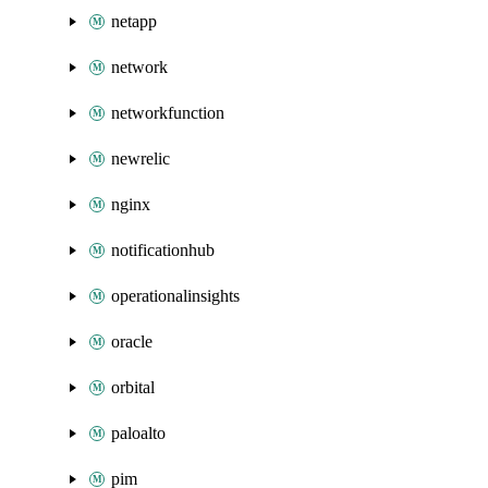
netapp
network
networkfunction
newrelic
nginx
notificationhub
operationalinsights
oracle
orbital
paloalto
pim