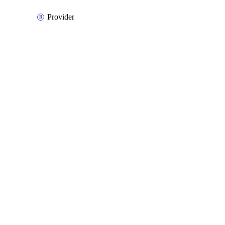
Provider