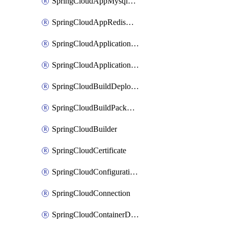
SpringCloudAppMysqlAssociation
SpringCloudAppRedisAssociation
SpringCloudApplicationInsightsApplicationPerformanceMonitoring
SpringCloudApplicationLiveView
SpringCloudBuildDeployment
SpringCloudBuildPackBinding
SpringCloudBuilder
SpringCloudCertificate
SpringCloudConfigurationService
SpringCloudConnection
SpringCloudContainerDeployment