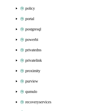
policy
portal
postgresql
powerbi
privatedns
privatelink
proximity
purview
qumulo
recoveryservices