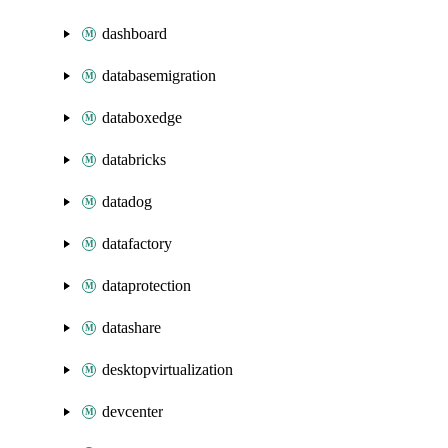
dashboard
databasemigration
databoxedge
databricks
datadog
datafactory
dataprotection
datashare
desktopvirtualization
devcenter