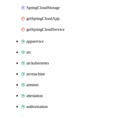
SpringCloudStorage
getSpringCloudApp
getSpringCloudService
appservice
arc
arckubernetes
arcmachine
armmsi
attestation
authorization