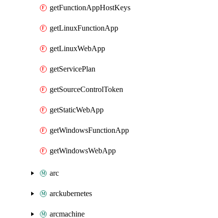
getFunctionAppHostKeys
getLinuxFunctionApp
getLinuxWebApp
getServicePlan
getSourceControlToken
getStaticWebApp
getWindowsFunctionApp
getWindowsWebApp
arc
arckubernetes
arcmachine