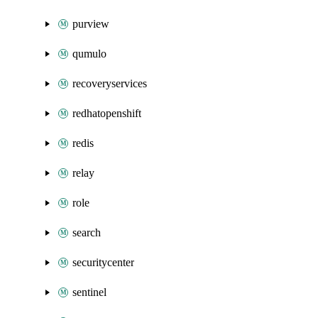
purview
qumulo
recoveryservices
redhatopenshift
redis
relay
role
search
securitycenter
sentinel