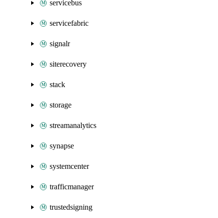
servicebus
servicefabric
signalr
siterecovery
stack
storage
streamanalytics
synapse
systemcenter
trafficmanager
trustedsigning