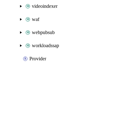
videoindexer
waf
webpubsub
workloadssap
Provider