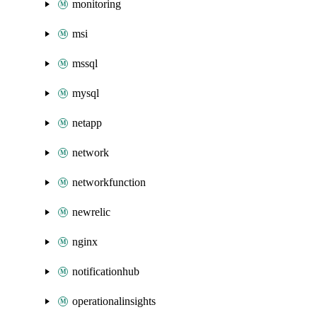
monitoring
msi
mssql
mysql
netapp
network
networkfunction
newrelic
nginx
notificationhub
operationalinsights