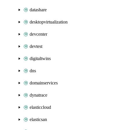
datashare
desktopvirtualization
devcenter
devtest
digitaltwins
dns
domainservices
dynatrace
elasticcloud
elasticsan