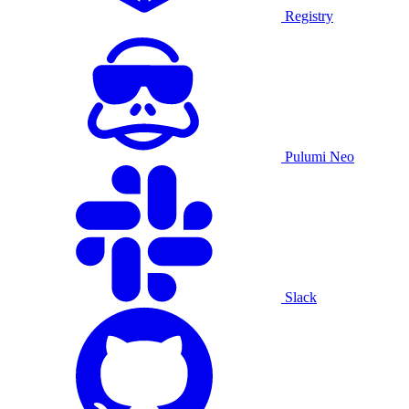
Registry
Pulumi Neo
Slack