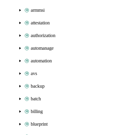
armmsi
attestation
authorization
automanage
automation
avs
backup
batch
billing
blueprint