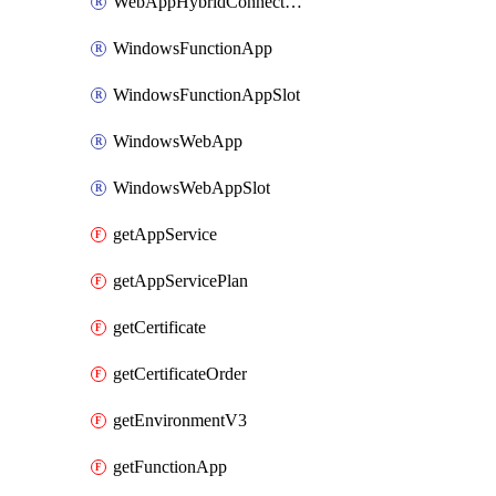
WebAppHybridConnection
WindowsFunctionApp
WindowsFunctionAppSlot
WindowsWebApp
WindowsWebAppSlot
getAppService
getAppServicePlan
getCertificate
getCertificateOrder
getEnvironmentV3
getFunctionApp