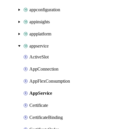
appconfiguration
appinsights
appplatform
appservice
ActiveSlot
AppConnection
AppFlexConsumption
AppService
Certificate
CertificateBinding