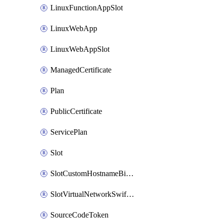
LinuxFunctionAppSlot
LinuxWebApp
LinuxWebAppSlot
ManagedCertificate
Plan
PublicCertificate
ServicePlan
Slot
SlotCustomHostnameBinding
SlotVirtualNetworkSwiftConnection
SourceCodeToken