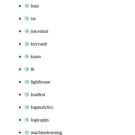
hsm
iot
iotcentral
keyvault
kusto
lb
lighthouse
loadtest
loganalytics
logicapps
machinelearning