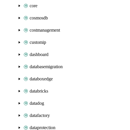
core
cosmosdb
costmanagement
customip
dashboard
databasemigration
databoxedge
databricks
datadog
datafactory
dataprotection