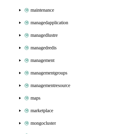
maintenance
managedapplication
managedlustre
managedredis
management
managementgroups
managementresource
maps
marketplace
mongocluster