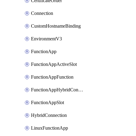
CertificateOrder
Connection
CustomHostnameBinding
EnvironmentV3
FunctionApp
FunctionAppActiveSlot
FunctionAppFunction
FunctionAppHybridConnection
FunctionAppSlot
HybridConnection
LinuxFunctionApp