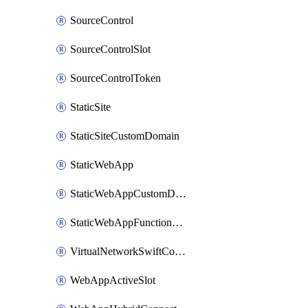
SourceControl
SourceControlSlot
SourceControlToken
StaticSite
StaticSiteCustomDomain
StaticWebApp
StaticWebAppCustomDomain
StaticWebAppFunctionAppRegistration
VirtualNetworkSwiftConnection
WebAppActiveSlot