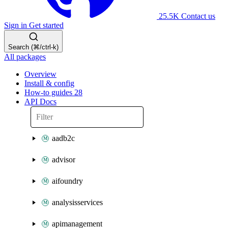
25.5K
Contact us
Sign in
Get started
Search (⌘/ctrl-k)
All packages
Overview
Install & config
How-to guides
28
API Docs
aadb2c
advisor
aifoundry
analysisservices
apimanagement