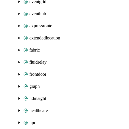
eventgrid
eventhub
expressroute
extendedlocation
fabric
fluidrelay
frontdoor
graph
hdinsight
healthcare
hpc