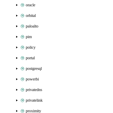
oracle
orbital
paloalto
pim
policy
portal
postgresql
powerbi
privatedns
privatelink
proximity