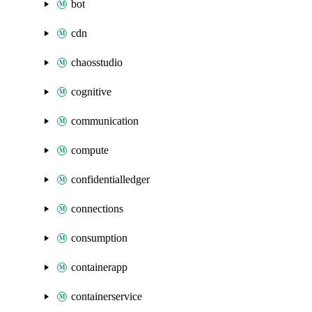
bot
cdn
chaosstudio
cognitive
communication
compute
confidentialledger
connections
consumption
containerapp
containerservice