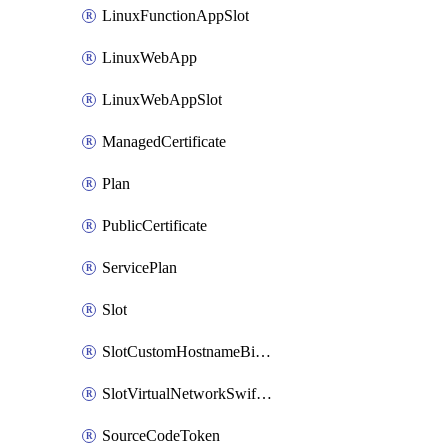
LinuxFunctionAppSlot
LinuxWebApp
LinuxWebAppSlot
ManagedCertificate
Plan
PublicCertificate
ServicePlan
Slot
SlotCustomHostnameBinding
SlotVirtualNetworkSwiftConnection
SourceCodeToken