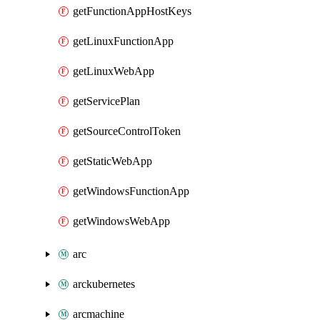
getFunctionAppHostKeys
getLinuxFunctionApp
getLinuxWebApp
getServicePlan
getSourceControlToken
getStaticWebApp
getWindowsFunctionApp
getWindowsWebApp
arc
arckubernetes
arcmachine