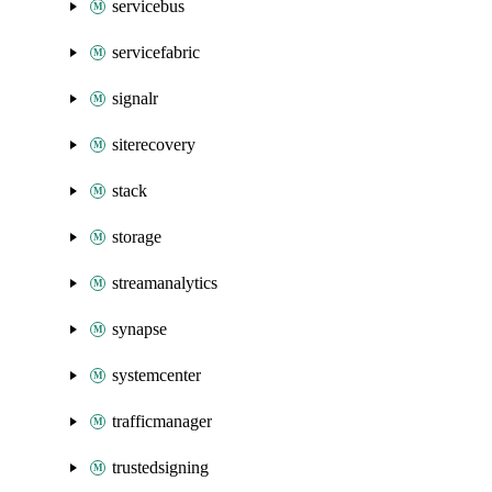
servicebus
servicefabric
signalr
siterecovery
stack
storage
streamanalytics
synapse
systemcenter
trafficmanager
trustedsigning