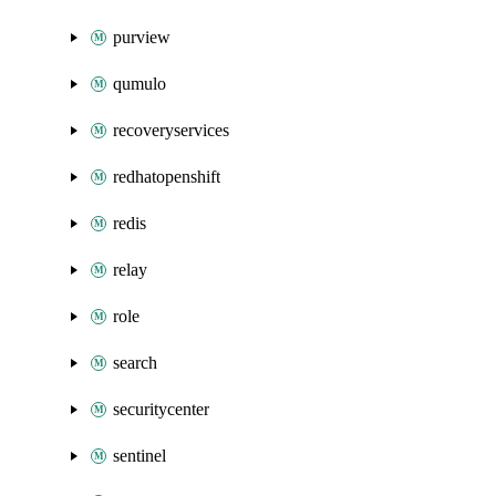
purview
qumulo
recoveryservices
redhatopenshift
redis
relay
role
search
securitycenter
sentinel