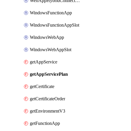
WebAppHybridConnection
WindowsFunctionApp
WindowsFunctionAppSlot
WindowsWebApp
WindowsWebAppSlot
getAppService
getAppServicePlan
getCertificate
getCertificateOrder
getEnvironmentV3
getFunctionApp