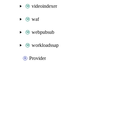
videoindexer
waf
webpubsub
workloadssap
Provider