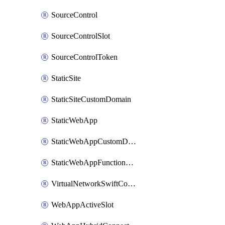
SourceControl
SourceControlSlot
SourceControlToken
StaticSite
StaticSiteCustomDomain
StaticWebApp
StaticWebAppCustomDomain
StaticWebAppFunctionAppRegistration
VirtualNetworkSwiftConnection
WebAppActiveSlot