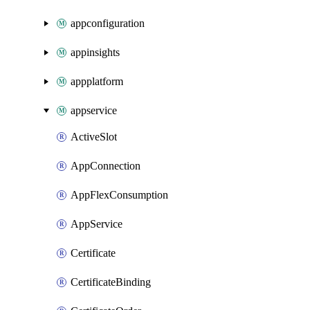
appconfiguration
appinsights
appplatform
appservice
ActiveSlot
AppConnection
AppFlexConsumption
AppService
Certificate
CertificateBinding