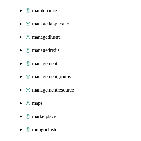
maintenance
managedapplication
managedlustre
managedredis
management
managementgroups
managementresource
maps
marketplace
mongocluster