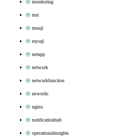
monitoring
msi
mssql
mysql
netapp
network
networkfunction
newrelic
nginx
notificationhub
operationalinsights