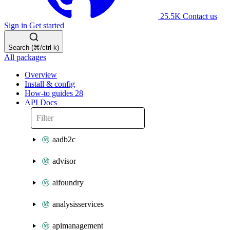
25.5K
Contact us
Sign in
Get started
Search (⌘/ctrl-k)
All packages
Overview
Install & config
How-to guides
28
API Docs
aadb2c
advisor
aifoundry
analysisservices
apimanagement