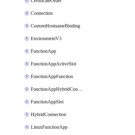
CertificateOrder
Connection
CustomHostnameBinding
EnvironmentV3
FunctionApp
FunctionAppActiveSlot
FunctionAppFunction
FunctionAppHybridConnection
FunctionAppSlot
HybridConnection
LinuxFunctionApp