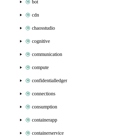
bot
cdn
chaosstudio
cognitive
communication
compute
confidentialledger
connections
consumption
containerapp
containerservice