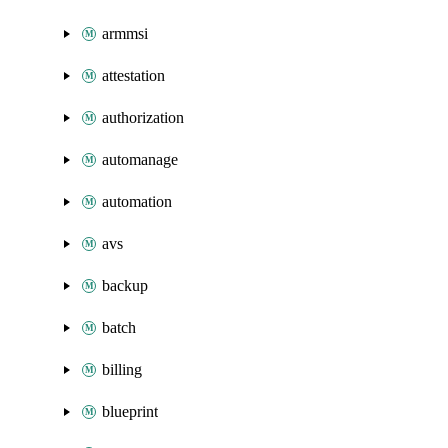
armmsi
attestation
authorization
automanage
automation
avs
backup
batch
billing
blueprint