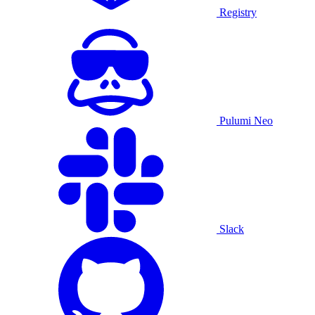
Registry
Pulumi Neo
Slack