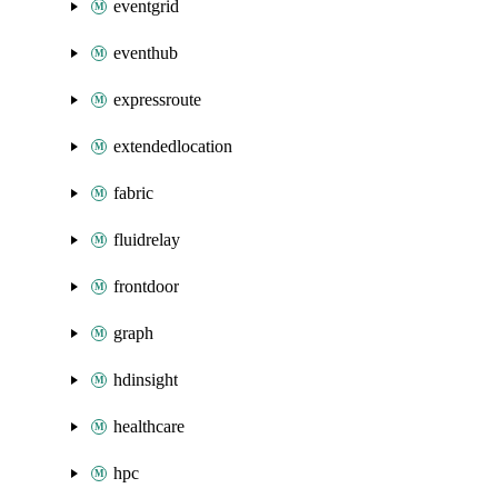
eventgrid
eventhub
expressroute
extendedlocation
fabric
fluidrelay
frontdoor
graph
hdinsight
healthcare
hpc