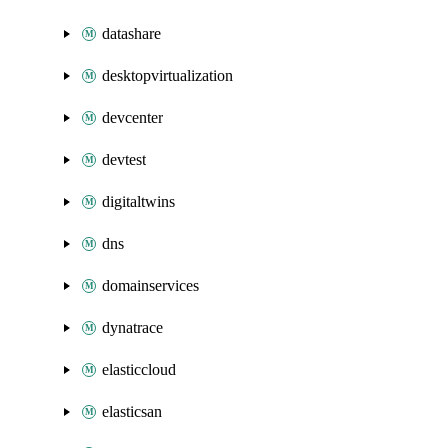
datashare
desktopvirtualization
devcenter
devtest
digitaltwins
dns
domainservices
dynatrace
elasticcloud
elasticsan