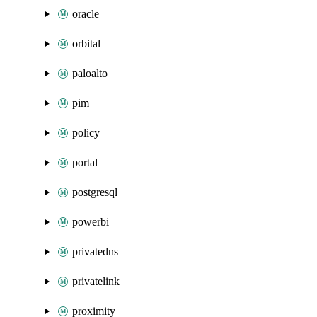
oracle
orbital
paloalto
pim
policy
portal
postgresql
powerbi
privatedns
privatelink
proximity