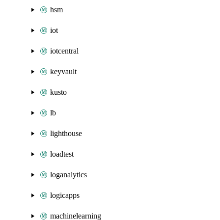
hsm
iot
iotcentral
keyvault
kusto
lb
lighthouse
loadtest
loganalytics
logicapps
machinelearning