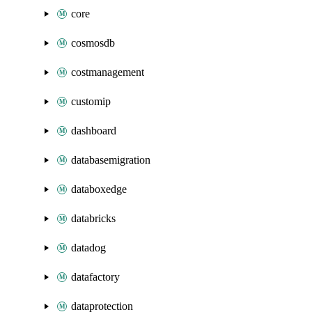
core
cosmosdb
costmanagement
customip
dashboard
databasemigration
databoxedge
databricks
datadog
datafactory
dataprotection