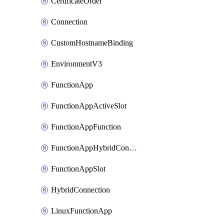
CertificateOrder
Connection
CustomHostnameBinding
EnvironmentV3
FunctionApp
FunctionAppActiveSlot
FunctionAppFunction
FunctionAppHybridConnection
FunctionAppSlot
HybridConnection
LinuxFunctionApp