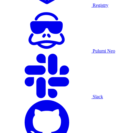
Registry
Pulumi Neo
Slack