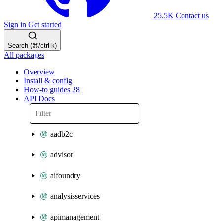
25.5K
Contact us
Sign in
Get started
Search (⌘/ctrl-k)
All packages
Overview
Install & config
How-to guides
28
API Docs
aadb2c
advisor
aifoundry
analysisservices
apimanagement