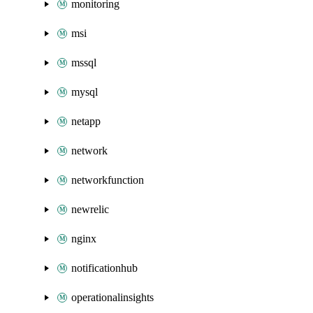
monitoring
msi
mssql
mysql
netapp
network
networkfunction
newrelic
nginx
notificationhub
operationalinsights