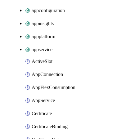
appconfiguration
appinsights
appplatform
appservice
ActiveSlot
AppConnection
AppFlexConsumption
AppService
Certificate
CertificateBinding