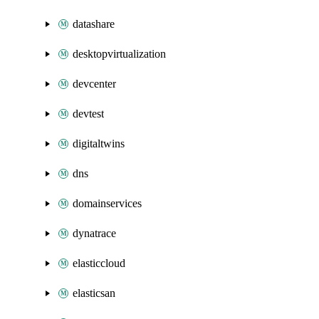
datashare
desktopvirtualization
devcenter
devtest
digitaltwins
dns
domainservices
dynatrace
elasticcloud
elasticsan