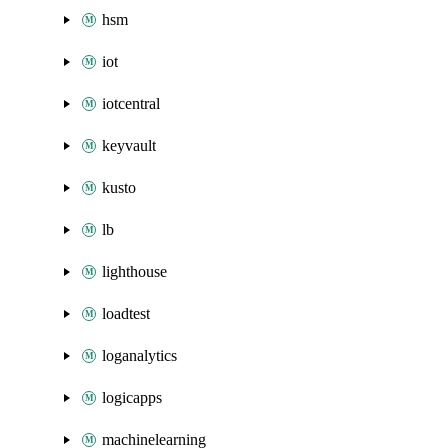
hsm
iot
iotcentral
keyvault
kusto
lb
lighthouse
loadtest
loganalytics
logicapps
machinelearning