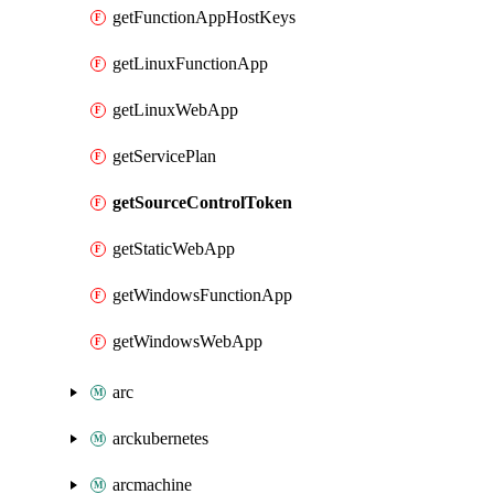
getFunctionAppHostKeys
getLinuxFunctionApp
getLinuxWebApp
getServicePlan
getSourceControlToken
getStaticWebApp
getWindowsFunctionApp
getWindowsWebApp
arc
arckubernetes
arcmachine