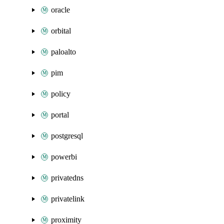
oracle
orbital
paloalto
pim
policy
portal
postgresql
powerbi
privatedns
privatelink
proximity