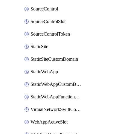
SourceControl
SourceControlSlot
SourceControlToken
StaticSite
StaticSiteCustomDomain
StaticWebApp
StaticWebAppCustomDomain
StaticWebAppFunctionAppRegistration
VirtualNetworkSwiftConnection
WebAppActiveSlot