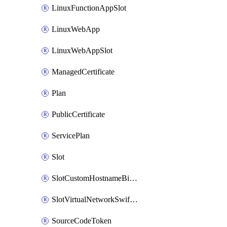
LinuxFunctionAppSlot
LinuxWebApp
LinuxWebAppSlot
ManagedCertificate
Plan
PublicCertificate
ServicePlan
Slot
SlotCustomHostnameBinding
SlotVirtualNetworkSwiftConnection
SourceCodeToken