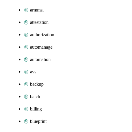
armmsi
attestation
authorization
automanage
automation
avs
backup
batch
billing
blueprint