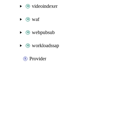
videoindexer
waf
webpubsub
workloadssap
Provider