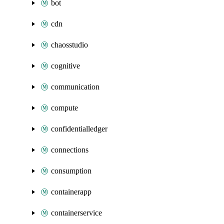
bot
cdn
chaosstudio
cognitive
communication
compute
confidentialledger
connections
consumption
containerapp
containerservice