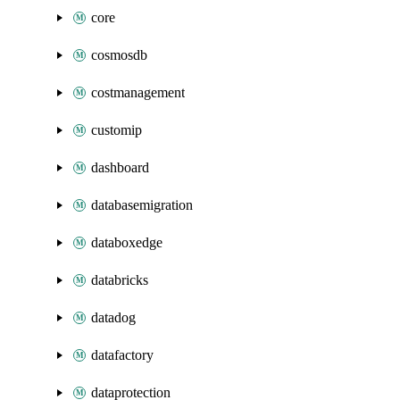
core
cosmosdb
costmanagement
customip
dashboard
databasemigration
databoxedge
databricks
datadog
datafactory
dataprotection