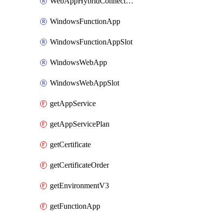
WebAppHybridConnection
WindowsFunctionApp
WindowsFunctionAppSlot
WindowsWebApp
WindowsWebAppSlot
getAppService
getAppServicePlan
getCertificate
getCertificateOrder
getEnvironmentV3
getFunctionApp