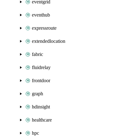
eventgrid
eventhub
expressroute
extendedlocation
fabric
fluidrelay
frontdoor
graph
hdinsight
healthcare
hpc