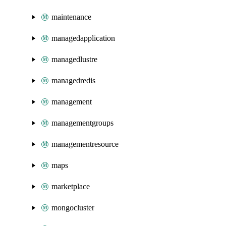
maintenance
managedapplication
managedlustre
managedredis
management
managementgroups
managementresource
maps
marketplace
mongocluster