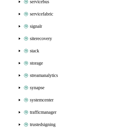
servicebus
servicefabric
signalr
siterecovery
stack
storage
streamanalytics
synapse
systemcenter
trafficmanager
trustedsigning