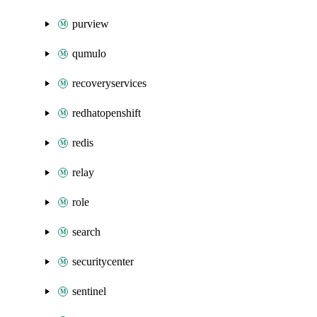
purview
qumulo
recoveryservices
redhatopenshift
redis
relay
role
search
securitycenter
sentinel