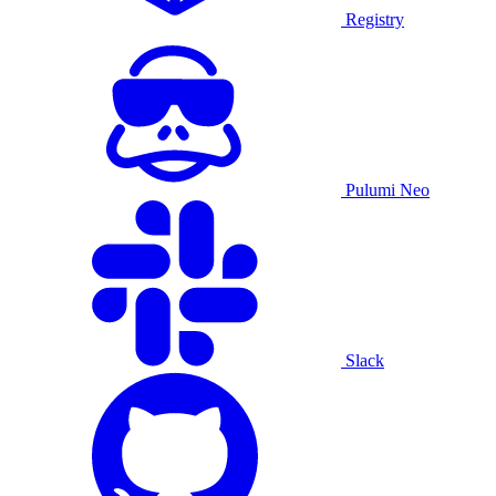
Registry
Pulumi Neo
Slack