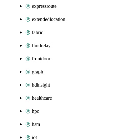
expressroute
extendedlocation
fabric
fluidrelay
frontdoor
graph
hdinsight
healthcare
hpc
hsm
iot