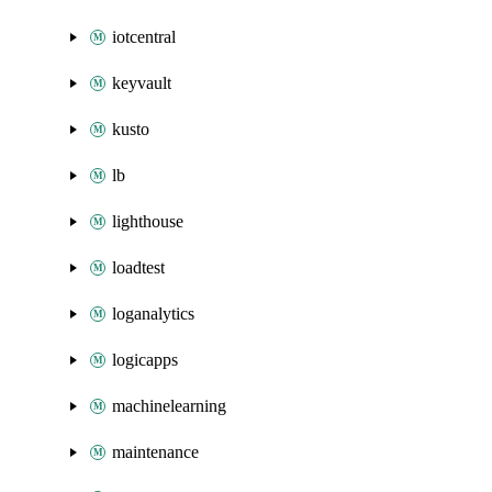
iotcentral
keyvault
kusto
lb
lighthouse
loadtest
loganalytics
logicapps
machinelearning
maintenance