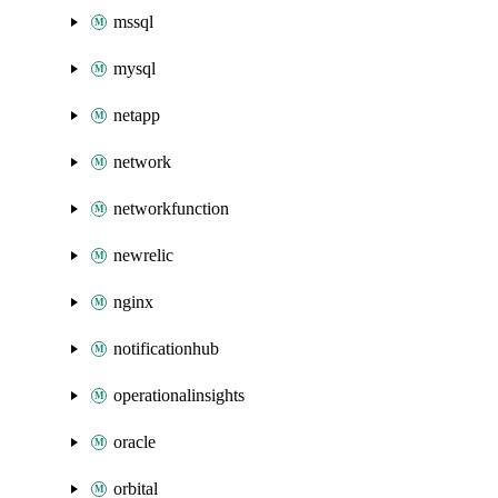
mssql
mysql
netapp
network
networkfunction
newrelic
nginx
notificationhub
operationalinsights
oracle
orbital