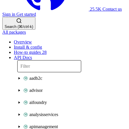
25.5K
Contact us
Sign in
Get started
Search (⌘/ctrl-k)
All packages
Overview
Install & config
How-to guides
28
API Docs
aadb2c
advisor
aifoundry
analysisservices
apimanagement