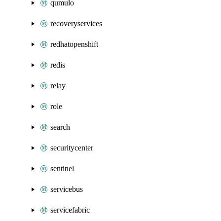
qumulo
recoveryservices
redhatopenshift
redis
relay
role
search
securitycenter
sentinel
servicebus
servicefabric