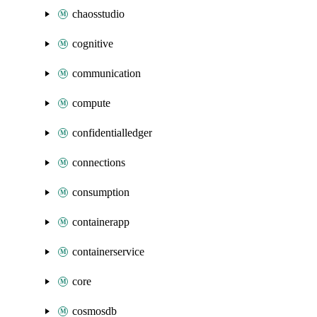
chaosstudio
cognitive
communication
compute
confidentialledger
connections
consumption
containerapp
containerservice
core
cosmosdb