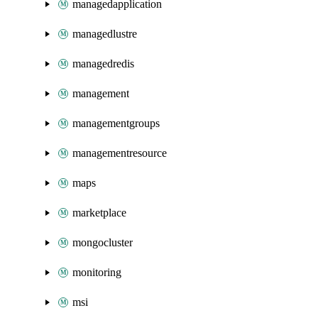
managedapplication
managedlustre
managedredis
management
managementgroups
managementresource
maps
marketplace
mongocluster
monitoring
msi