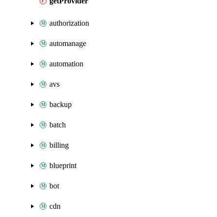
getProvider
authorization
automanage
automation
avs
backup
batch
billing
blueprint
bot
cdn