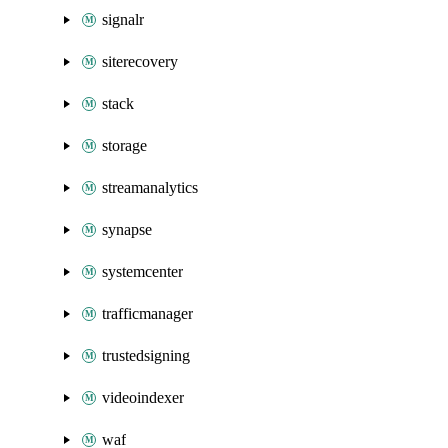
signalr
siterecovery
stack
storage
streamanalytics
synapse
systemcenter
trafficmanager
trustedsigning
videoindexer
waf