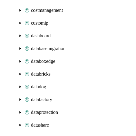
costmanagement
customip
dashboard
databasemigration
databoxedge
databricks
datadog
datafactory
dataprotection
datashare