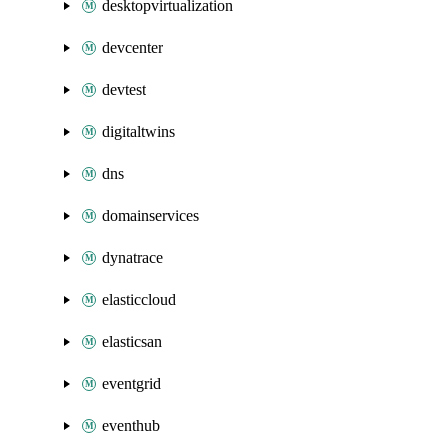
desktopvirtualization
devcenter
devtest
digitaltwins
dns
domainservices
dynatrace
elasticcloud
elasticsan
eventgrid
eventhub