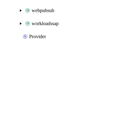
webpubsub
workloadssap
Provider