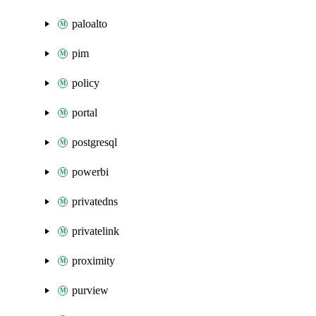
paloalto
pim
policy
portal
postgresql
powerbi
privatedns
privatelink
proximity
purview