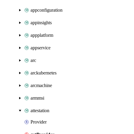
appconfiguration
appinsights
appplatform
appservice
arc
arckubernetes
arcmachine
armmsi
attestation
Provider