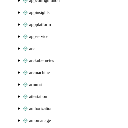
appconfiguration
appinsights
appplatform
appservice
arc
arckubernetes
arcmachine
armmsi
attestation
authorization
automanage