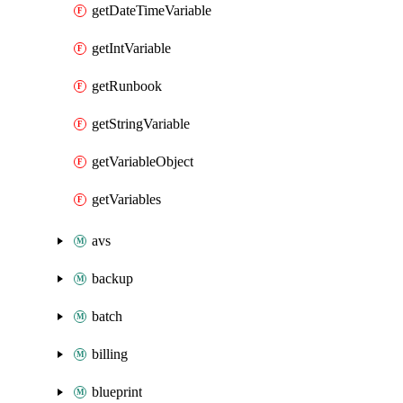
getDateTimeVariable
getIntVariable
getRunbook
getStringVariable
getVariableObject
getVariables
avs
backup
batch
billing
blueprint