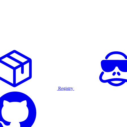
Registry