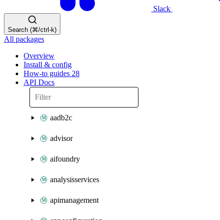
Slack
Search (⌘/ctrl-k)
All packages
Overview
Install & config
How-to guides
28
API Docs
aadb2c
advisor
aifoundry
analysisservices
apimanagement