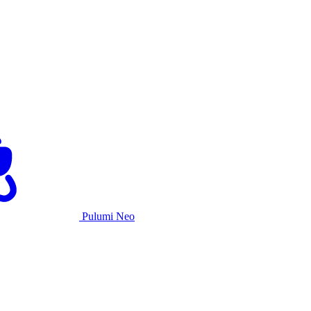
Pulumi Neo