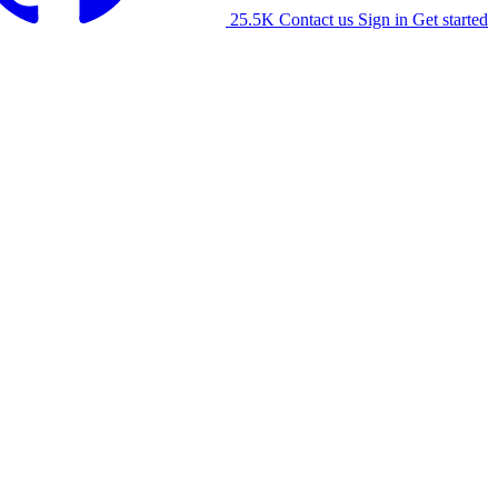
25.5K
Contact us
Sign in
Get started