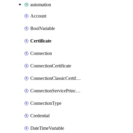
automation
Account
BoolVariable
Certificate
Connection
ConnectionCertificate
ConnectionClassicCertificate
ConnectionServicePrincipal
ConnectionType
Credential
DateTimeVariable