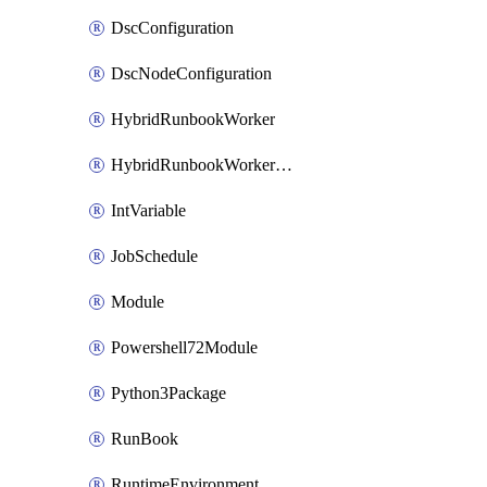
DscConfiguration
DscNodeConfiguration
HybridRunbookWorker
HybridRunbookWorkerGroup
IntVariable
JobSchedule
Module
Powershell72Module
Python3Package
RunBook
RuntimeEnvironment