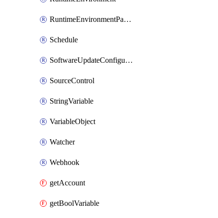
RuntimeEnvironmentPackage
Schedule
SoftwareUpdateConfiguration
SourceControl
StringVariable
VariableObject
Watcher
Webhook
getAccount
getBoolVariable