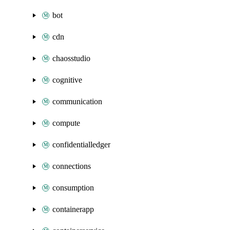
bot
cdn
chaosstudio
cognitive
communication
compute
confidentialledger
connections
consumption
containerapp