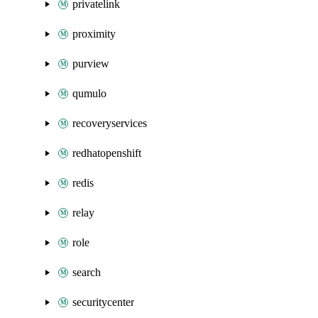
privatelink
proximity
purview
qumulo
recoveryservices
redhatopenshift
redis
relay
role
search
securitycenter