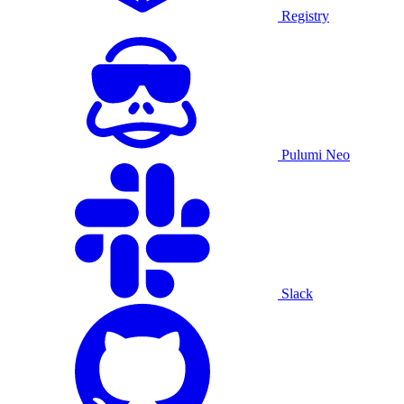
Registry
Pulumi Neo
Slack