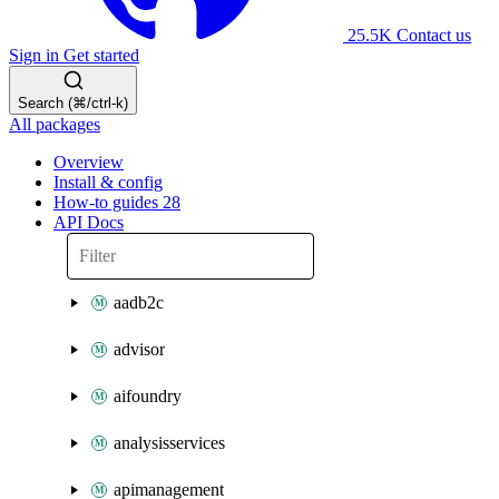
25.5K
Contact us
Sign in
Get started
Search (⌘/ctrl-k)
All packages
Overview
Install & config
How-to guides
28
API Docs
aadb2c
advisor
aifoundry
analysisservices
apimanagement