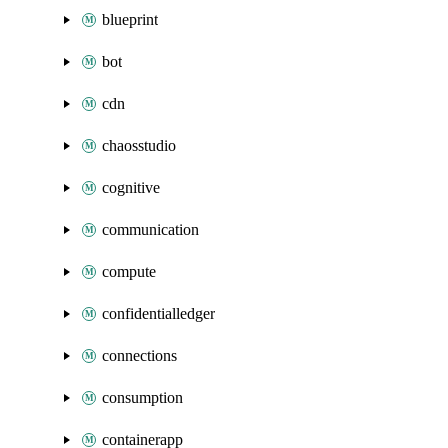
blueprint
bot
cdn
chaosstudio
cognitive
communication
compute
confidentialledger
connections
consumption
containerapp