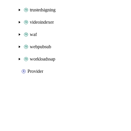
trustedsigning
videoindexer
waf
webpubsub
workloadssap
Provider