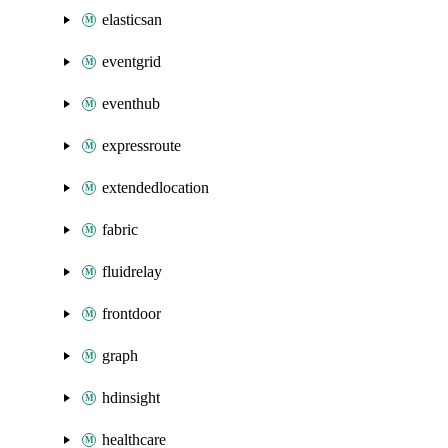
elasticsan
eventgrid
eventhub
expressroute
extendedlocation
fabric
fluidrelay
frontdoor
graph
hdinsight
healthcare