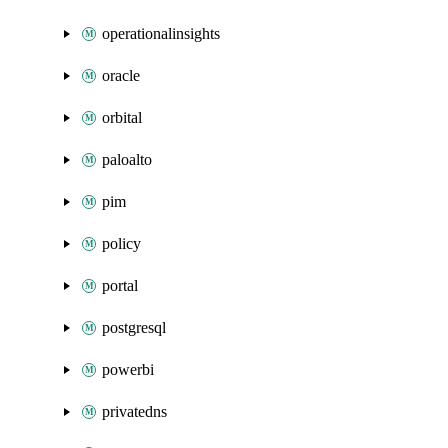
operationalinsights
oracle
orbital
paloalto
pim
policy
portal
postgresql
powerbi
privatedns