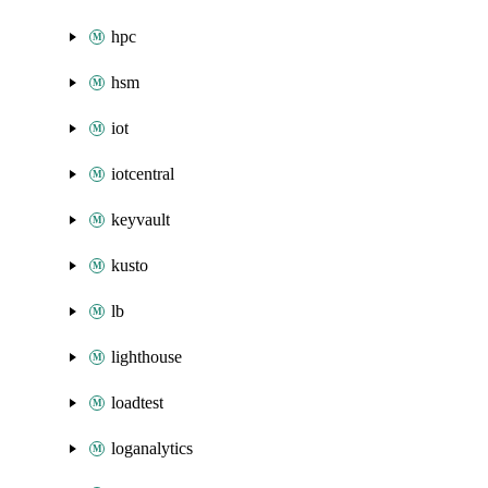
hpc
hsm
iot
iotcentral
keyvault
kusto
lb
lighthouse
loadtest
loganalytics