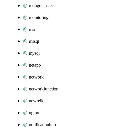
mongocluster
monitoring
msi
mssql
mysql
netapp
network
networkfunction
newrelic
nginx
notificationhub