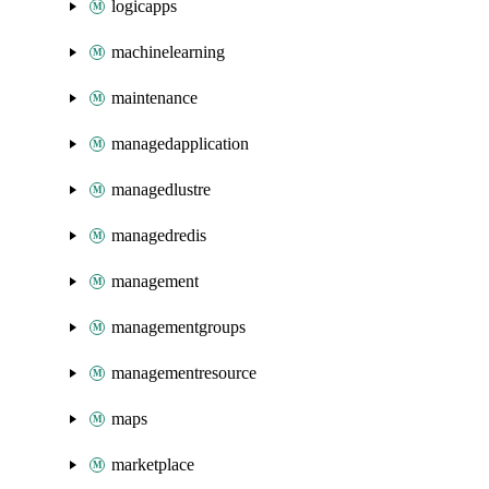
logicapps
machinelearning
maintenance
managedapplication
managedlustre
managedredis
management
managementgroups
managementresource
maps
marketplace