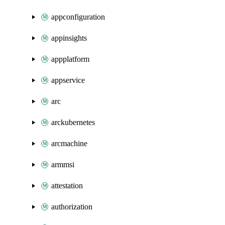
appconfiguration
appinsights
appplatform
appservice
arc
arckubernetes
arcmachine
armmsi
attestation
authorization