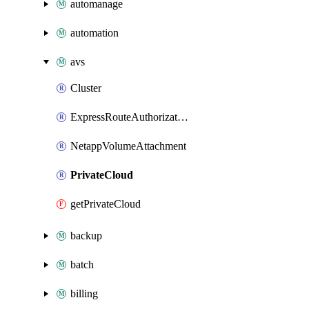
automanage
automation
avs
Cluster
ExpressRouteAuthorization
NetappVolumeAttachment
PrivateCloud
getPrivateCloud
backup
batch
billing