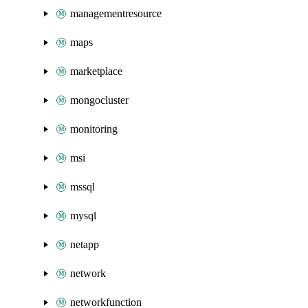
managementresource
maps
marketplace
mongocluster
monitoring
msi
mssql
mysql
netapp
network
networkfunction