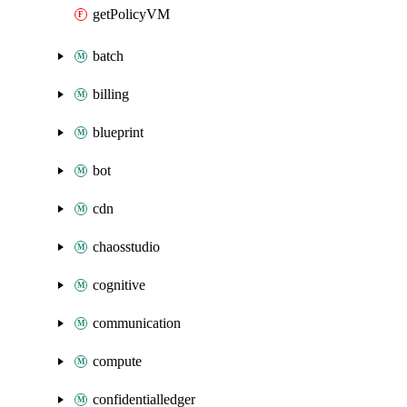
getPolicyVM
batch
billing
blueprint
bot
cdn
chaosstudio
cognitive
communication
compute
confidentialledger