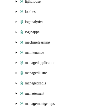
lighthouse
loadtest
loganalytics
logicapps
machinelearning
maintenance
managedapplication
managedlustre
managedredis
management
managementgroups