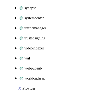
synapse
systemcenter
trafficmanager
trustedsigning
videoindexer
waf
webpubsub
workloadssap
Provider