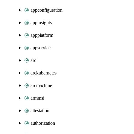
appconfiguration
appinsights
appplatform
appservice
arc
arckubernetes
arcmachine
armmsi
attestation
authorization