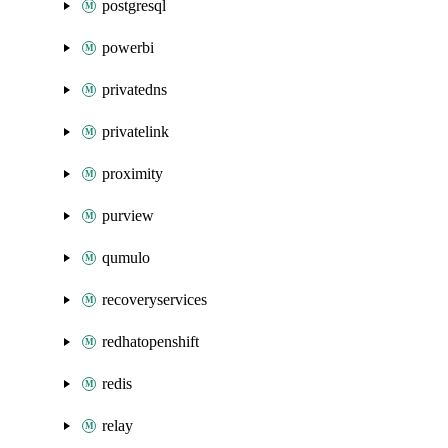
postgresql
powerbi
privatedns
privatelink
proximity
purview
qumulo
recoveryservices
redhatopenshift
redis
relay