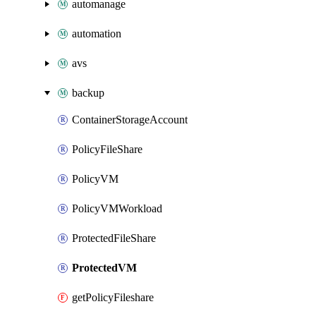
automanage
automation
avs
backup
ContainerStorageAccount
PolicyFileShare
PolicyVM
PolicyVMWorkload
ProtectedFileShare
ProtectedVM
getPolicyFileshare