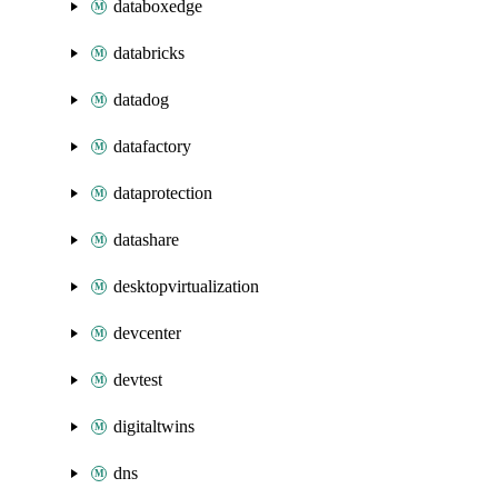
databoxedge
databricks
datadog
datafactory
dataprotection
datashare
desktopvirtualization
devcenter
devtest
digitaltwins
dns