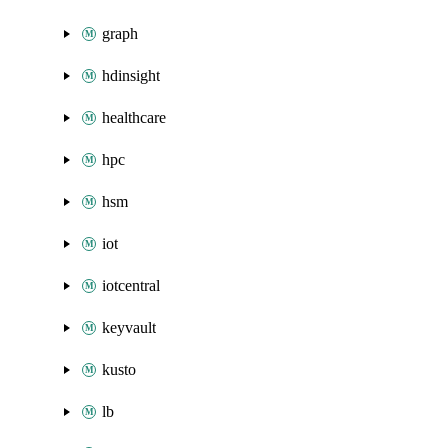
graph
hdinsight
healthcare
hpc
hsm
iot
iotcentral
keyvault
kusto
lb