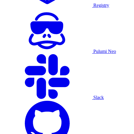
Registry
Pulumi Neo
Slack