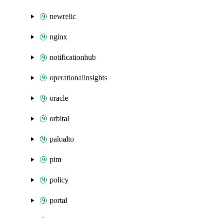
newrelic
nginx
notificationhub
operationalinsights
oracle
orbital
paloalto
pim
policy
portal