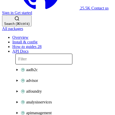
25.5K
Contact us
Sign in
Get started
Search (⌘/ctrl-k)
All packages
Overview
Install & config
How-to guides
28
API Docs
aadb2c
advisor
aifoundry
analysisservices
apimanagement