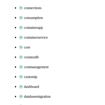
connections
consumption
containerapp
containerservice
core
cosmosdb
costmanagement
customip
dashboard
databasemigration