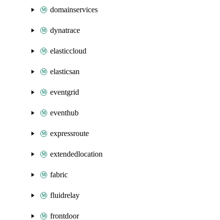
domainservices
dynatrace
elasticcloud
elasticsan
eventgrid
eventhub
expressroute
extendedlocation
fabric
fluidrelay
frontdoor