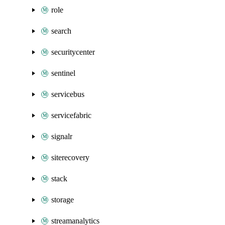
role
search
securitycenter
sentinel
servicebus
servicefabric
signalr
siterecovery
stack
storage
streamanalytics