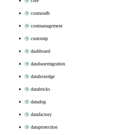
core
cosmosdb
costmanagement
customip
dashboard
databasemigration
databoxedge
databricks
datadog
datafactory
dataprotection