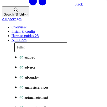
Slack
Search (⌘/ctrl-k)
All packages
Overview
Install & config
How-to guides
28
API Docs
aadb2c
advisor
aifoundry
analysisservices
apimanagement