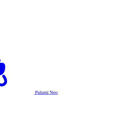
Pulumi Neo