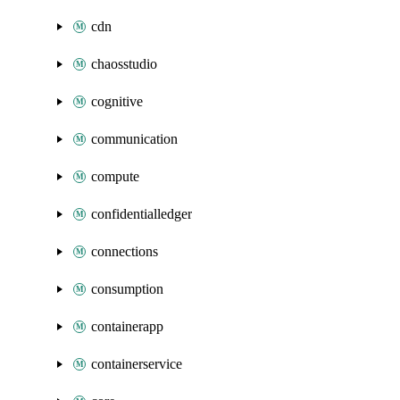
cdn
chaosstudio
cognitive
communication
compute
confidentialledger
connections
consumption
containerapp
containerservice