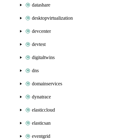
datashare
desktopvirtualization
devcenter
devtest
digitaltwins
dns
domainservices
dynatrace
elasticcloud
elasticsan
eventgrid