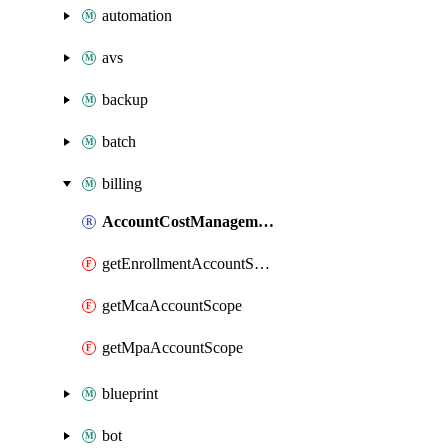
automation
avs
backup
batch
billing
AccountCostManagementExport
getEnrollmentAccountScope
getMcaAccountScope
getMpaAccountScope
blueprint
bot