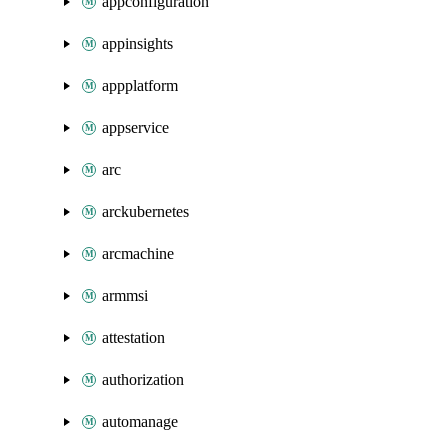
appconfiguration
appinsights
appplatform
appservice
arc
arckubernetes
arcmachine
armmsi
attestation
authorization
automanage