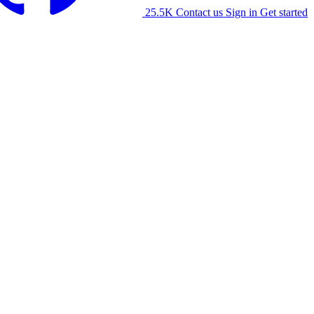
25.5K
Contact us
Sign in
Get started