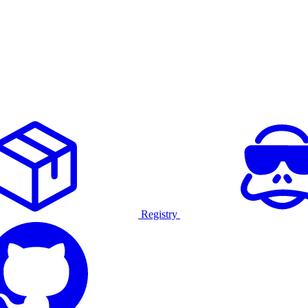
Registry