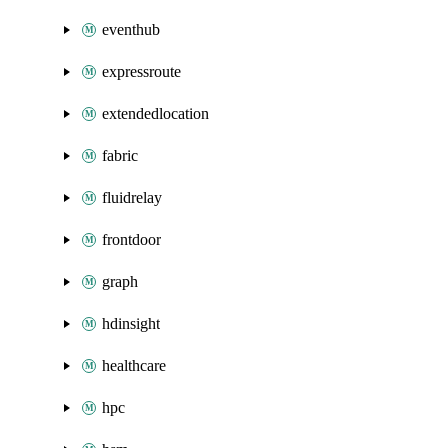
eventhub
expressroute
extendedlocation
fabric
fluidrelay
frontdoor
graph
hdinsight
healthcare
hpc