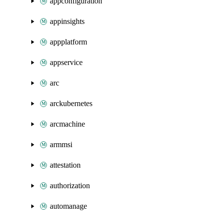
appconfiguration
appinsights
appplatform
appservice
arc
arckubernetes
arcmachine
armmsi
attestation
authorization
automanage