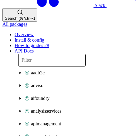
Slack
Search (⌘/ctrl-k)
All packages
Overview
Install & config
How-to guides
28
API Docs
aadb2c
advisor
aifoundry
analysisservices
apimanagement