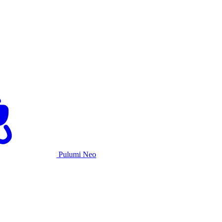
Pulumi Neo