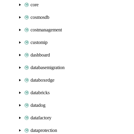
core
cosmosdb
costmanagement
customip
dashboard
databasemigration
databoxedge
databricks
datadog
datafactory
dataprotection