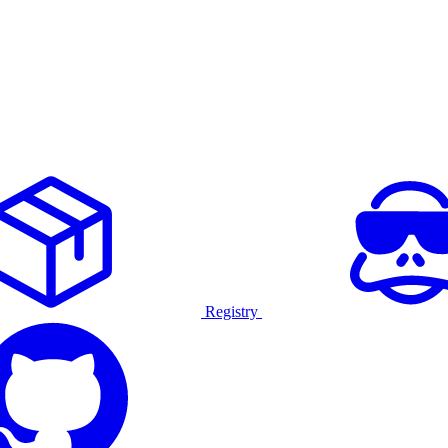
Registry