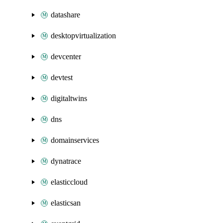
datashare
desktopvirtualization
devcenter
devtest
digitaltwins
dns
domainservices
dynatrace
elasticcloud
elasticsan