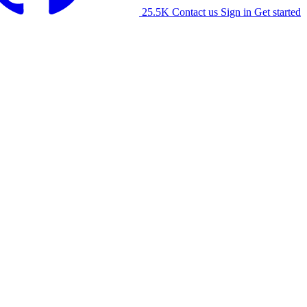
25.5K
Contact us
Sign in
Get started