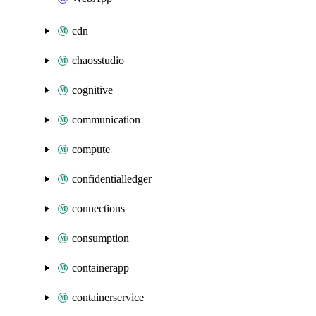
cdn
chaosstudio
cognitive
communication
compute
confidentialledger
connections
consumption
containerapp
containerservice