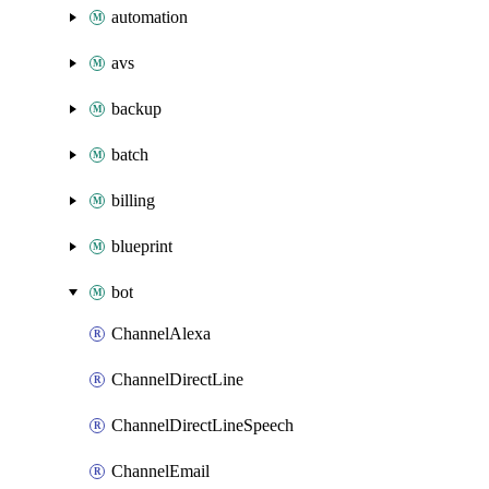
automation
avs
backup
batch
billing
blueprint
bot
ChannelAlexa
ChannelDirectLine
ChannelDirectLineSpeech
ChannelEmail