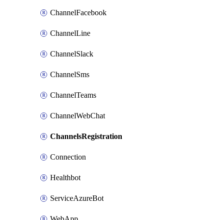
ChannelFacebook
ChannelLine
ChannelSlack
ChannelSms
ChannelTeams
ChannelWebChat
ChannelsRegistration
Connection
Healthbot
ServiceAzureBot
WebApp