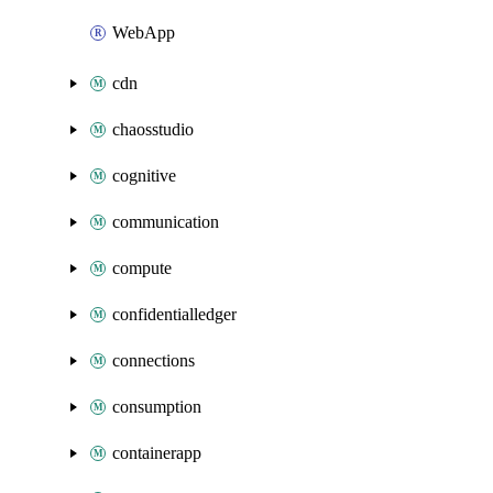
WebApp
cdn
chaosstudio
cognitive
communication
compute
confidentialledger
connections
consumption
containerapp