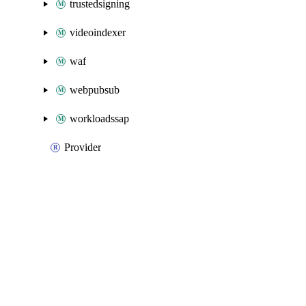
trustedsigning
videoindexer
waf
webpubsub
workloadssap
Provider