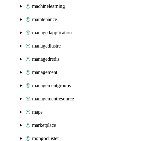
machinelearning
maintenance
managedapplication
managedlustre
managedredis
management
managementgroups
managementresource
maps
marketplace
mongocluster