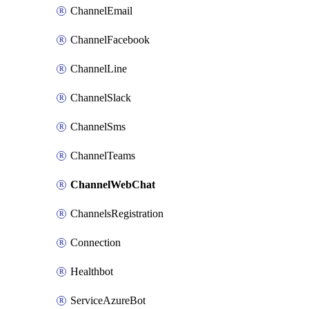
ChannelEmail
ChannelFacebook
ChannelLine
ChannelSlack
ChannelSms
ChannelTeams
ChannelWebChat
ChannelsRegistration
Connection
Healthbot
ServiceAzureBot