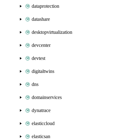
dataprotection
datashare
desktopvirtualization
devcenter
devtest
digitaltwins
dns
domainservices
dynatrace
elasticcloud
elasticsan