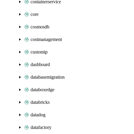
containerservice
core
cosmosdb
costmanagement
customip
dashboard
databasemigration
databoxedge
databricks
datadog
datafactory