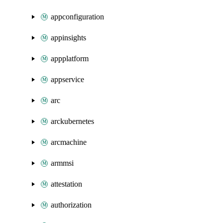
appconfiguration
appinsights
appplatform
appservice
arc
arckubernetes
arcmachine
armmsi
attestation
authorization