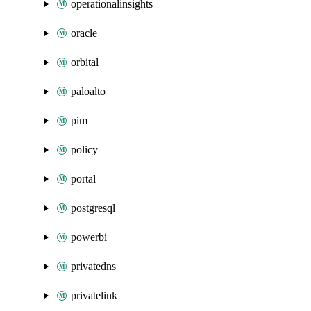
operationalinsights
oracle
orbital
paloalto
pim
policy
portal
postgresql
powerbi
privatedns
privatelink