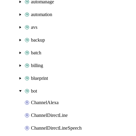
automanage
automation
avs
backup
batch
billing
blueprint
bot
ChannelAlexa
ChannelDirectLine
ChannelDirectLineSpeech