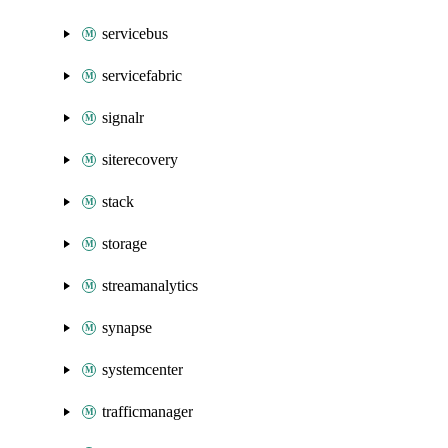
servicebus
servicefabric
signalr
siterecovery
stack
storage
streamanalytics
synapse
systemcenter
trafficmanager