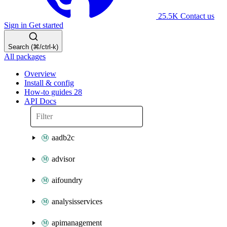
25.5K
Contact us
Sign in
Get started
Search (⌘/ctrl-k)
All packages
Overview
Install & config
How-to guides
28
API Docs
aadb2c
advisor
aifoundry
analysisservices
apimanagement