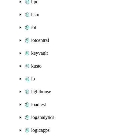
hpc
hsm
iot
iotcentral
keyvault
kusto
lb
lighthouse
loadtest
loganalytics
logicapps