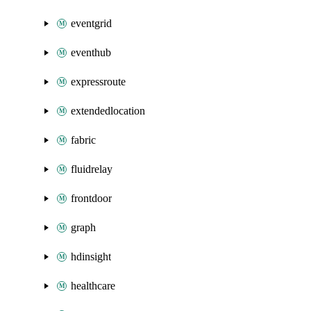
eventgrid
eventhub
expressroute
extendedlocation
fabric
fluidrelay
frontdoor
graph
hdinsight
healthcare