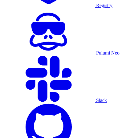
Registry
Pulumi Neo
Slack