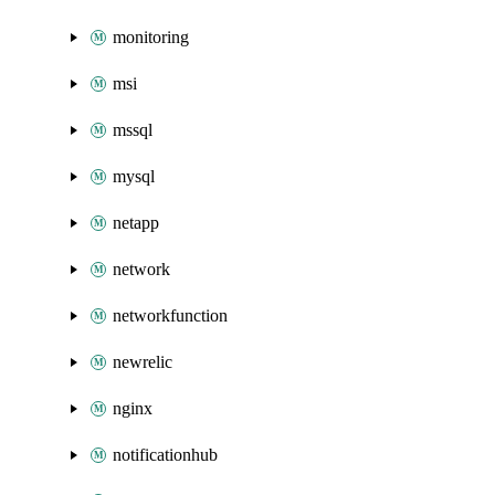
monitoring
msi
mssql
mysql
netapp
network
networkfunction
newrelic
nginx
notificationhub