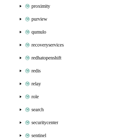
proximity
purview
qumulo
recoveryservices
redhatopenshift
redis
relay
role
search
securitycenter
sentinel