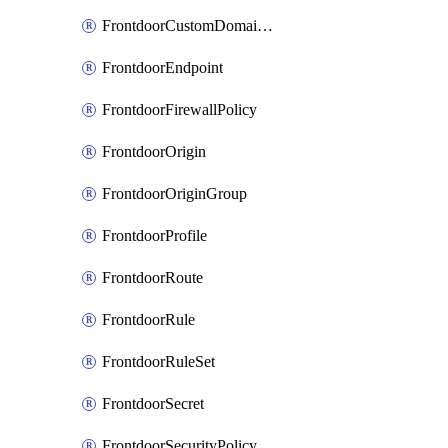
FrontdoorCustomDomainAssociation
FrontdoorEndpoint
FrontdoorFirewallPolicy
FrontdoorOrigin
FrontdoorOriginGroup
FrontdoorProfile
FrontdoorRoute
FrontdoorRule
FrontdoorRuleSet
FrontdoorSecret
FrontdoorSecurityPolicy