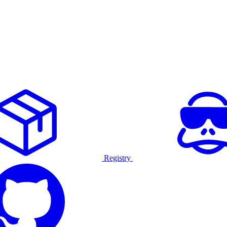
Registry