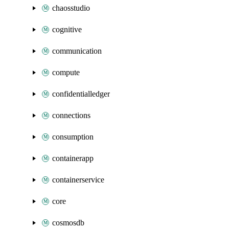
chaosstudio
cognitive
communication
compute
confidentialledger
connections
consumption
containerapp
containerservice
core
cosmosdb