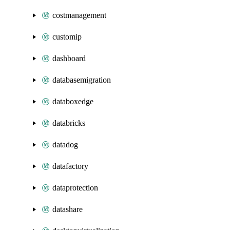
costmanagement
customip
dashboard
databasemigration
databoxedge
databricks
datadog
datafactory
dataprotection
datashare