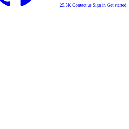
25.5K
Contact us
Sign in
Get started