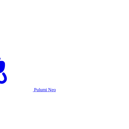
Pulumi Neo