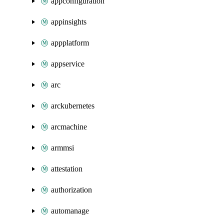
appconfiguration
appinsights
appplatform
appservice
arc
arckubernetes
arcmachine
armmsi
attestation
authorization
automanage