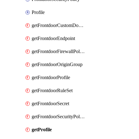
Profile
getFrontdoorCustomDomain
getFrontdoorEndpoint
getFrontdoorFirewallPolicy
getFrontdoorOriginGroup
getFrontdoorProfile
getFrontdoorRuleSet
getFrontdoorSecret
getFrontdoorSecurityPolicy
getProfile