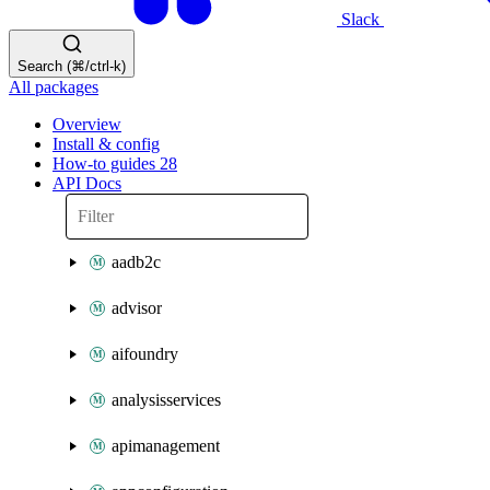
Slack
Search (⌘/ctrl-k)
All packages
Overview
Install & config
How-to guides
28
API Docs
aadb2c
advisor
aifoundry
analysisservices
apimanagement