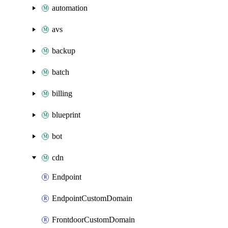
automation
avs
backup
batch
billing
blueprint
bot
cdn
Endpoint
EndpointCustomDomain
FrontdoorCustomDomain