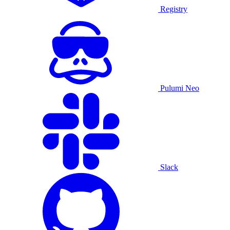
Registry
Pulumi Neo
Slack