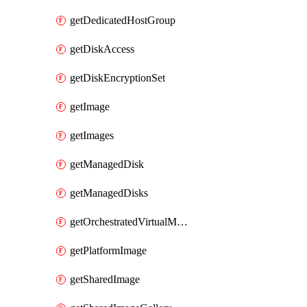
getDedicatedHostGroup
getDiskAccess
getDiskEncryptionSet
getImage
getImages
getManagedDisk
getManagedDisks
getOrchestratedVirtualMachineScaleSet
getPlatformImage
getSharedImage