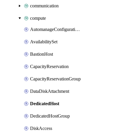
communication
compute
AutomanageConfigurationAssignment
AvailabilitySet
BastionHost
CapacityReservation
CapacityReservationGroup
DataDiskAttachment
DedicatedHost
DedicatedHostGroup
DiskAccess