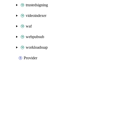
trustedsigning
videoindexer
waf
webpubsub
workloadssap
Provider