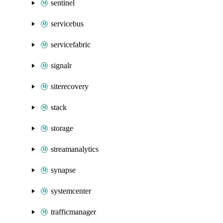
sentinel
servicebus
servicefabric
signalr
siterecovery
stack
storage
streamanalytics
synapse
systemcenter
trafficmanager