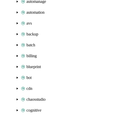
automanage
automation
avs
backup
batch
billing
blueprint
bot
cdn
chaosstudio
cognitive