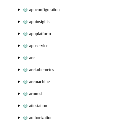
appconfiguration
appinsights
appplatform
appservice
arc
arckubernetes
arcmachine
armmsi
attestation
authorization