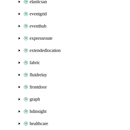
elasticsan
eventgrid
eventhub
expressroute
extendedlocation
fabric
fluidrelay
frontdoor
graph
hdinsight
healthcare