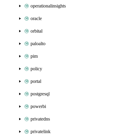
operationalinsights
oracle
orbital
paloalto
pim
policy
portal
postgresql
powerbi
privatedns
privatelink