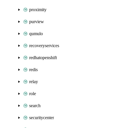
proximity
purview
qumulo
recoveryservices
redhatopenshift
redis
relay
role
search
securitycenter