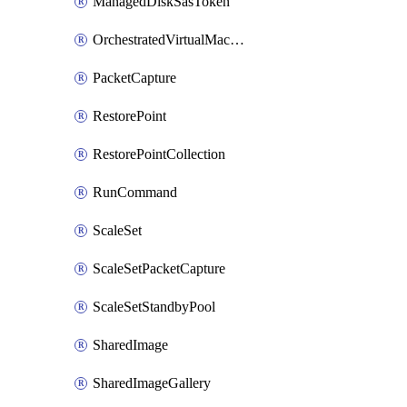
ManagedDiskSasToken
OrchestratedVirtualMachineScaleSet
PacketCapture
RestorePoint
RestorePointCollection
RunCommand
ScaleSet
ScaleSetPacketCapture
ScaleSetStandbyPool
SharedImage
SharedImageGallery