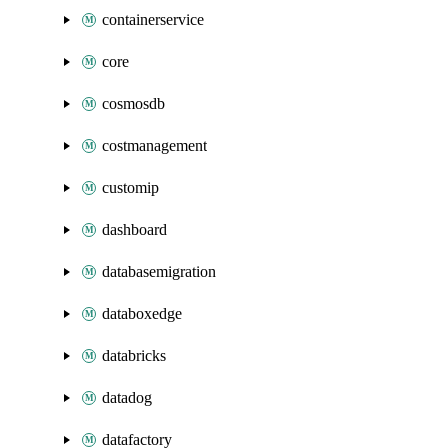
containerservice
core
cosmosdb
costmanagement
customip
dashboard
databasemigration
databoxedge
databricks
datadog
datafactory