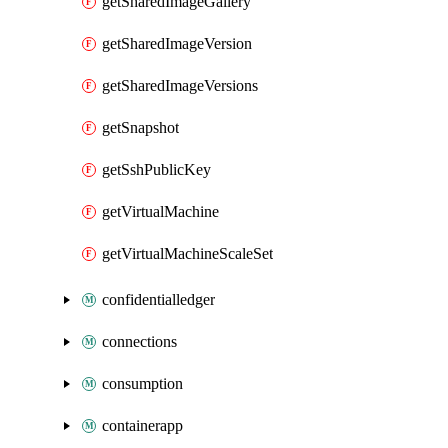
getSharedImageGallery
getSharedImageVersion
getSharedImageVersions
getSnapshot
getSshPublicKey
getVirtualMachine
getVirtualMachineScaleSet
confidentialledger
connections
consumption
containerapp