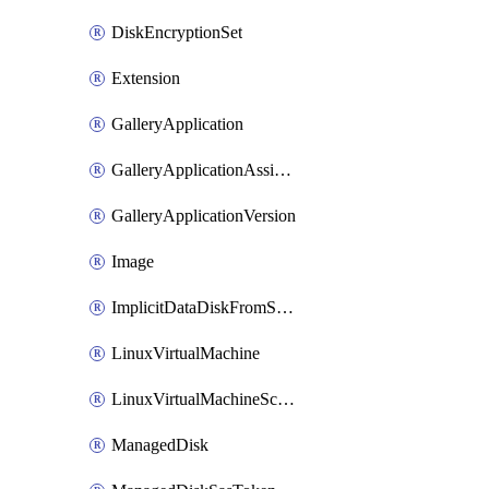
DiskEncryptionSet
Extension
GalleryApplication
GalleryApplicationAssignment
GalleryApplicationVersion
Image
ImplicitDataDiskFromSource
LinuxVirtualMachine
LinuxVirtualMachineScaleSet
ManagedDisk