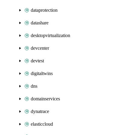
dataprotection
datashare
desktopvirtualization
devcenter
devtest
digitaltwins
dns
domainservices
dynatrace
elasticcloud