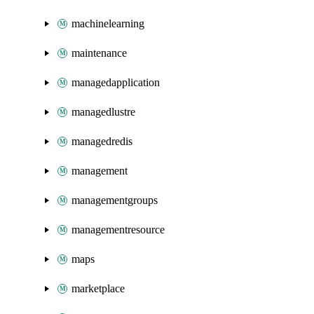
machinelearning
maintenance
managedapplication
managedlustre
managedredis
management
managementgroups
managementresource
maps
marketplace