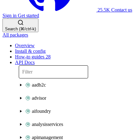
25.5K
Contact us
Sign in
Get started
Search (⌘/ctrl-k)
All packages
Overview
Install & config
How-to guides
28
API Docs
aadb2c
advisor
aifoundry
analysisservices
apimanagement