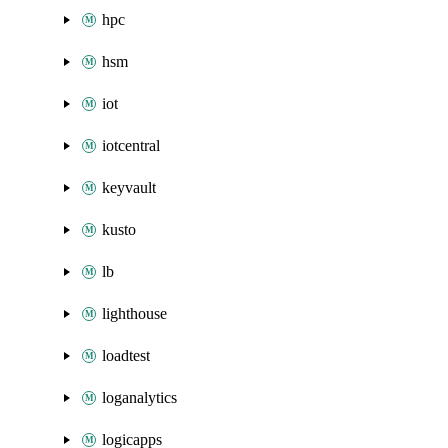
hpc
hsm
iot
iotcentral
keyvault
kusto
lb
lighthouse
loadtest
loganalytics
logicapps