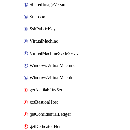
SharedImageVersion
Snapshot
SshPublicKey
VirtualMachine
VirtualMachineScaleSetExtension
WindowsVirtualMachine
WindowsVirtualMachineScaleSet
getAvailabilitySet
getBastionHost
getConfidentialLedger
getDedicatedHost