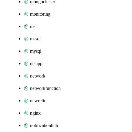
mongocluster
monitoring
msi
mssql
mysql
netapp
network
networkfunction
newrelic
nginx
notificationhub