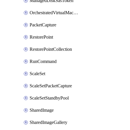
ManagedDiskSasToken
OrchestratedVirtualMachineScaleSet
PacketCapture
RestorePoint
RestorePointCollection
RunCommand
ScaleSet
ScaleSetPacketCapture
ScaleSetStandbyPool
SharedImage
SharedImageGallery