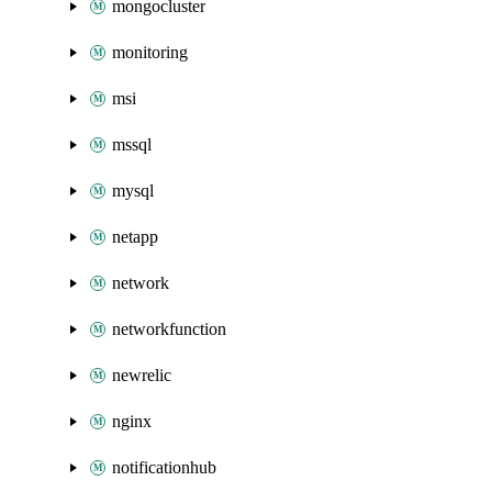
mongocluster
monitoring
msi
mssql
mysql
netapp
network
networkfunction
newrelic
nginx
notificationhub