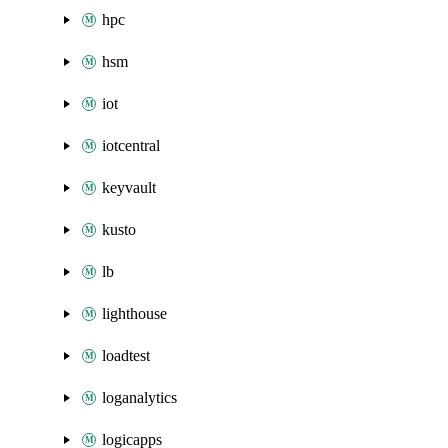
hpc
hsm
iot
iotcentral
keyvault
kusto
lb
lighthouse
loadtest
loganalytics
logicapps