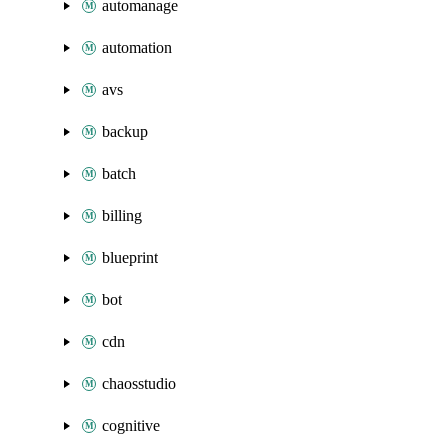
automanage
automation
avs
backup
batch
billing
blueprint
bot
cdn
chaosstudio
cognitive