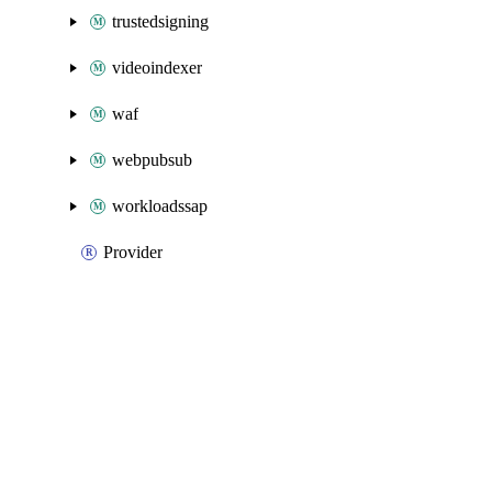
trustedsigning
videoindexer
waf
webpubsub
workloadssap
Provider