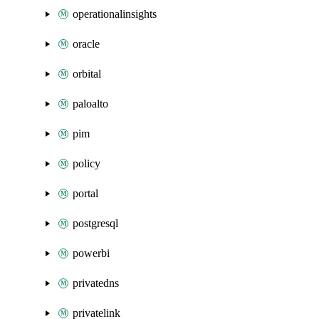
operationalinsights
oracle
orbital
paloalto
pim
policy
portal
postgresql
powerbi
privatedns
privatelink