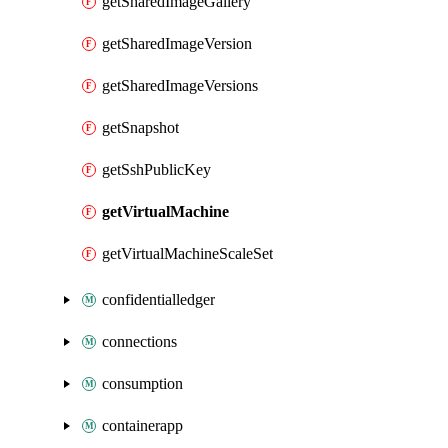
getSharedImageGallery
getSharedImageVersion
getSharedImageVersions
getSnapshot
getSshPublicKey
getVirtualMachine
getVirtualMachineScaleSet
confidentialledger
connections
consumption
containerapp