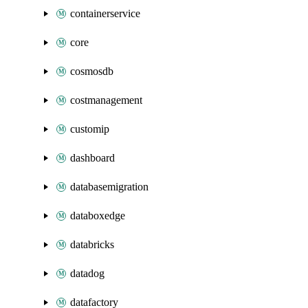
containerservice
core
cosmosdb
costmanagement
customip
dashboard
databasemigration
databoxedge
databricks
datadog
datafactory