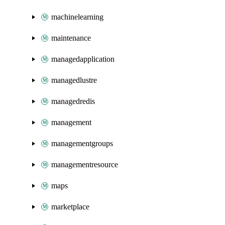
machinelearning
maintenance
managedapplication
managedlustre
managedredis
management
managementgroups
managementresource
maps
marketplace