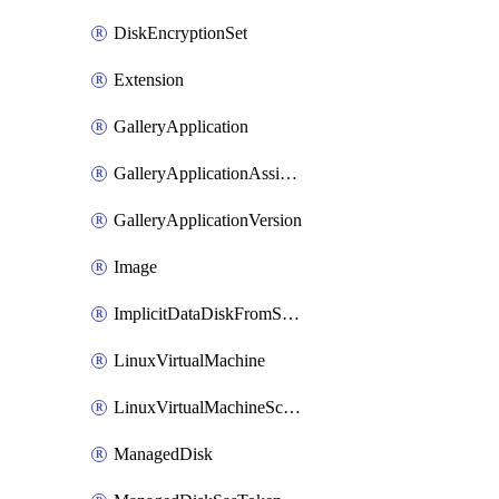
DiskEncryptionSet
Extension
GalleryApplication
GalleryApplicationAssignment
GalleryApplicationVersion
Image
ImplicitDataDiskFromSource
LinuxVirtualMachine
LinuxVirtualMachineScaleSet
ManagedDisk