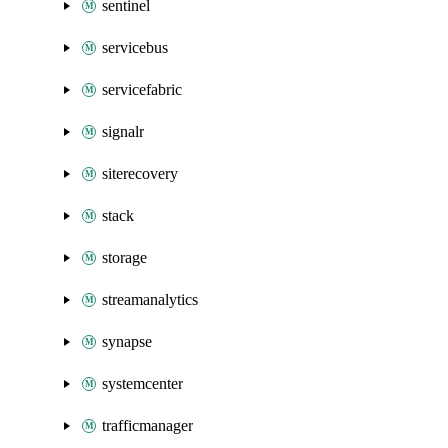
sentinel
servicebus
servicefabric
signalr
siterecovery
stack
storage
streamanalytics
synapse
systemcenter
trafficmanager