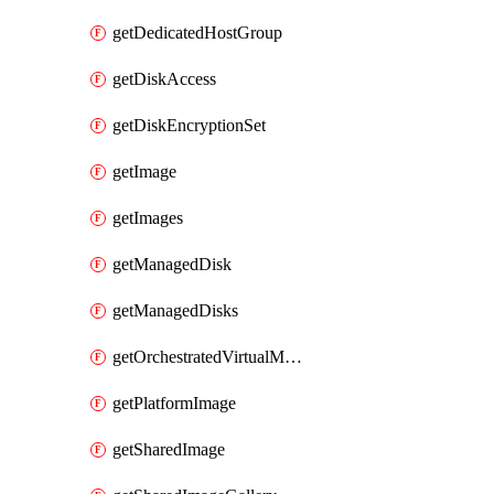
getDedicatedHostGroup
getDiskAccess
getDiskEncryptionSet
getImage
getImages
getManagedDisk
getManagedDisks
getOrchestratedVirtualMachineScaleSet
getPlatformImage
getSharedImage