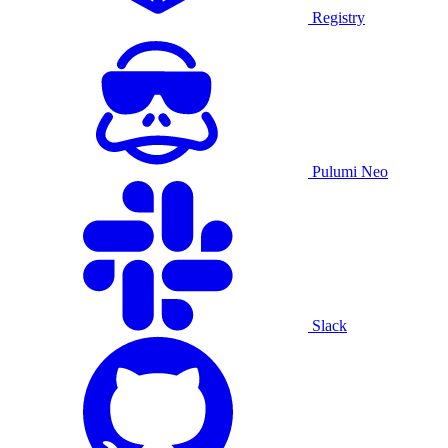
Registry
Pulumi Neo
Slack