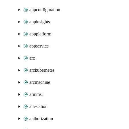
appconfiguration
appinsights
appplatform
appservice
arc
arckubernetes
arcmachine
armmsi
attestation
authorization