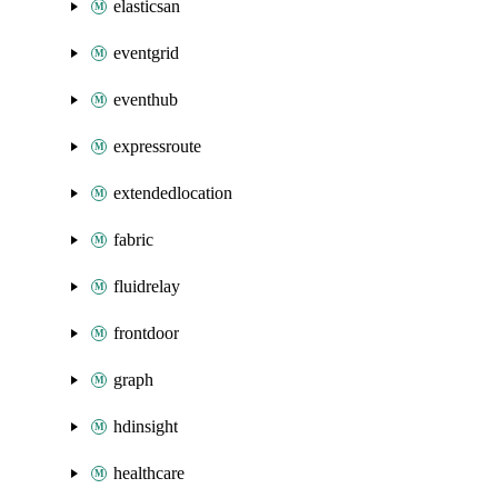
elasticsan
eventgrid
eventhub
expressroute
extendedlocation
fabric
fluidrelay
frontdoor
graph
hdinsight
healthcare