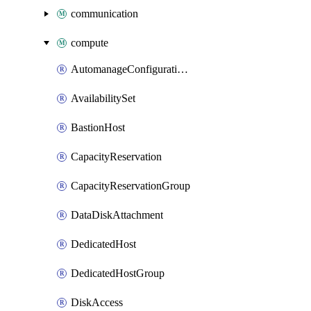
communication
compute
AutomanageConfigurationAssignment
AvailabilitySet
BastionHost
CapacityReservation
CapacityReservationGroup
DataDiskAttachment
DedicatedHost
DedicatedHostGroup
DiskAccess