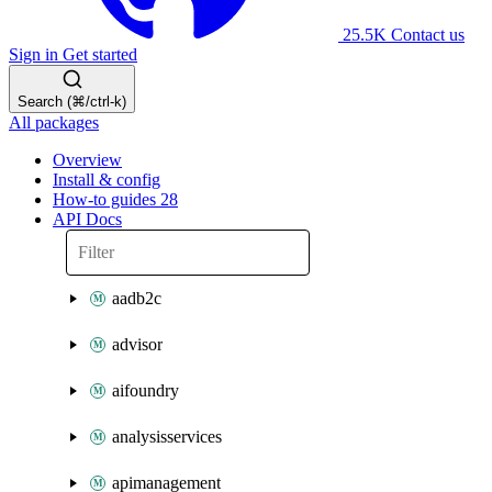
25.5K
Contact us
Sign in
Get started
Search (⌘/ctrl-k)
All packages
Overview
Install & config
How-to guides
28
API Docs
aadb2c
advisor
aifoundry
analysisservices
apimanagement