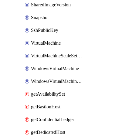
SharedImageVersion
Snapshot
SshPublicKey
VirtualMachine
VirtualMachineScaleSetExtension
WindowsVirtualMachine
WindowsVirtualMachineScaleSet
getAvailabilitySet
getBastionHost
getConfidentialLedger
getDedicatedHost