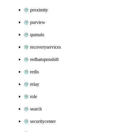
proximity
purview
qumulo
recoveryservices
redhatopenshift
redis
relay
role
search
securitycenter