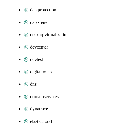
dataprotection
datashare
desktopvirtualization
devcenter
devtest
digitaltwins
dns
domainservices
dynatrace
elasticcloud