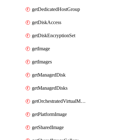
getDedicatedHostGroup
getDiskAccess
getDiskEncryptionSet
getImage
getImages
getManagedDisk
getManagedDisks
getOrchestratedVirtualMachineScaleSet
getPlatformImage
getSharedImage