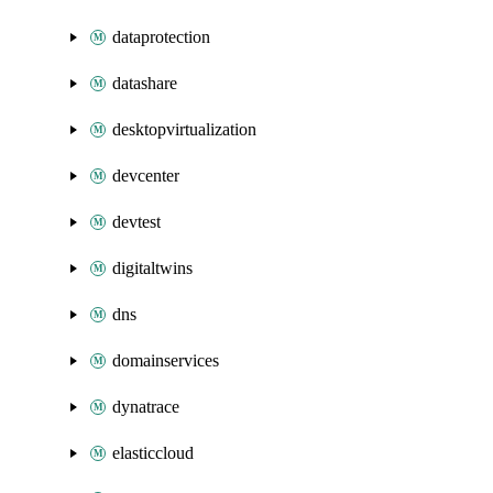
dataprotection
datashare
desktopvirtualization
devcenter
devtest
digitaltwins
dns
domainservices
dynatrace
elasticcloud