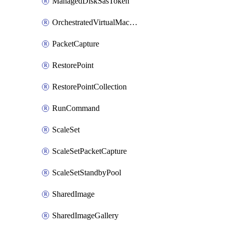
ManagedDiskSasToken
OrchestratedVirtualMachineScaleSet
PacketCapture
RestorePoint
RestorePointCollection
RunCommand
ScaleSet
ScaleSetPacketCapture
ScaleSetStandbyPool
SharedImage
SharedImageGallery