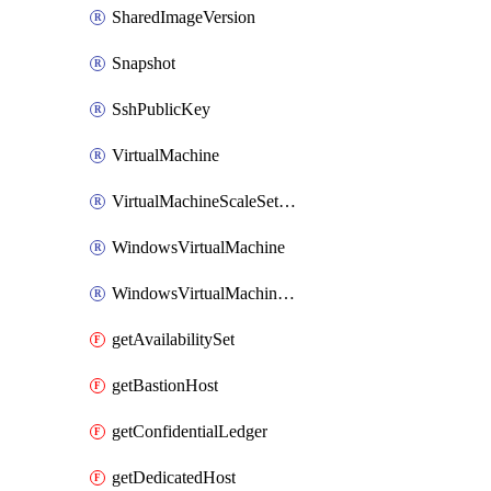
SharedImageVersion
Snapshot
SshPublicKey
VirtualMachine
VirtualMachineScaleSetExtension
WindowsVirtualMachine
WindowsVirtualMachineScaleSet
getAvailabilitySet
getBastionHost
getConfidentialLedger
getDedicatedHost