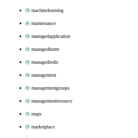
machinelearning
maintenance
managedapplication
managedlustre
managedredis
management
managementgroups
managementresource
maps
marketplace