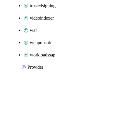
trustedsigning
videoindexer
waf
webpubsub
workloadssap
Provider