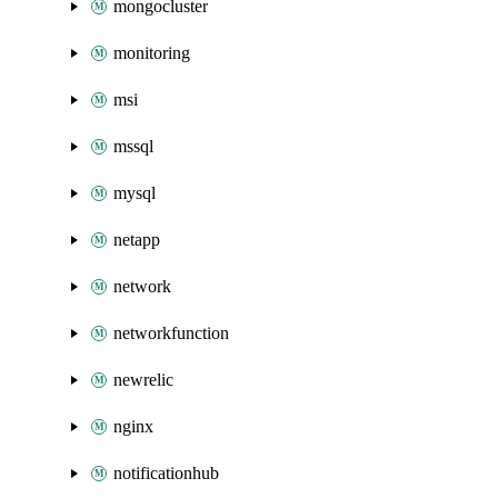
mongocluster
monitoring
msi
mssql
mysql
netapp
network
networkfunction
newrelic
nginx
notificationhub