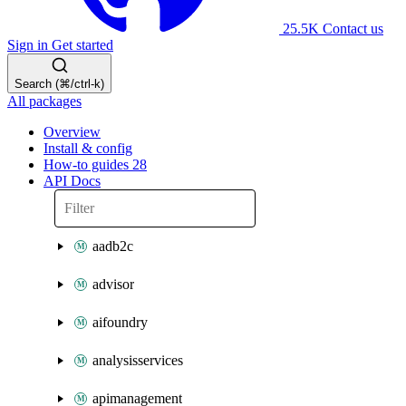
25.5K
Contact us
Sign in
Get started
Search (⌘/ctrl-k)
All packages
Overview
Install & config
How-to guides
28
API Docs
aadb2c
advisor
aifoundry
analysisservices
apimanagement