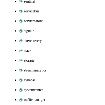
sentinel
servicebus
servicefabric
signalr
siterecovery
stack
storage
streamanalytics
synapse
systemcenter
trafficmanager