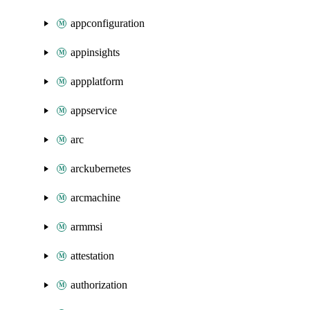
appconfiguration
appinsights
appplatform
appservice
arc
arckubernetes
arcmachine
armmsi
attestation
authorization