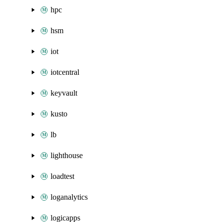
hpc
hsm
iot
iotcentral
keyvault
kusto
lb
lighthouse
loadtest
loganalytics
logicapps