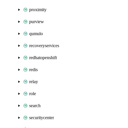
proximity
purview
qumulo
recoveryservices
redhatopenshift
redis
relay
role
search
securitycenter