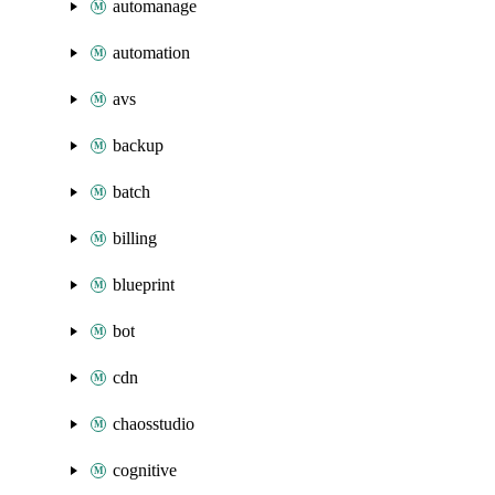
automanage
automation
avs
backup
batch
billing
blueprint
bot
cdn
chaosstudio
cognitive