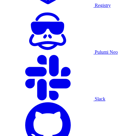
Registry
Pulumi Neo
Slack