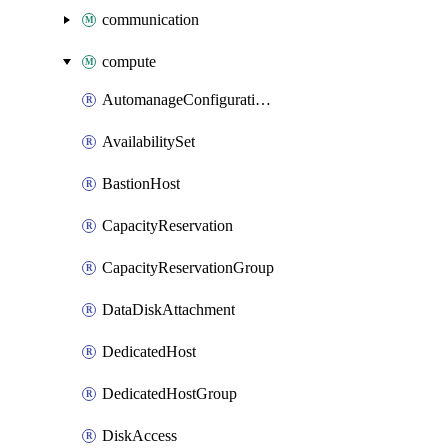
communication
compute
AutomanageConfigurationAssignment
AvailabilitySet
BastionHost
CapacityReservation
CapacityReservationGroup
DataDiskAttachment
DedicatedHost
DedicatedHostGroup
DiskAccess