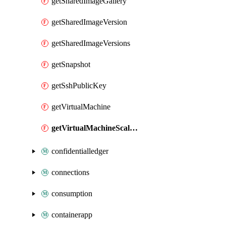
getSharedImageGallery
getSharedImageVersion
getSharedImageVersions
getSnapshot
getSshPublicKey
getVirtualMachine
getVirtualMachineScaleSet
confidentialledger
connections
consumption
containerapp