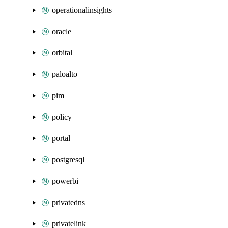
operationalinsights
oracle
orbital
paloalto
pim
policy
portal
postgresql
powerbi
privatedns
privatelink