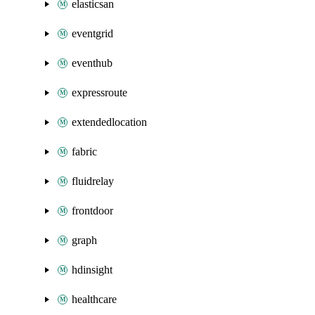
elasticsan
eventgrid
eventhub
expressroute
extendedlocation
fabric
fluidrelay
frontdoor
graph
hdinsight
healthcare