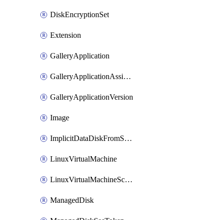
DiskEncryptionSet
Extension
GalleryApplication
GalleryApplicationAssignment
GalleryApplicationVersion
Image
ImplicitDataDiskFromSource
LinuxVirtualMachine
LinuxVirtualMachineScaleSet
ManagedDisk