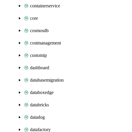
containerservice
core
cosmosdb
costmanagement
customip
dashboard
databasemigration
databoxedge
databricks
datadog
datafactory