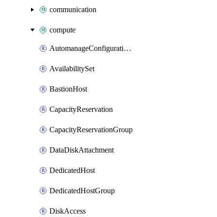
communication
compute
AutomanageConfigurationAssignment
AvailabilitySet
BastionHost
CapacityReservation
CapacityReservationGroup
DataDiskAttachment
DedicatedHost
DedicatedHostGroup
DiskAccess