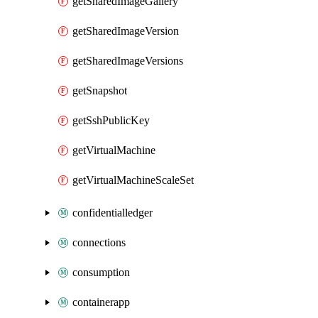
getSharedImageGallery
getSharedImageVersion
getSharedImageVersions
getSnapshot
getSshPublicKey
getVirtualMachine
getVirtualMachineScaleSet
confidentialledger
connections
consumption
containerapp