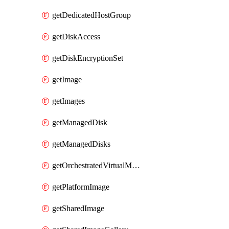
getDedicatedHostGroup
getDiskAccess
getDiskEncryptionSet
getImage
getImages
getManagedDisk
getManagedDisks
getOrchestratedVirtualMachineScaleSet
getPlatformImage
getSharedImage