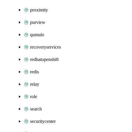
proximity
purview
qumulo
recoveryservices
redhatopenshift
redis
relay
role
search
securitycenter