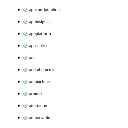
appconfiguration
appinsights
appplatform
appservice
arc
arckubernetes
arcmachine
armmsi
attestation
authorization