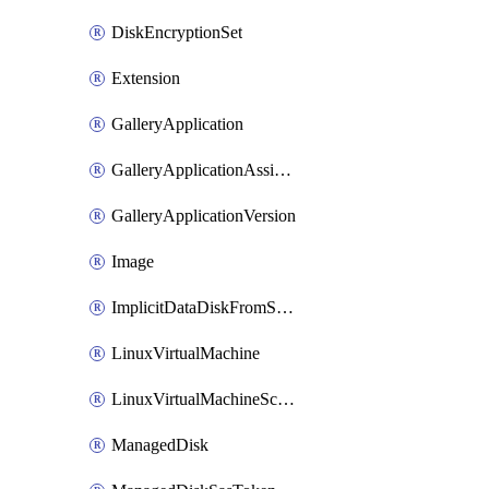
DiskEncryptionSet
Extension
GalleryApplication
GalleryApplicationAssignment
GalleryApplicationVersion
Image
ImplicitDataDiskFromSource
LinuxVirtualMachine
LinuxVirtualMachineScaleSet
ManagedDisk