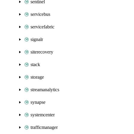
sentinel
servicebus
servicefabric
signalr
siterecovery
stack
storage
streamanalytics
synapse
systemcenter
trafficmanager