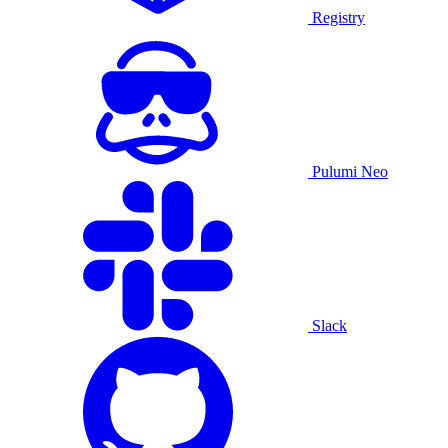
Registry
Pulumi Neo
Slack