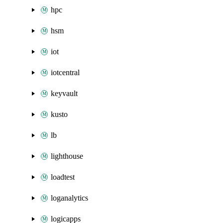
hpc
hsm
iot
iotcentral
keyvault
kusto
lb
lighthouse
loadtest
loganalytics
logicapps