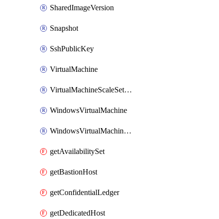
SharedImageVersion
Snapshot
SshPublicKey
VirtualMachine
VirtualMachineScaleSetExtension
WindowsVirtualMachine
WindowsVirtualMachineScaleSet
getAvailabilitySet
getBastionHost
getConfidentialLedger
getDedicatedHost