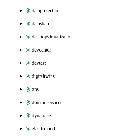
dataprotection
datashare
desktopvirtualization
devcenter
devtest
digitaltwins
dns
domainservices
dynatrace
elasticcloud