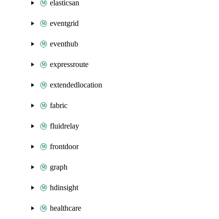
elasticsan
eventgrid
eventhub
expressroute
extendedlocation
fabric
fluidrelay
frontdoor
graph
hdinsight
healthcare