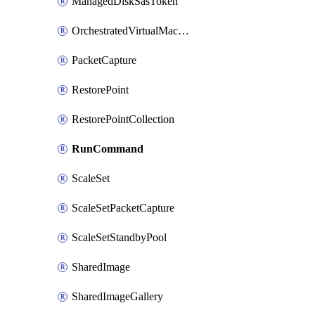
ManagedDiskSasToken
OrchestratedVirtualMachineScaleSet
PacketCapture
RestorePoint
RestorePointCollection
RunCommand
ScaleSet
ScaleSetPacketCapture
ScaleSetStandbyPool
SharedImage
SharedImageGallery