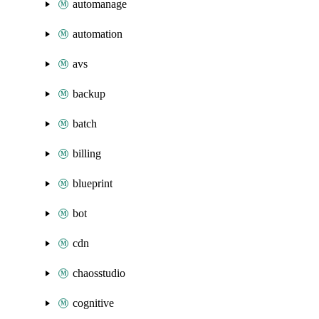
automanage
automation
avs
backup
batch
billing
blueprint
bot
cdn
chaosstudio
cognitive