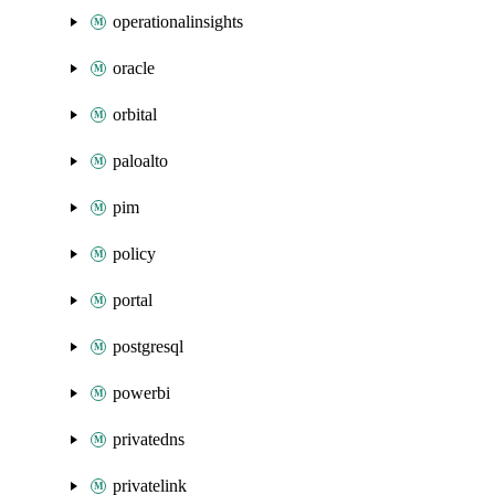
operationalinsights
oracle
orbital
paloalto
pim
policy
portal
postgresql
powerbi
privatedns
privatelink