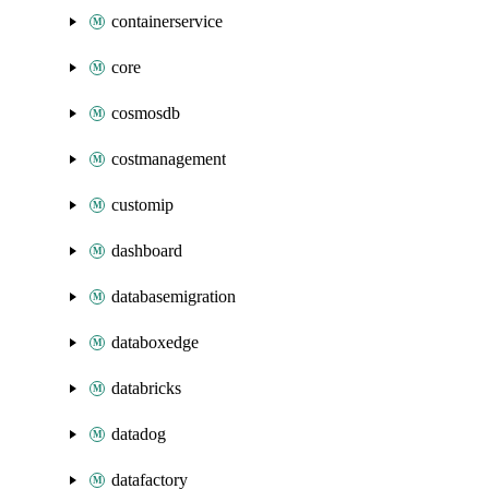
containerservice
core
cosmosdb
costmanagement
customip
dashboard
databasemigration
databoxedge
databricks
datadog
datafactory