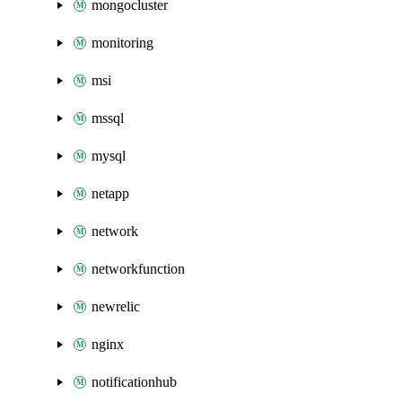
mongocluster
monitoring
msi
mssql
mysql
netapp
network
networkfunction
newrelic
nginx
notificationhub