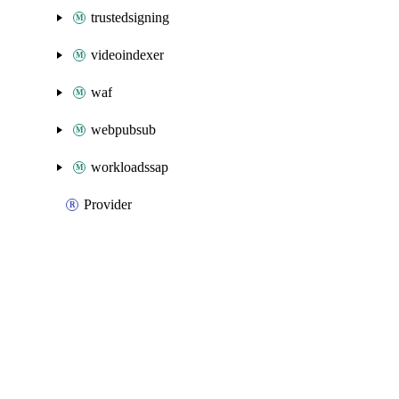
trustedsigning
videoindexer
waf
webpubsub
workloadssap
Provider