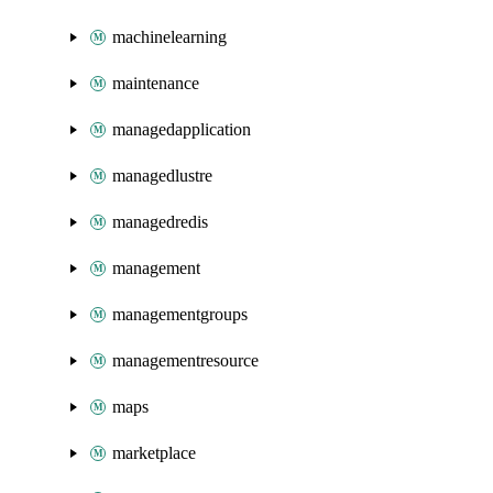
machinelearning
maintenance
managedapplication
managedlustre
managedredis
management
managementgroups
managementresource
maps
marketplace