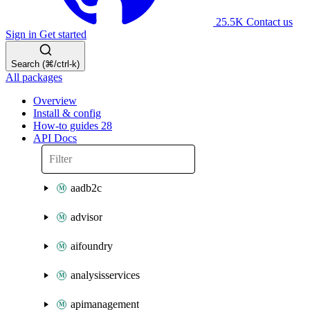
25.5K
Contact us
Sign in
Get started
Search (⌘/ctrl-k)
All packages
Overview
Install & config
How-to guides
28
API Docs
aadb2c
advisor
aifoundry
analysisservices
apimanagement