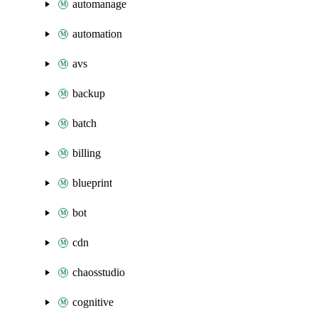
automanage
automation
avs
backup
batch
billing
blueprint
bot
cdn
chaosstudio
cognitive