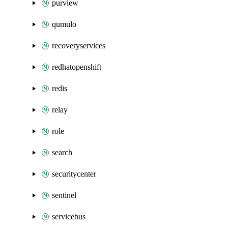
purview
qumulo
recoveryservices
redhatopenshift
redis
relay
role
search
securitycenter
sentinel
servicebus