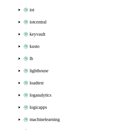
iot
iotcentral
keyvault
kusto
lb
lighthouse
loadtest
loganalytics
logicapps
machinelearning