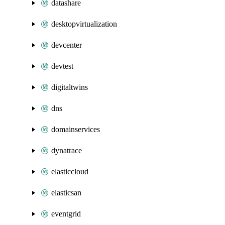
datashare
desktopvirtualization
devcenter
devtest
digitaltwins
dns
domainservices
dynatrace
elasticcloud
elasticsan
eventgrid