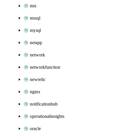
msi
mssql
mysql
netapp
network
networkfunction
newrelic
nginx
notificationhub
operationalinsights
oracle