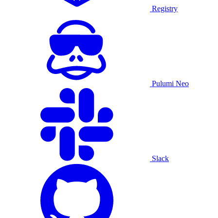
Registry
Pulumi Neo
Slack