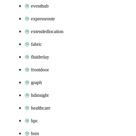
eventhub
expressroute
extendedlocation
fabric
fluidrelay
frontdoor
graph
hdinsight
healthcare
hpc
hsm