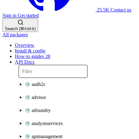
25.5K
Contact us
Sign in
Get started
Search (⌘/ctrl-k)
All packages
Overview
Install & config
How-to guides
28
API Docs
aadb2c
advisor
aifoundry
analysisservices
apimanagement