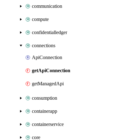
communication
compute
confidentialledger
connections
ApiConnection
getApiConnection
getManagedApi
consumption
containerapp
containerservice
core