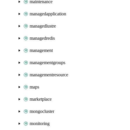
maintenance
managedapplication
managedlustre
managedredis
management
managementgroups
managementresource
maps
marketplace
mongocluster
monitoring