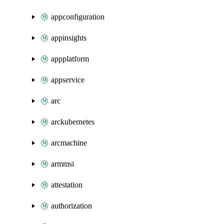
appconfiguration
appinsights
appplatform
appservice
arc
arckubernetes
arcmachine
armmsi
attestation
authorization