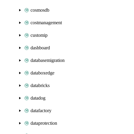
cosmosdb
costmanagement
customip
dashboard
databasemigration
databoxedge
databricks
datadog
datafactory
dataprotection