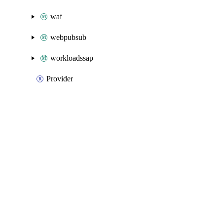
waf
webpubsub
workloadssap
Provider