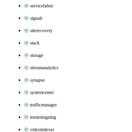
servicefabric
signalr
siterecovery
stack
storage
streamanalytics
synapse
systemcenter
trafficmanager
trustedsigning
videoindexer