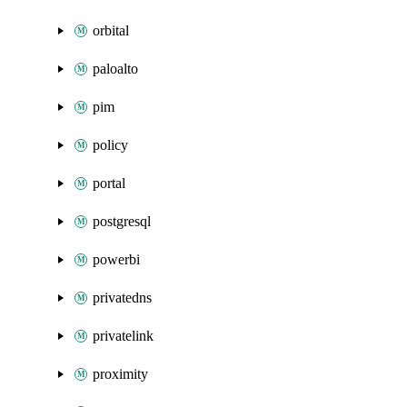
orbital
paloalto
pim
policy
portal
postgresql
powerbi
privatedns
privatelink
proximity