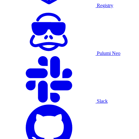
Registry
Pulumi Neo
Slack