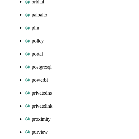
orbital
paloalto
pim
policy
portal
postgresql
powerbi
privatedns
privatelink
proximity
purview