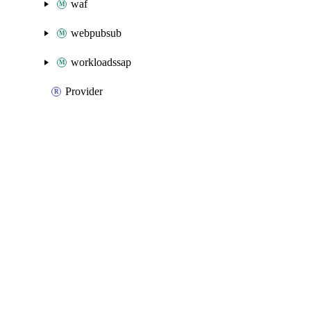
waf
webpubsub
workloadssap
Provider