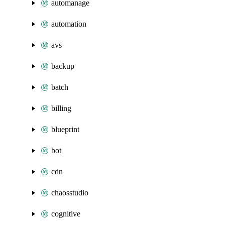
automanage
automation
avs
backup
batch
billing
blueprint
bot
cdn
chaosstudio
cognitive