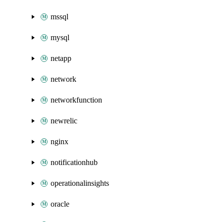
mssql
mysql
netapp
network
networkfunction
newrelic
nginx
notificationhub
operationalinsights
oracle