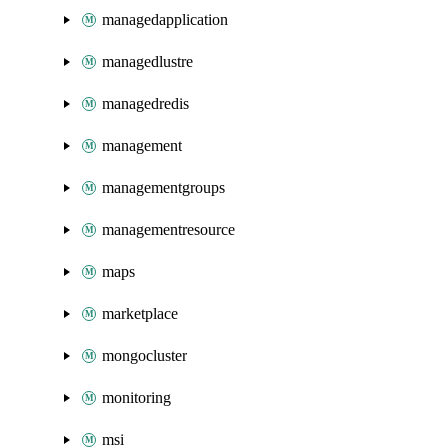
managedapplication
managedlustre
managedredis
management
managementgroups
managementresource
maps
marketplace
mongocluster
monitoring
msi