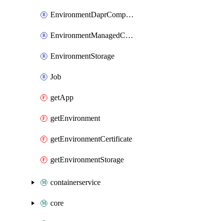
EnvironmentDaprComponent
EnvironmentManagedCertificate
EnvironmentStorage
Job
getApp
getEnvironment
getEnvironmentCertificate
getEnvironmentStorage
containerservice
core