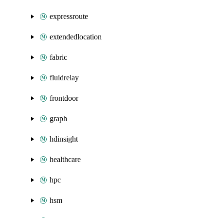
expressroute
extendedlocation
fabric
fluidrelay
frontdoor
graph
hdinsight
healthcare
hpc
hsm