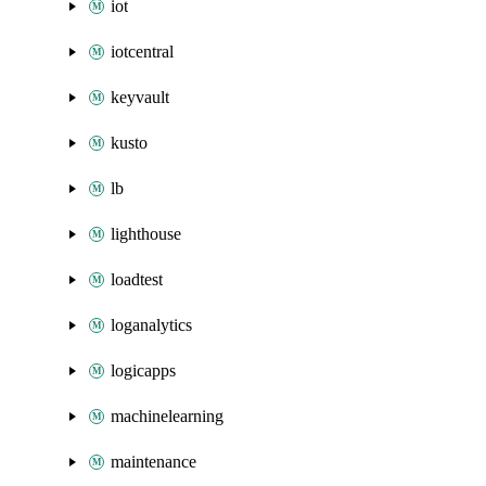
iot
iotcentral
keyvault
kusto
lb
lighthouse
loadtest
loganalytics
logicapps
machinelearning
maintenance