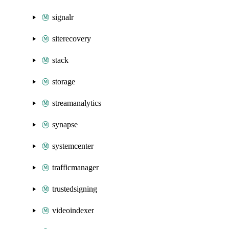
signalr
siterecovery
stack
storage
streamanalytics
synapse
systemcenter
trafficmanager
trustedsigning
videoindexer