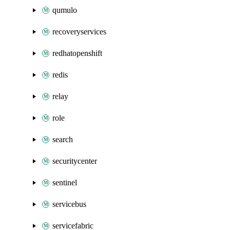
qumulo
recoveryservices
redhatopenshift
redis
relay
role
search
securitycenter
sentinel
servicebus
servicefabric