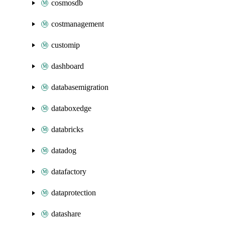
cosmosdb
costmanagement
customip
dashboard
databasemigration
databoxedge
databricks
datadog
datafactory
dataprotection
datashare