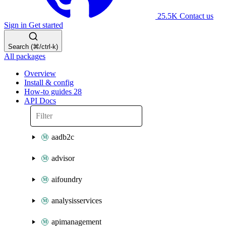
25.5K
Contact us
Sign in
Get started
Search (⌘/ctrl-k)
All packages
Overview
Install & config
How-to guides
28
API Docs
aadb2c
advisor
aifoundry
analysisservices
apimanagement