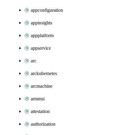
appconfiguration
appinsights
appplatform
appservice
arc
arckubernetes
arcmachine
armmsi
attestation
authorization