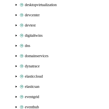
desktopvirtualization
devcenter
devtest
digitaltwins
dns
domainservices
dynatrace
elasticcloud
elasticsan
eventgrid
eventhub