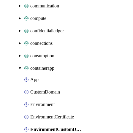
communication
compute
confidentialledger
connections
consumption
containerapp
App
CustomDomain
Environment
EnvironmentCertificate
EnvironmentCustomDomain