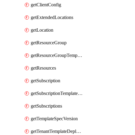
getClientConfig
getExtendedLocations
getLocation
getResourceGroup
getResourceGroupTemplateDeployment
getResources
getSubscription
getSubscriptionTemplateDeployment
getSubscriptions
getTemplateSpecVersion
getTenantTemplateDeployment