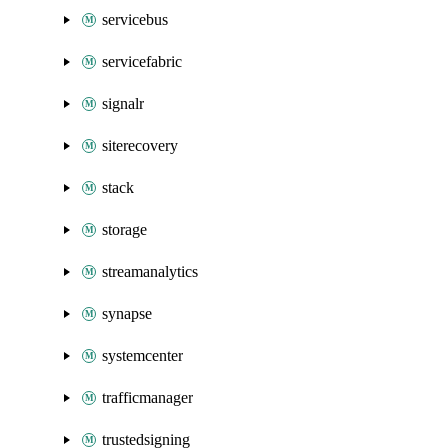
servicebus
servicefabric
signalr
siterecovery
stack
storage
streamanalytics
synapse
systemcenter
trafficmanager
trustedsigning