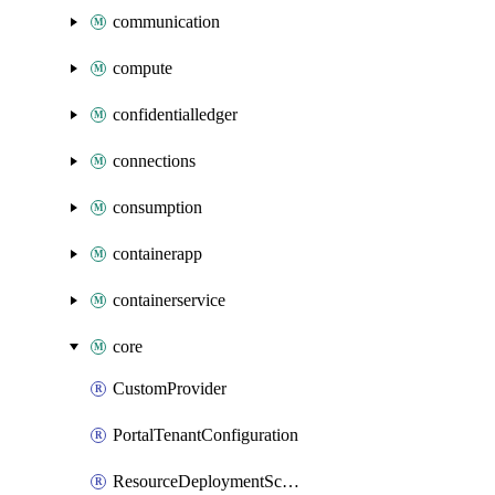
communication
compute
confidentialledger
connections
consumption
containerapp
containerservice
core
CustomProvider
PortalTenantConfiguration
ResourceDeploymentScriptAzureCli