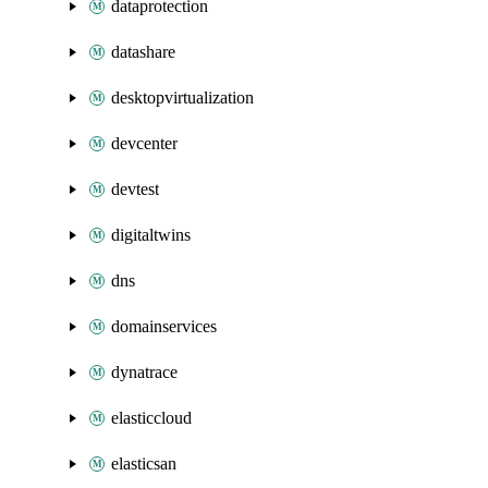
dataprotection
datashare
desktopvirtualization
devcenter
devtest
digitaltwins
dns
domainservices
dynatrace
elasticcloud
elasticsan