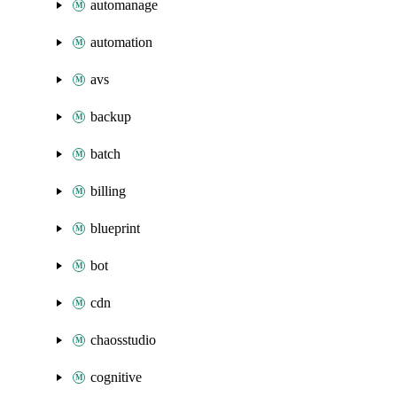
automanage
automation
avs
backup
batch
billing
blueprint
bot
cdn
chaosstudio
cognitive