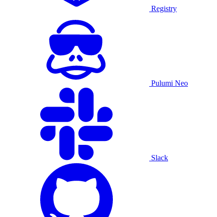
Registry
Pulumi Neo
Slack