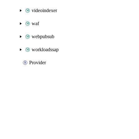
videoindexer
waf
webpubsub
workloadssap
Provider