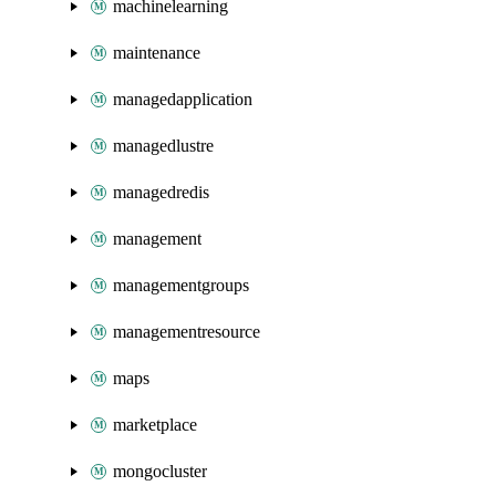
machinelearning
maintenance
managedapplication
managedlustre
managedredis
management
managementgroups
managementresource
maps
marketplace
mongocluster