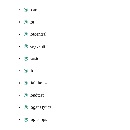
hsm
iot
iotcentral
keyvault
kusto
lb
lighthouse
loadtest
loganalytics
logicapps