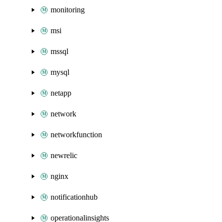
monitoring
msi
mssql
mysql
netapp
network
networkfunction
newrelic
nginx
notificationhub
operationalinsights