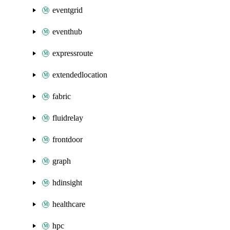
eventgrid
eventhub
expressroute
extendedlocation
fabric
fluidrelay
frontdoor
graph
hdinsight
healthcare
hpc