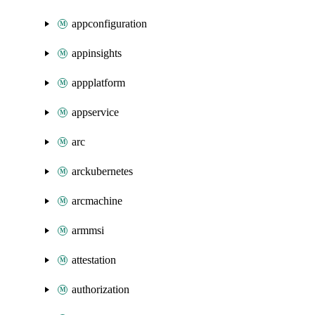
appconfiguration
appinsights
appplatform
appservice
arc
arckubernetes
arcmachine
armmsi
attestation
authorization