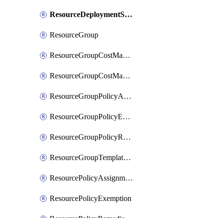
ResourceDeploymentScriptPowerShell
ResourceGroup
ResourceGroupCostManagementExport
ResourceGroupCostManagementView
ResourceGroupPolicyAssignment
ResourceGroupPolicyExemption
ResourceGroupPolicyRemediation
ResourceGroupTemplateDeployment
ResourcePolicyAssignment
ResourcePolicyExemption