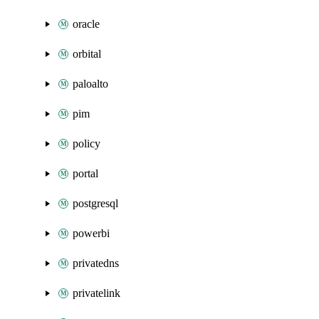
oracle
orbital
paloalto
pim
policy
portal
postgresql
powerbi
privatedns
privatelink