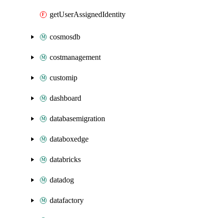
getUserAssignedIdentity
cosmosdb
costmanagement
customip
dashboard
databasemigration
databoxedge
databricks
datadog
datafactory