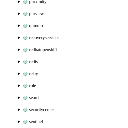
proximity
purview
qumulo
recoveryservices
redhatopenshift
redis
relay
role
search
securitycenter
sentinel