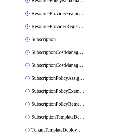
ResourcePolicyRemediation
ResourceProviderFeatureRegistration
ResourceProviderRegistration
Subscription
SubscriptionCostManagementExport
SubscriptionCostManagementView
SubscriptionPolicyAssignment
SubscriptionPolicyExemption
SubscriptionPolicyRemediation
SubscriptionTemplateDeployment
TenantTemplateDeployment