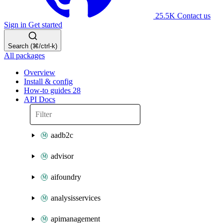
25.5K
Contact us
Sign in
Get started
Search (⌘/ctrl-k)
All packages
Overview
Install & config
How-to guides
28
API Docs
aadb2c
advisor
aifoundry
analysisservices
apimanagement