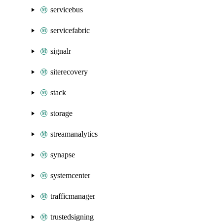
servicebus
servicefabric
signalr
siterecovery
stack
storage
streamanalytics
synapse
systemcenter
trafficmanager
trustedsigning