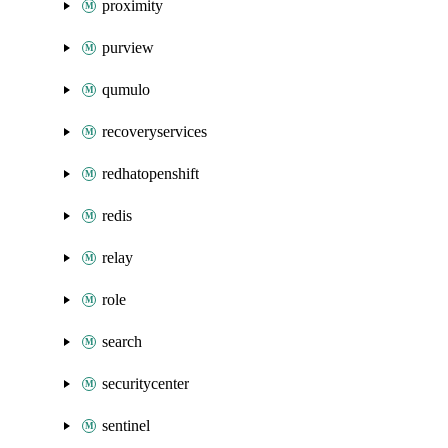
proximity
purview
qumulo
recoveryservices
redhatopenshift
redis
relay
role
search
securitycenter
sentinel