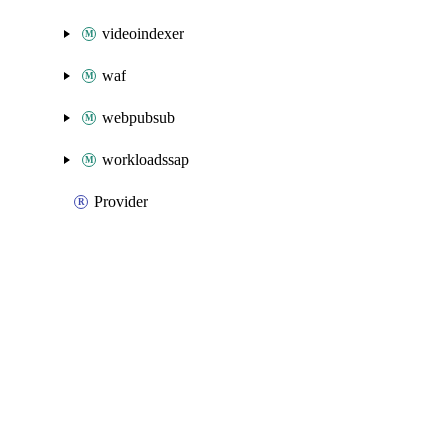
videoindexer
waf
webpubsub
workloadssap
Provider