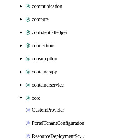
communication
compute
confidentialledger
connections
consumption
containerapp
containerservice
core
CustomProvider
PortalTenantConfiguration
ResourceDeploymentScriptAzureCli