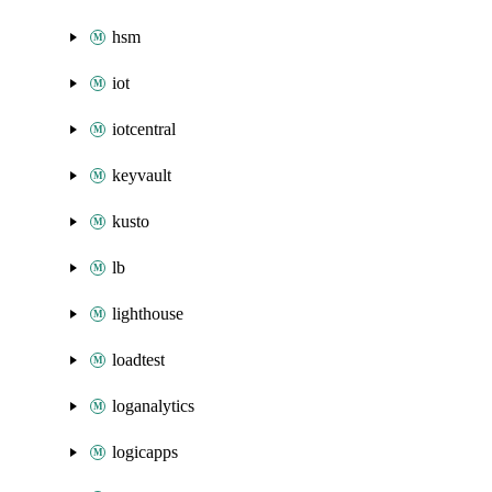
hsm
iot
iotcentral
keyvault
kusto
lb
lighthouse
loadtest
loganalytics
logicapps