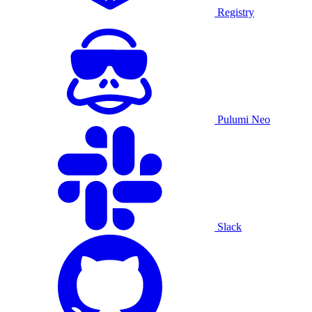
Registry
Pulumi Neo
Slack