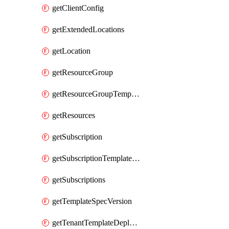
getClientConfig
getExtendedLocations
getLocation
getResourceGroup
getResourceGroupTemplateDeployment
getResources
getSubscription
getSubscriptionTemplateDeployment
getSubscriptions
getTemplateSpecVersion
getTenantTemplateDeployment