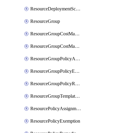
ResourceDeploymentScriptPowerShell
ResourceGroup
ResourceGroupCostManagementExport
ResourceGroupCostManagementView
ResourceGroupPolicyAssignment
ResourceGroupPolicyExemption
ResourceGroupPolicyRemediation
ResourceGroupTemplateDeployment
ResourcePolicyAssignment
ResourcePolicyExemption