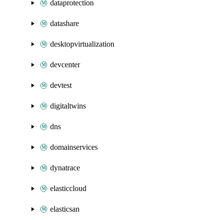
dataprotection
datashare
desktopvirtualization
devcenter
devtest
digitaltwins
dns
domainservices
dynatrace
elasticcloud
elasticsan