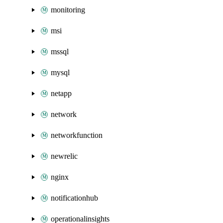
monitoring
msi
mssql
mysql
netapp
network
networkfunction
newrelic
nginx
notificationhub
operationalinsights