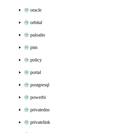
oracle
orbital
paloalto
pim
policy
portal
postgresql
powerbi
privatedns
privatelink