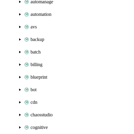
automanage
automation
avs
backup
batch
billing
blueprint
bot
cdn
chaosstudio
cognitive