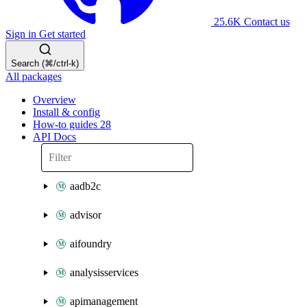
25.6K
Contact us
Sign in
Get started
Search (⌘/ctrl-k)
All packages
Overview
Install & config
How-to guides
28
API Docs
aadb2c
advisor
aifoundry
analysisservices
apimanagement