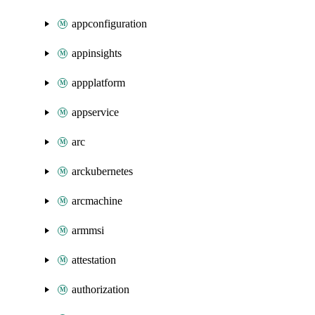
appconfiguration
appinsights
appplatform
appservice
arc
arckubernetes
arcmachine
armmsi
attestation
authorization