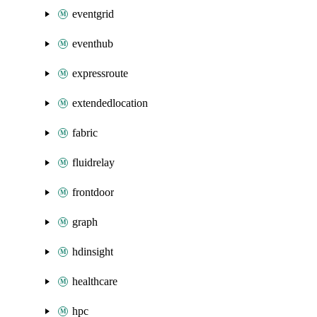
eventgrid
eventhub
expressroute
extendedlocation
fabric
fluidrelay
frontdoor
graph
hdinsight
healthcare
hpc