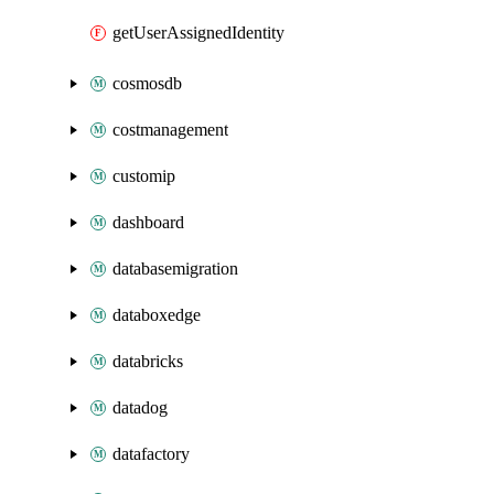
getUserAssignedIdentity
cosmosdb
costmanagement
customip
dashboard
databasemigration
databoxedge
databricks
datadog
datafactory