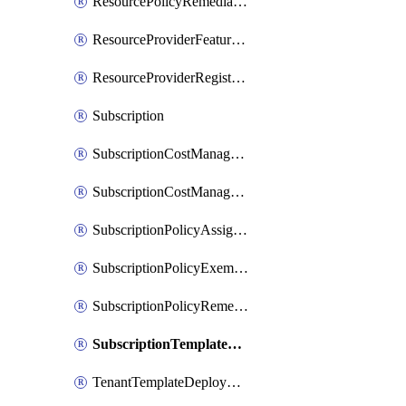
ResourcePolicyRemediation
ResourceProviderFeatureRegistration
ResourceProviderRegistration
Subscription
SubscriptionCostManagementExport
SubscriptionCostManagementView
SubscriptionPolicyAssignment
SubscriptionPolicyExemption
SubscriptionPolicyRemediation
SubscriptionTemplateDeployment
TenantTemplateDeployment