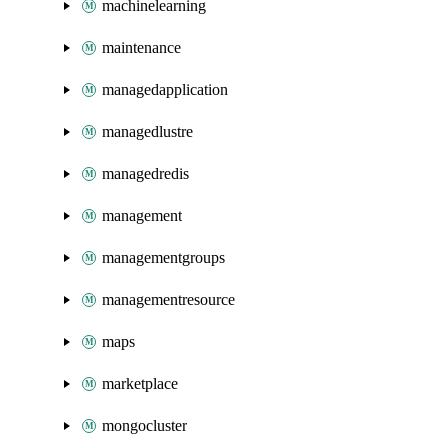
machinelearning
maintenance
managedapplication
managedlustre
managedredis
management
managementgroups
managementresource
maps
marketplace
mongocluster