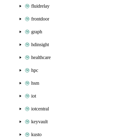
fluidrelay
frontdoor
graph
hdinsight
healthcare
hpc
hsm
iot
iotcentral
keyvault
kusto