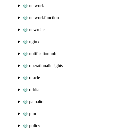
network
networkfunction
newrelic
nginx
notificationhub
operationalinsights
oracle
orbital
paloalto
pim
policy