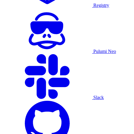
Registry
Pulumi Neo
Slack