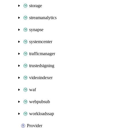
storage
streamanalytics
synapse
systemcenter
trafficmanager
trustedsigning
videoindexer
waf
webpubsub
workloadssap
Provider