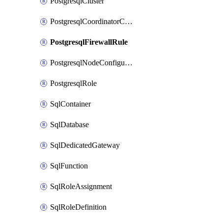
PostgresqlCluster
PostgresqlCoordinatorConfiguration
PostgresqlFirewallRule
PostgresqlNodeConfiguration
PostgresqlRole
SqlContainer
SqlDatabase
SqlDedicatedGateway
SqlFunction
SqlRoleAssignment
SqlRoleDefinition