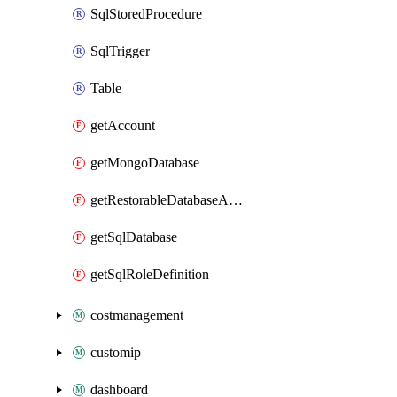
SqlStoredProcedure
SqlTrigger
Table
getAccount
getMongoDatabase
getRestorableDatabaseAccounts
getSqlDatabase
getSqlRoleDefinition
costmanagement
customip
dashboard