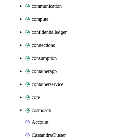
communication
compute
confidentialledger
connections
consumption
containerapp
containerservice
core
cosmosdb
Account
CassandraCluster