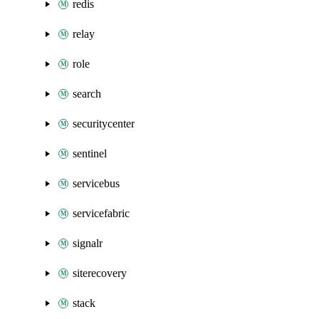
redis
relay
role
search
securitycenter
sentinel
servicebus
servicefabric
signalr
siterecovery
stack