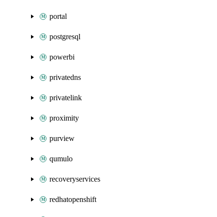
portal
postgresql
powerbi
privatedns
privatelink
proximity
purview
qumulo
recoveryservices
redhatopenshift