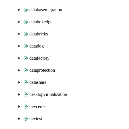
databasemigration
databoxedge
databricks
datadog
datafactory
dataprotection
datashare
desktopvirtualization
devcenter
devtest