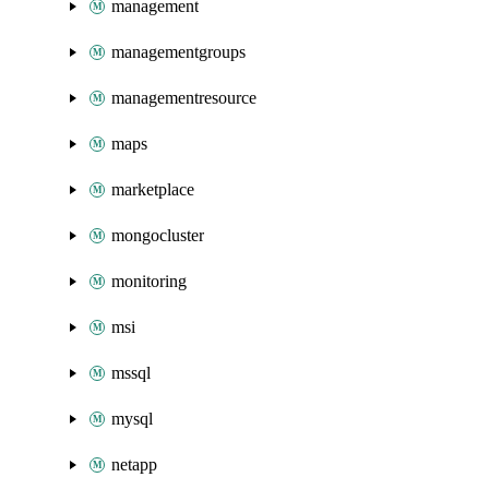
management
managementgroups
managementresource
maps
marketplace
mongocluster
monitoring
msi
mssql
mysql
netapp