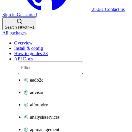
25.6K
Contact us
Sign in
Get started
Search (⌘/ctrl-k)
All packages
Overview
Install & config
How-to guides
28
API Docs
aadb2c
advisor
aifoundry
analysisservices
apimanagement