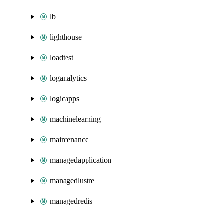
lb
lighthouse
loadtest
loganalytics
logicapps
machinelearning
maintenance
managedapplication
managedlustre
managedredis