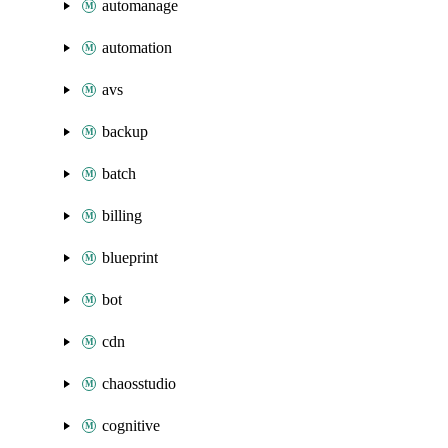
automanage
automation
avs
backup
batch
billing
blueprint
bot
cdn
chaosstudio
cognitive