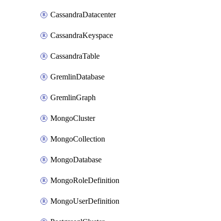
CassandraDatacenter
CassandraKeyspace
CassandraTable
GremlinDatabase
GremlinGraph
MongoCluster
MongoCollection
MongoDatabase
MongoRoleDefinition
MongoUserDefinition