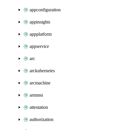
appconfiguration
appinsights
appplatform
appservice
arc
arckubernetes
arcmachine
armmsi
attestation
authorization