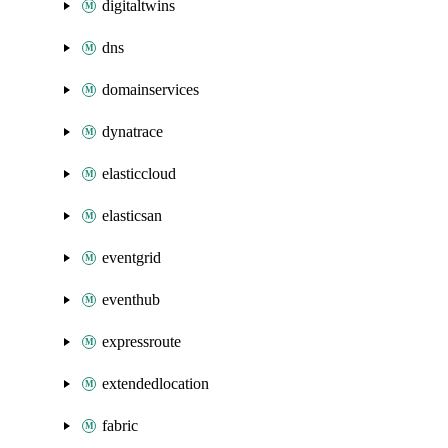
digitaltwins
dns
domainservices
dynatrace
elasticcloud
elasticsan
eventgrid
eventhub
expressroute
extendedlocation
fabric