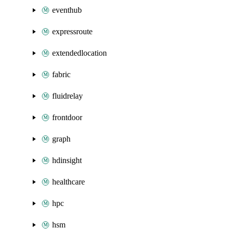
eventhub
expressroute
extendedlocation
fabric
fluidrelay
frontdoor
graph
hdinsight
healthcare
hpc
hsm