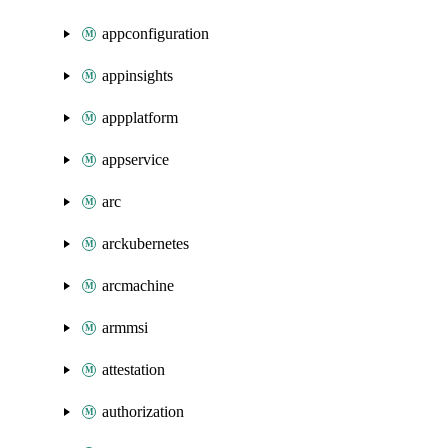
appconfiguration
appinsights
appplatform
appservice
arc
arckubernetes
arcmachine
armmsi
attestation
authorization