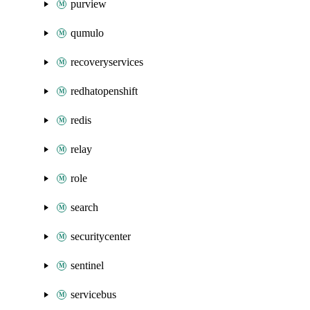
purview
qumulo
recoveryservices
redhatopenshift
redis
relay
role
search
securitycenter
sentinel
servicebus