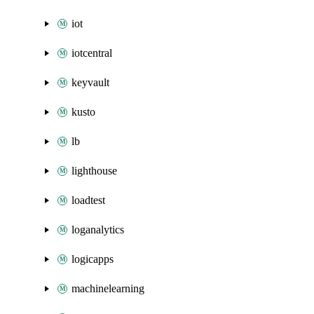
iot
iotcentral
keyvault
kusto
lb
lighthouse
loadtest
loganalytics
logicapps
machinelearning