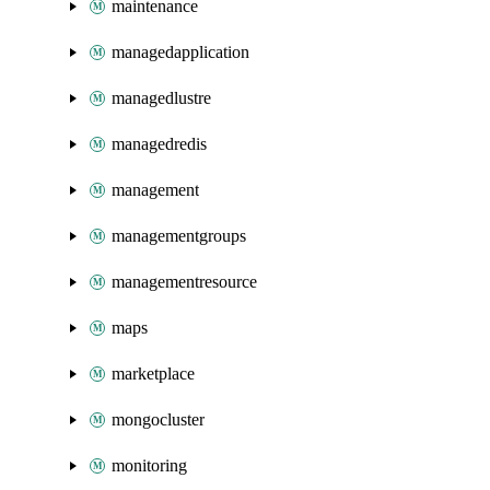
maintenance
managedapplication
managedlustre
managedredis
management
managementgroups
managementresource
maps
marketplace
mongocluster
monitoring