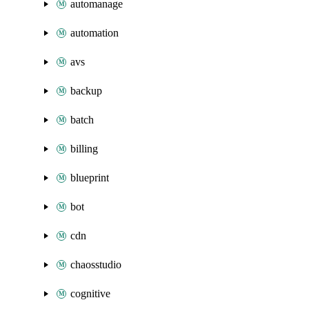
automanage
automation
avs
backup
batch
billing
blueprint
bot
cdn
chaosstudio
cognitive