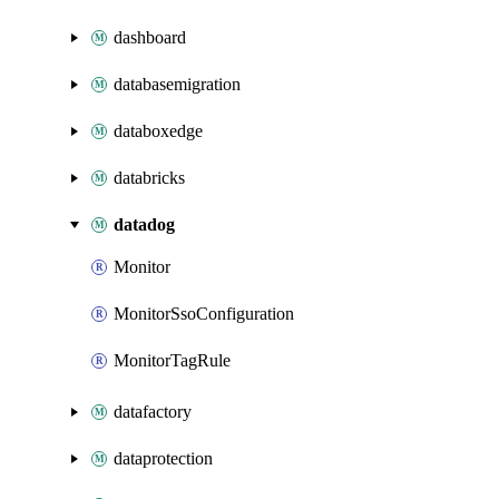
dashboard
databasemigration
databoxedge
databricks
datadog
Monitor
MonitorSsoConfiguration
MonitorTagRule
datafactory
dataprotection