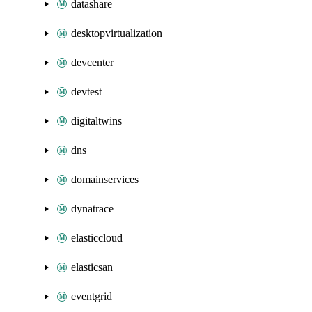
datashare
desktopvirtualization
devcenter
devtest
digitaltwins
dns
domainservices
dynatrace
elasticcloud
elasticsan
eventgrid