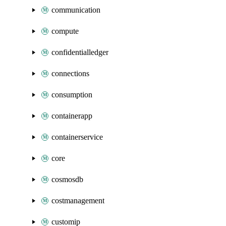
communication
compute
confidentialledger
connections
consumption
containerapp
containerservice
core
cosmosdb
costmanagement
customip