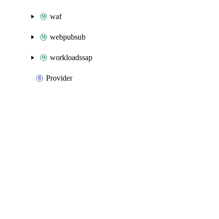
waf
webpubsub
workloadssap
Provider
Packages
Packages
Azure Classic
API Docs
datadog
Azure v6.39.0, Jul 14 26