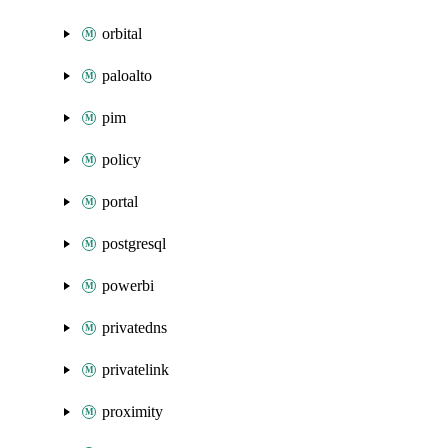
orbital
paloalto
pim
policy
portal
postgresql
powerbi
privatedns
privatelink
proximity