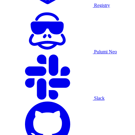
Registry
Pulumi Neo
Slack