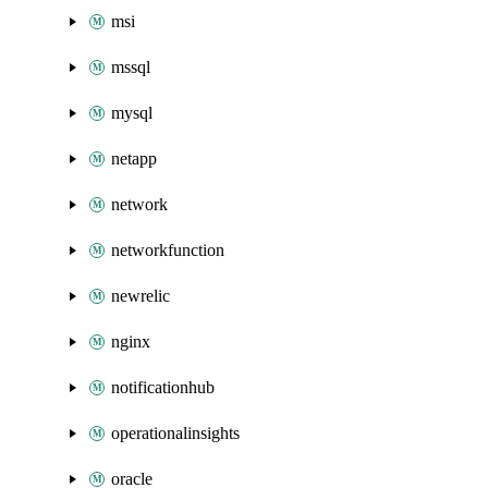
msi
mssql
mysql
netapp
network
networkfunction
newrelic
nginx
notificationhub
operationalinsights
oracle