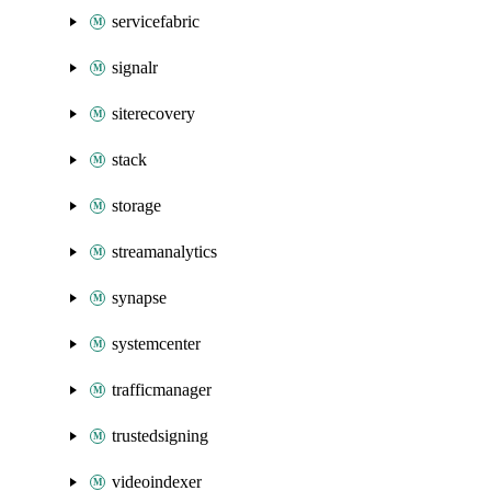
servicefabric
signalr
siterecovery
stack
storage
streamanalytics
synapse
systemcenter
trafficmanager
trustedsigning
videoindexer