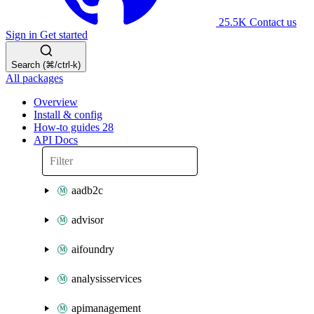
25.5K
Contact us
Sign in
Get started
Search (⌘/ctrl-k)
All packages
Overview
Install & config
How-to guides
28
API Docs
aadb2c
advisor
aifoundry
analysisservices
apimanagement