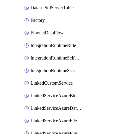
DatasetSqlServerTable
Factory
FlowletDataFlow
IntegrationRuntimeRule
IntegrationRuntimeSelfHosted
IntegrationRuntimeSsis
LinkedCustomService
LinkedServiceAzureBlobStorage
LinkedServiceAzureDatabricks
LinkedServiceAzureFileStorage
LinkedServiceAzureFunction