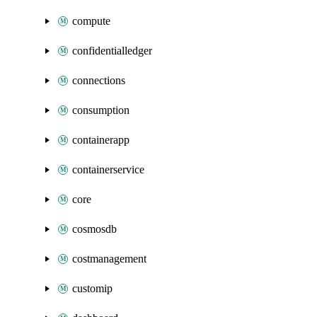
compute
confidentialledger
connections
consumption
containerapp
containerservice
core
cosmosdb
costmanagement
customip