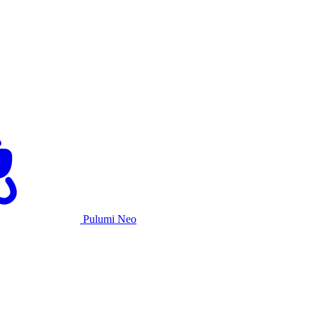
Pulumi Neo