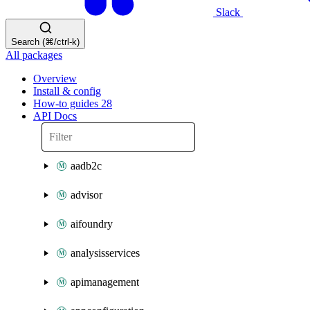
Slack
Search (⌘/ctrl-k)
All packages
Overview
Install & config
How-to guides
28
API Docs
aadb2c
advisor
aifoundry
analysisservices
apimanagement