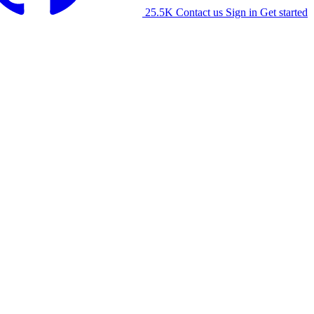
25.5K
Contact us
Sign in
Get started