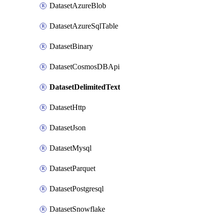
DatasetAzureBlob
DatasetAzureSqlTable
DatasetBinary
DatasetCosmosDBApi
DatasetDelimitedText
DatasetHttp
DatasetJson
DatasetMysql
DatasetParquet
DatasetPostgresql
DatasetSnowflake