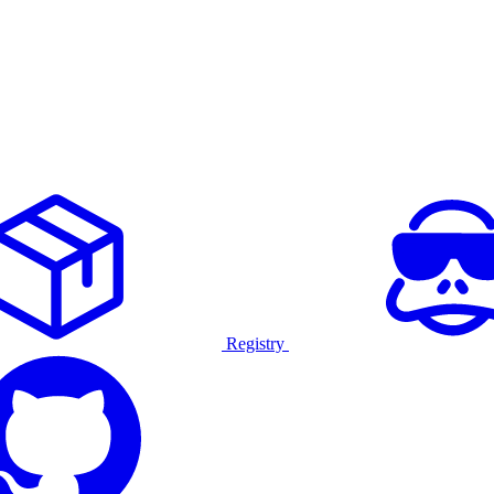
Registry