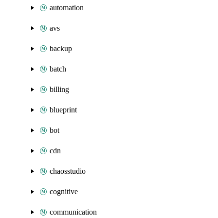
automation
avs
backup
batch
billing
blueprint
bot
cdn
chaosstudio
cognitive
communication