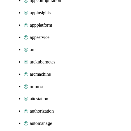
appconfiguration
appinsights
appplatform
appservice
arc
arckubernetes
arcmachine
armmsi
attestation
authorization
automanage