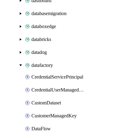
dashboard
databasemigration
databoxedge
databricks
datadog
datafactory
CredentialServicePrincipal
CredentialUserManagedIdentity
CustomDataset
CustomerManagedKey
DataFlow