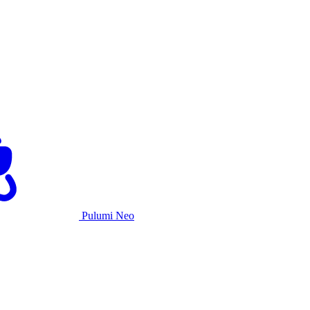
Pulumi Neo