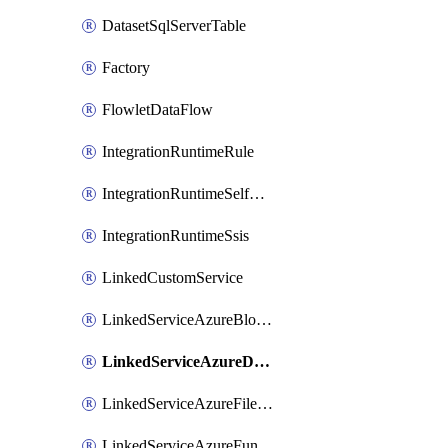
DatasetSqlServerTable
Factory
FlowletDataFlow
IntegrationRuntimeRule
IntegrationRuntimeSelfHosted
IntegrationRuntimeSsis
LinkedCustomService
LinkedServiceAzureBlobStorage
LinkedServiceAzureDatabricks
LinkedServiceAzureFileStorage
LinkedServiceAzureFunction