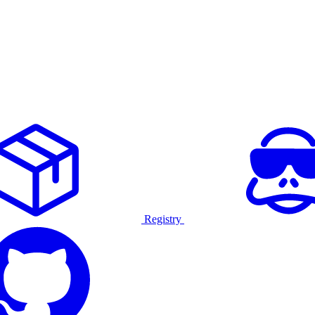
Registry