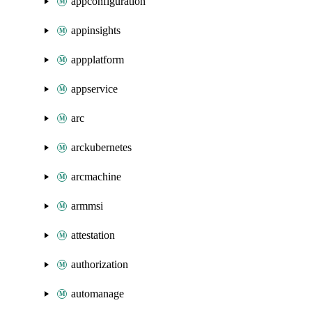
appconfiguration
appinsights
appplatform
appservice
arc
arckubernetes
arcmachine
armmsi
attestation
authorization
automanage