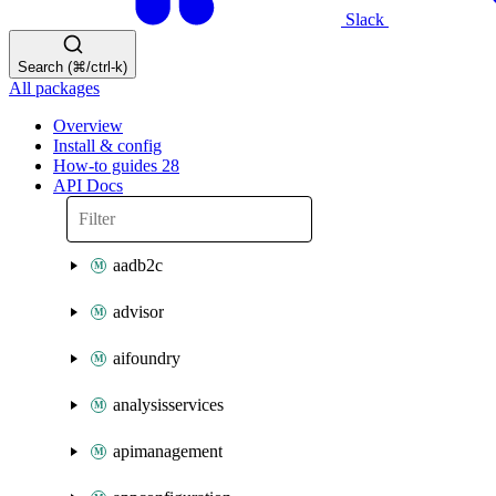
Slack
Search (⌘/ctrl-k)
All packages
Overview
Install & config
How-to guides
28
API Docs
aadb2c
advisor
aifoundry
analysisservices
apimanagement