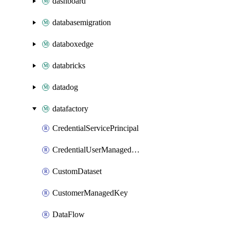
dashboard
databasemigration
databoxedge
databricks
datadog
datafactory
CredentialServicePrincipal
CredentialUserManagedIdentity
CustomDataset
CustomerManagedKey
DataFlow