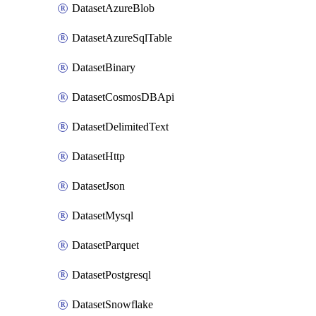
DatasetAzureBlob
DatasetAzureSqlTable
DatasetBinary
DatasetCosmosDBApi
DatasetDelimitedText
DatasetHttp
DatasetJson
DatasetMysql
DatasetParquet
DatasetPostgresql
DatasetSnowflake