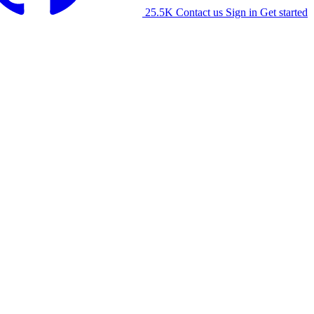
25.5K
Contact us
Sign in
Get started