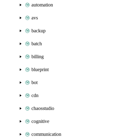
automation
avs
backup
batch
billing
blueprint
bot
cdn
chaosstudio
cognitive
communication