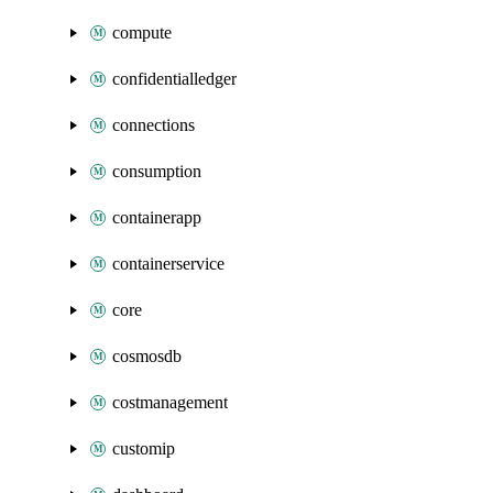
compute
confidentialledger
connections
consumption
containerapp
containerservice
core
cosmosdb
costmanagement
customip