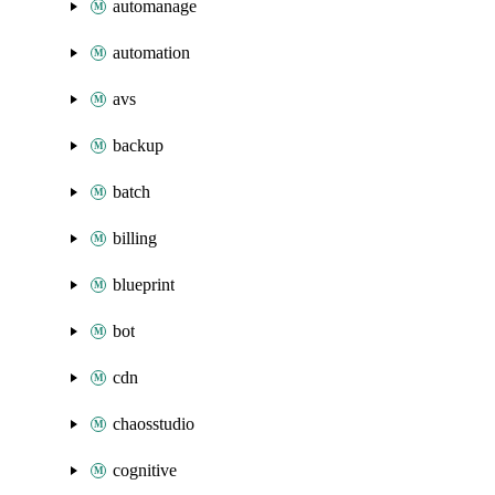
automanage
automation
avs
backup
batch
billing
blueprint
bot
cdn
chaosstudio
cognitive