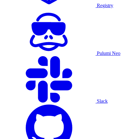
Registry
Pulumi Neo
Slack