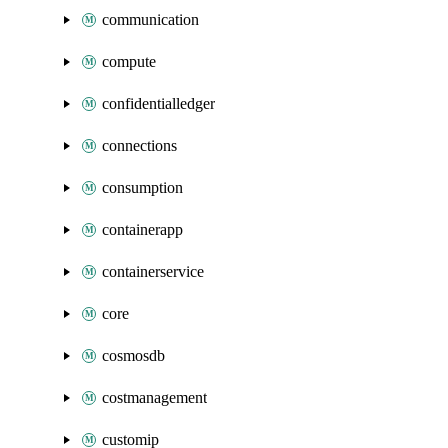
communication
compute
confidentialledger
connections
consumption
containerapp
containerservice
core
cosmosdb
costmanagement
customip