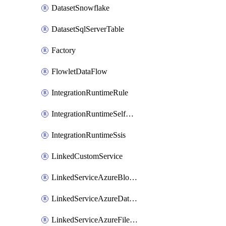
DatasetSnowflake
DatasetSqlServerTable
Factory
FlowletDataFlow
IntegrationRuntimeRule
IntegrationRuntimeSelfHosted
IntegrationRuntimeSsis
LinkedCustomService
LinkedServiceAzureBlobStorage
LinkedServiceAzureDatabricks
LinkedServiceAzureFileStorage