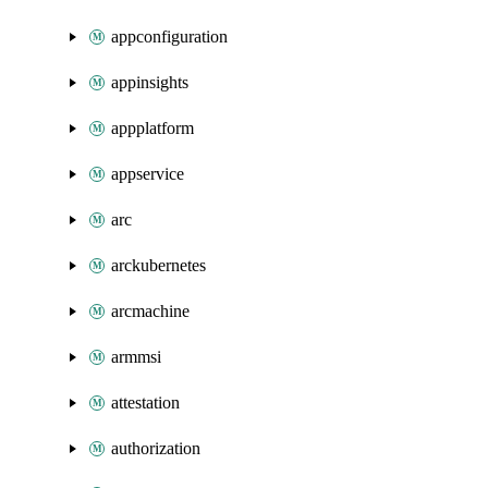
appconfiguration
appinsights
appplatform
appservice
arc
arckubernetes
arcmachine
armmsi
attestation
authorization