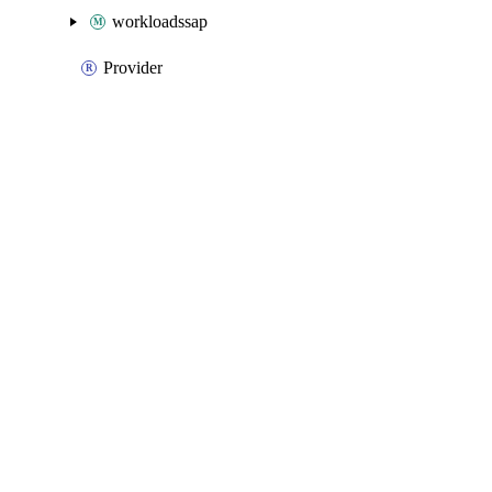
workloadssap
Provider