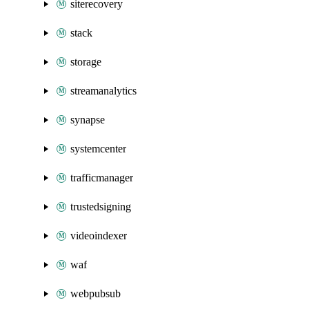
siterecovery
stack
storage
streamanalytics
synapse
systemcenter
trafficmanager
trustedsigning
videoindexer
waf
webpubsub