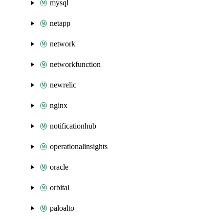
mysql
netapp
network
networkfunction
newrelic
nginx
notificationhub
operationalinsights
oracle
orbital
paloalto