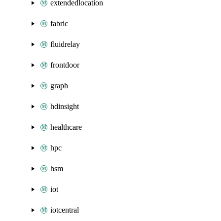
extendedlocation
fabric
fluidrelay
frontdoor
graph
hdinsight
healthcare
hpc
hsm
iot
iotcentral