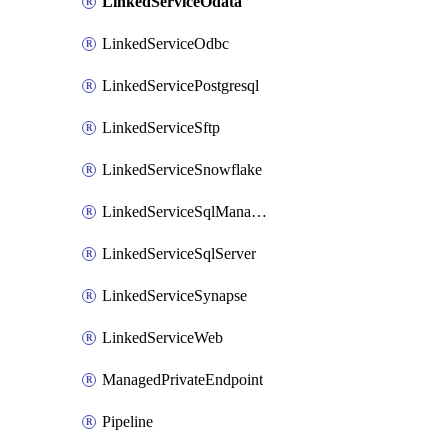
LinkedServiceOdata
LinkedServiceOdbc
LinkedServicePostgresql
LinkedServiceSftp
LinkedServiceSnowflake
LinkedServiceSqlManagedInstance
LinkedServiceSqlServer
LinkedServiceSynapse
LinkedServiceWeb
ManagedPrivateEndpoint
Pipeline