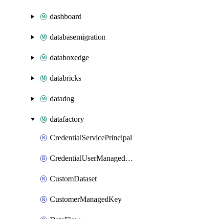
dashboard
databasemigration
databoxedge
databricks
datadog
datafactory
CredentialServicePrincipal
CredentialUserManagedIdentity
CustomDataset
CustomerManagedKey