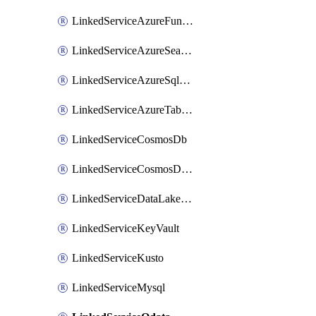
LinkedServiceAzureFunction
LinkedServiceAzureSearch
LinkedServiceAzureSqlDatabase
LinkedServiceAzureTableStorage
LinkedServiceCosmosDb
LinkedServiceCosmosDbMongoApi
LinkedServiceDataLakeStorageGen2
LinkedServiceKeyVault
LinkedServiceKusto
LinkedServiceMysql