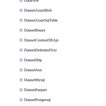
DataFlow
DatasetAzureBlob
DatasetAzureSqlTable
DatasetBinary
DatasetCosmosDBApi
DatasetDelimitedText
DatasetHttp
DatasetJson
DatasetMysql
DatasetParquet
DatasetPostgresql