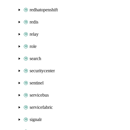
redhatopenshift
redis
relay
role
search
securitycenter
sentinel
servicebus
servicefabric
signalr