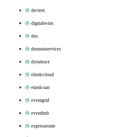
devtest
digitaltwins
dns
domainservices
dynatrace
elasticcloud
elasticsan
eventgrid
eventhub
expressroute