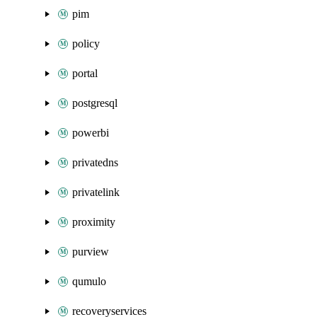
pim
policy
portal
postgresql
powerbi
privatedns
privatelink
proximity
purview
qumulo
recoveryservices