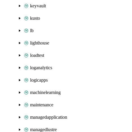
keyvault
kusto
lb
lighthouse
loadtest
loganalytics
logicapps
machinelearning
maintenance
managedapplication
managedlustre