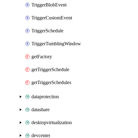
TriggerBlobEvent
TriggerCustomEvent
TriggerSchedule
TriggerTumblingWindow
getFactory
getTriggerSchedule
getTriggerSchedules
dataprotection
datashare
desktopvirtualization
devcenter