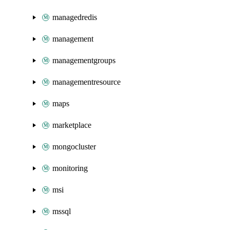
managedredis
management
managementgroups
managementresource
maps
marketplace
mongocluster
monitoring
msi
mssql