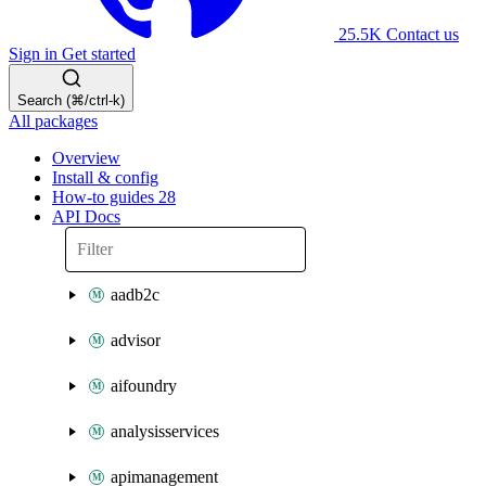
25.5K
Contact us
Sign in
Get started
Search (⌘/ctrl-k)
All packages
Overview
Install & config
How-to guides
28
API Docs
aadb2c
advisor
aifoundry
analysisservices
apimanagement