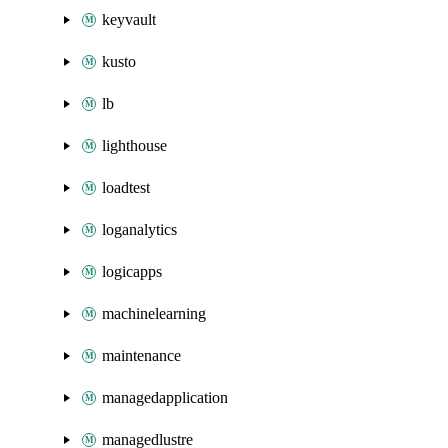
keyvault
kusto
lb
lighthouse
loadtest
loganalytics
logicapps
machinelearning
maintenance
managedapplication
managedlustre