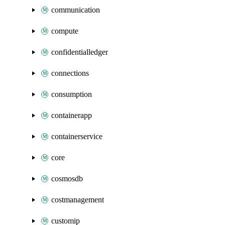
communication
compute
confidentialledger
connections
consumption
containerapp
containerservice
core
cosmosdb
costmanagement
customip