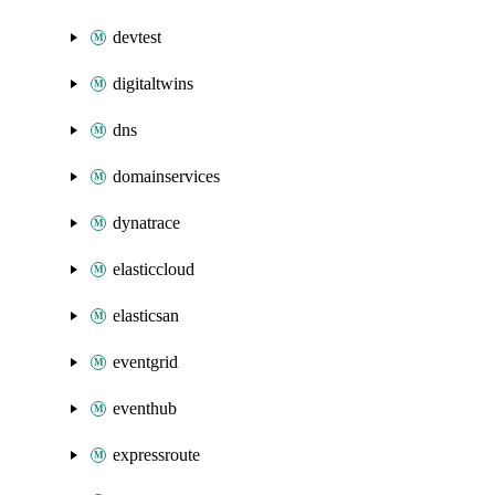
devtest
digitaltwins
dns
domainservices
dynatrace
elasticcloud
elasticsan
eventgrid
eventhub
expressroute