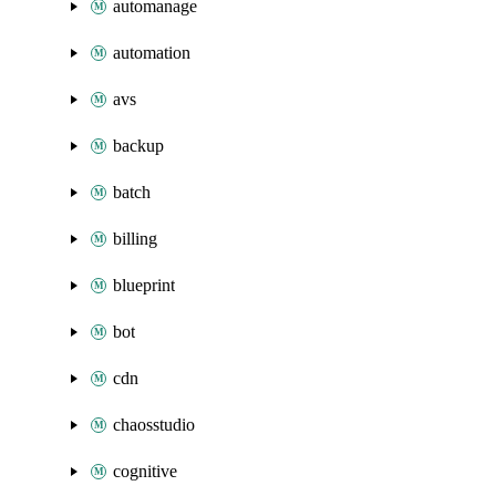
automanage
automation
avs
backup
batch
billing
blueprint
bot
cdn
chaosstudio
cognitive