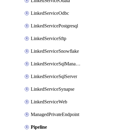
LinkedServiceOdata
LinkedServiceOdbc
LinkedServicePostgresql
LinkedServiceSftp
LinkedServiceSnowflake
LinkedServiceSqlManagedInstance
LinkedServiceSqlServer
LinkedServiceSynapse
LinkedServiceWeb
ManagedPrivateEndpoint
Pipeline