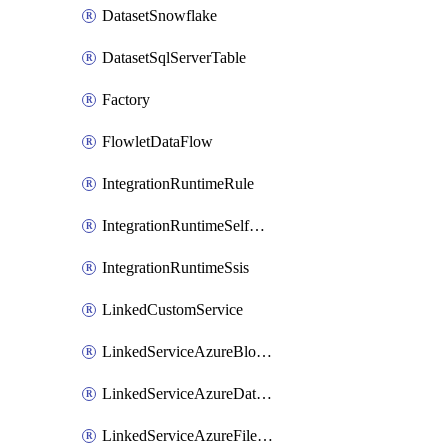
DatasetSnowflake
DatasetSqlServerTable
Factory
FlowletDataFlow
IntegrationRuntimeRule
IntegrationRuntimeSelfHosted
IntegrationRuntimeSsis
LinkedCustomService
LinkedServiceAzureBlobStorage
LinkedServiceAzureDatabricks
LinkedServiceAzureFileStorage