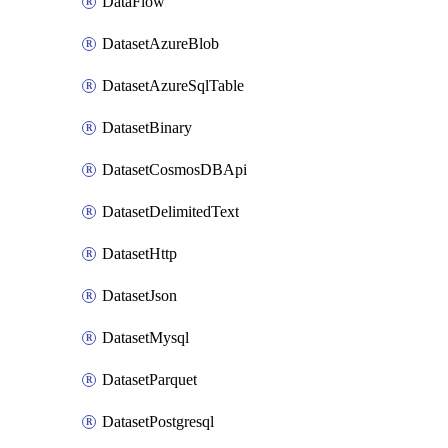
DataFlow
DatasetAzureBlob
DatasetAzureSqlTable
DatasetBinary
DatasetCosmosDBApi
DatasetDelimitedText
DatasetHttp
DatasetJson
DatasetMysql
DatasetParquet
DatasetPostgresql