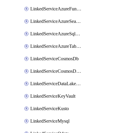
LinkedServiceAzureFunction
LinkedServiceAzureSearch
LinkedServiceAzureSqlDatabase
LinkedServiceAzureTableStorage
LinkedServiceCosmosDb
LinkedServiceCosmosDbMongoApi
LinkedServiceDataLakeStorageGen2
LinkedServiceKeyVault
LinkedServiceKusto
LinkedServiceMysql