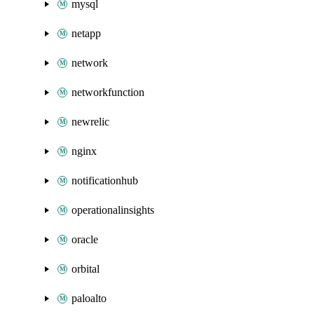
mysql
netapp
network
networkfunction
newrelic
nginx
notificationhub
operationalinsights
oracle
orbital
paloalto