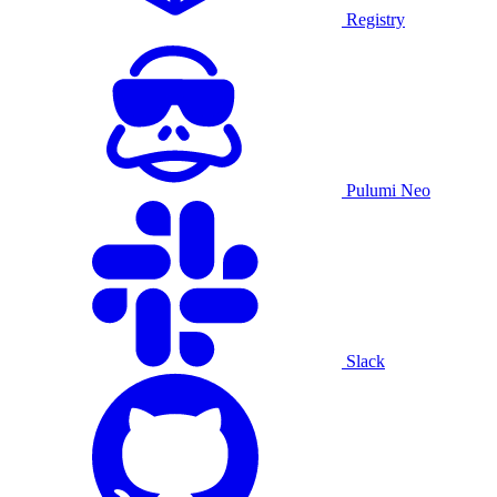
Registry
Pulumi Neo
Slack