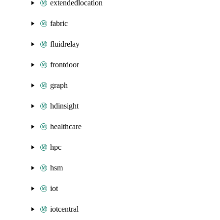
extendedlocation
fabric
fluidrelay
frontdoor
graph
hdinsight
healthcare
hpc
hsm
iot
iotcentral