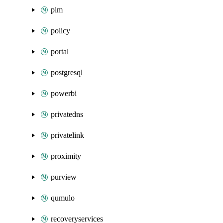
pim
policy
portal
postgresql
powerbi
privatedns
privatelink
proximity
purview
qumulo
recoveryservices