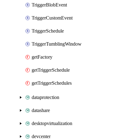
TriggerBlobEvent
TriggerCustomEvent
TriggerSchedule
TriggerTumblingWindow
getFactory
getTriggerSchedule
getTriggerSchedules
dataprotection
datashare
desktopvirtualization
devcenter