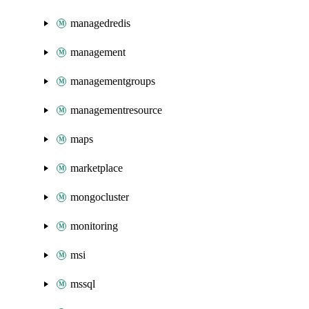
managedredis
management
managementgroups
managementresource
maps
marketplace
mongocluster
monitoring
msi
mssql