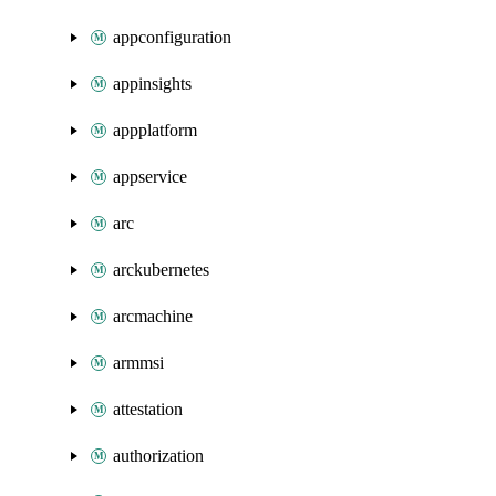
appconfiguration
appinsights
appplatform
appservice
arc
arckubernetes
arcmachine
armmsi
attestation
authorization