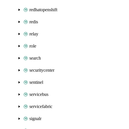
redhatopenshift
redis
relay
role
search
securitycenter
sentinel
servicebus
servicefabric
signalr