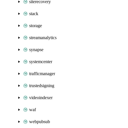
siterecovery
stack
storage
streamanalytics
synapse
systemcenter
trafficmanager
trustedsigning
videoindexer
waf
webpubsub