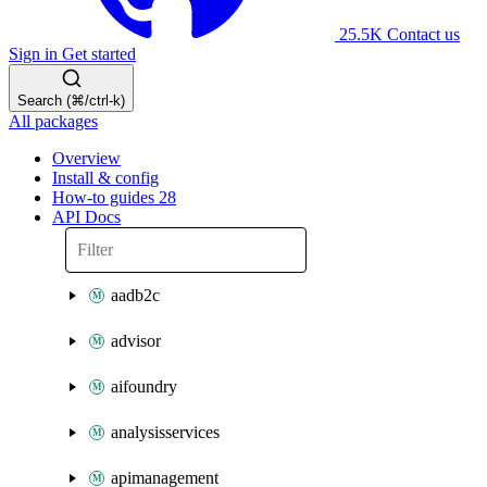
25.5K
Contact us
Sign in
Get started
Search (⌘/ctrl-k)
All packages
Overview
Install & config
How-to guides
28
API Docs
aadb2c
advisor
aifoundry
analysisservices
apimanagement