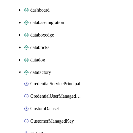
dashboard
databasemigration
databoxedge
databricks
datadog
datafactory
CredentialServicePrincipal
CredentialUserManagedIdentity
CustomDataset
CustomerManagedKey