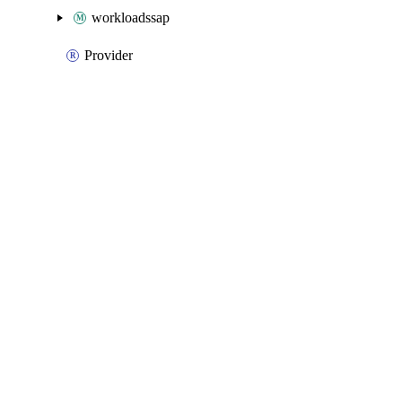
workloadssap
Provider