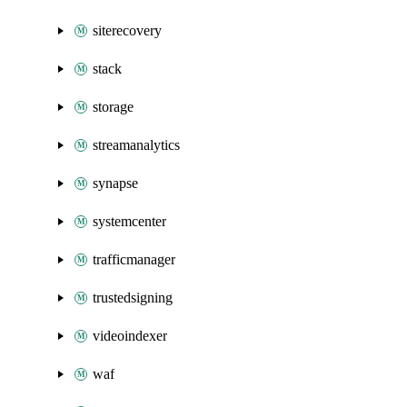
siterecovery
stack
storage
streamanalytics
synapse
systemcenter
trafficmanager
trustedsigning
videoindexer
waf