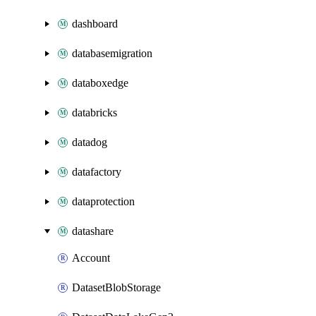
dashboard
databasemigration
databoxedge
databricks
datadog
datafactory
dataprotection
datashare
Account
DatasetBlobStorage