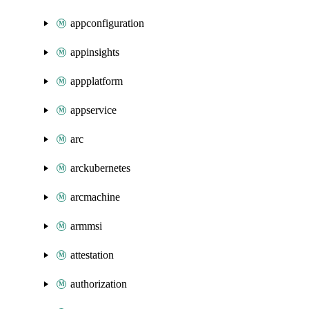
appconfiguration
appinsights
appplatform
appservice
arc
arckubernetes
arcmachine
armmsi
attestation
authorization