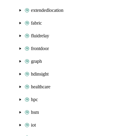
extendedlocation
fabric
fluidrelay
frontdoor
graph
hdinsight
healthcare
hpc
hsm
iot