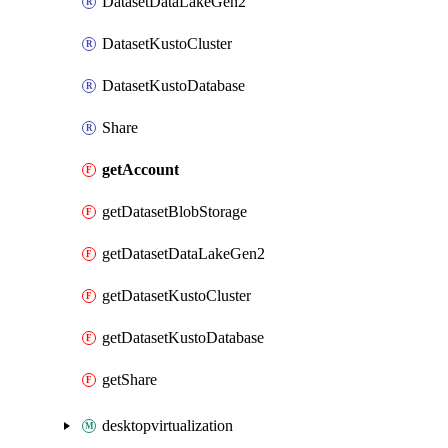
DatasetDataLakeGen2
DatasetKustoCluster
DatasetKustoDatabase
Share
getAccount
getDatasetBlobStorage
getDatasetDataLakeGen2
getDatasetKustoCluster
getDatasetKustoDatabase
getShare
desktopvirtualization