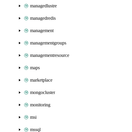
managedlustre
managedredis
management
managementgroups
managementresource
maps
marketplace
mongocluster
monitoring
msi
mssql