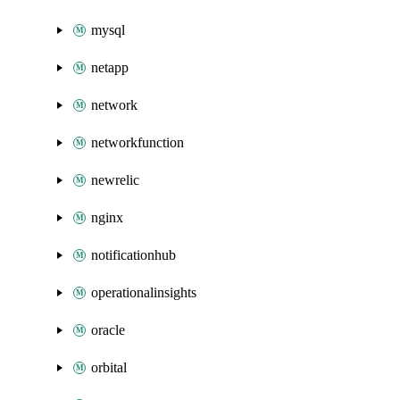
mysql
netapp
network
networkfunction
newrelic
nginx
notificationhub
operationalinsights
oracle
orbital