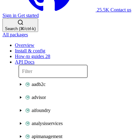
25.5K
Contact us
Sign in
Get started
Search (⌘/ctrl-k)
All packages
Overview
Install & config
How-to guides
28
API Docs
aadb2c
advisor
aifoundry
analysisservices
apimanagement