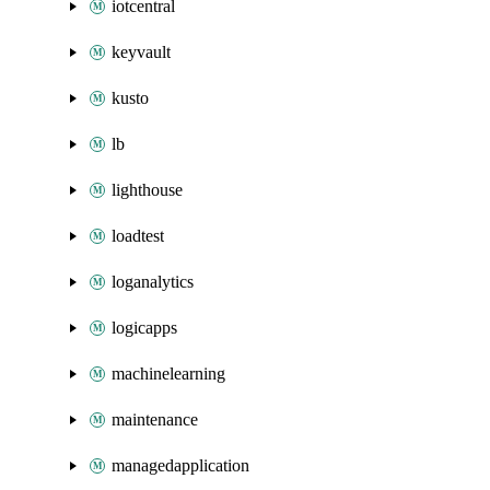
iotcentral
keyvault
kusto
lb
lighthouse
loadtest
loganalytics
logicapps
machinelearning
maintenance
managedapplication