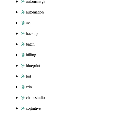
automanage
automation
avs
backup
batch
billing
blueprint
bot
cdn
chaosstudio
cognitive