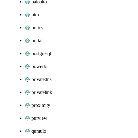
paloalto
pim
policy
portal
postgresql
powerbi
privatedns
privatelink
proximity
purview
qumulo