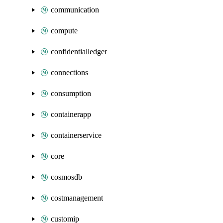
communication
compute
confidentialledger
connections
consumption
containerapp
containerservice
core
cosmosdb
costmanagement
customip