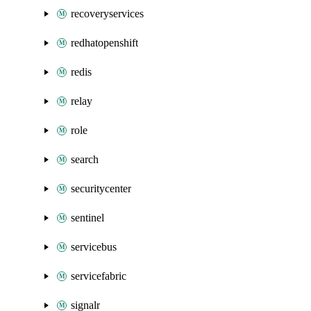
recoveryservices
redhatopenshift
redis
relay
role
search
securitycenter
sentinel
servicebus
servicefabric
signalr