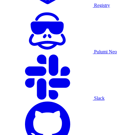
Registry
Pulumi Neo
Slack