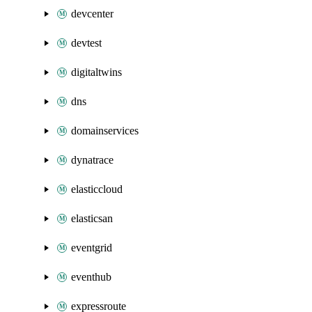
devcenter
devtest
digitaltwins
dns
domainservices
dynatrace
elasticcloud
elasticsan
eventgrid
eventhub
expressroute