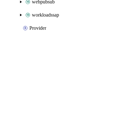
webpubsub
workloadssap
Provider