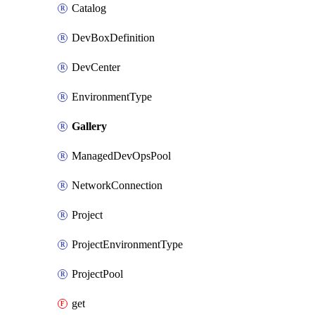
Catalog
DevBoxDefinition
DevCenter
EnvironmentType
Gallery
ManagedDevOpsPool
NetworkConnection
Project
ProjectEnvironmentType
ProjectPool
get