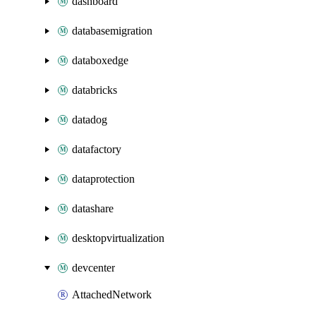
dashboard
databasemigration
databoxedge
databricks
datadog
datafactory
dataprotection
datashare
desktopvirtualization
devcenter
AttachedNetwork