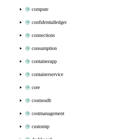
compute
confidentialledger
connections
consumption
containerapp
containerservice
core
cosmosdb
costmanagement
customip