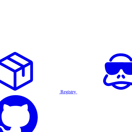
Registry