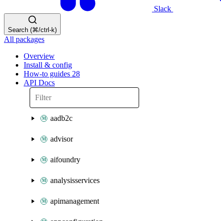
Slack
Search (⌘/ctrl-k)
All packages
Overview
Install & config
How-to guides
28
API Docs
aadb2c
advisor
aifoundry
analysisservices
apimanagement