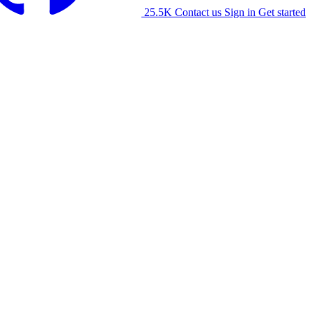
25.5K
Contact us
Sign in
Get started