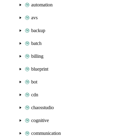
automation
avs
backup
batch
billing
blueprint
bot
cdn
chaosstudio
cognitive
communication