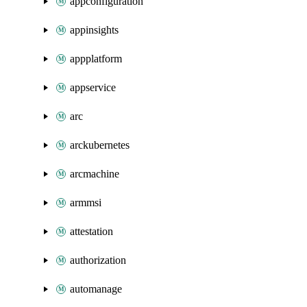
appconfiguration
appinsights
appplatform
appservice
arc
arckubernetes
arcmachine
armmsi
attestation
authorization
automanage