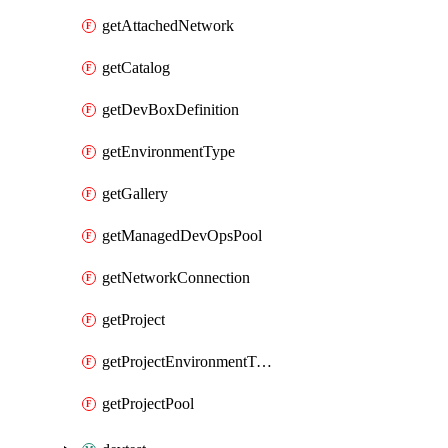
getAttachedNetwork
getCatalog
getDevBoxDefinition
getEnvironmentType
getGallery
getManagedDevOpsPool
getNetworkConnection
getProject
getProjectEnvironmentType
getProjectPool