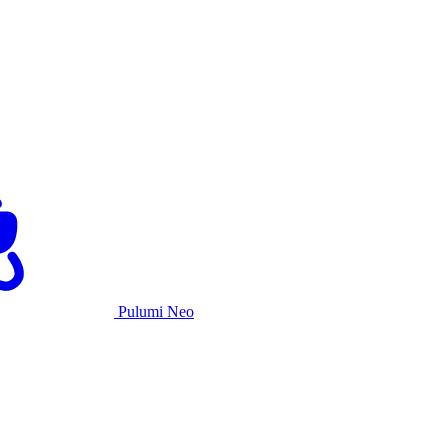
Pulumi Neo