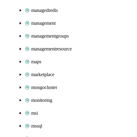
managedredis
management
managementgroups
managementresource
maps
marketplace
mongocluster
monitoring
msi
mssql