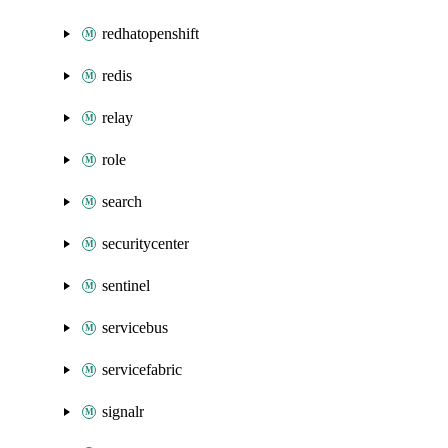
redhatopenshift
redis
relay
role
search
securitycenter
sentinel
servicebus
servicefabric
signalr