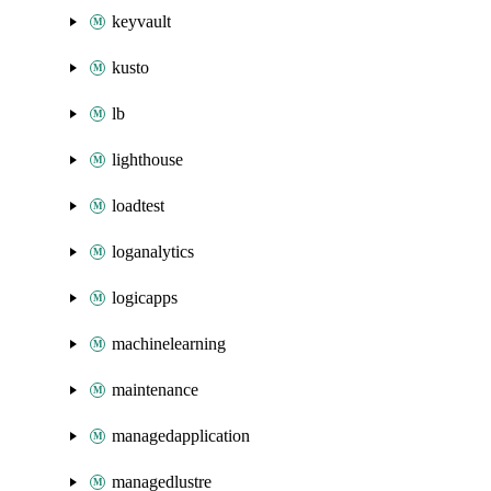
keyvault
kusto
lb
lighthouse
loadtest
loganalytics
logicapps
machinelearning
maintenance
managedapplication
managedlustre