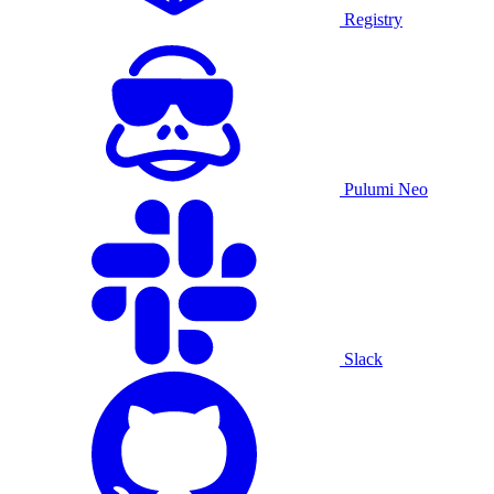
Registry
Pulumi Neo
Slack