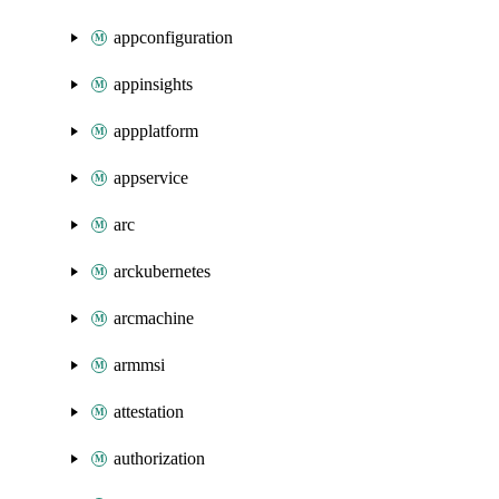
appconfiguration
appinsights
appplatform
appservice
arc
arckubernetes
arcmachine
armmsi
attestation
authorization