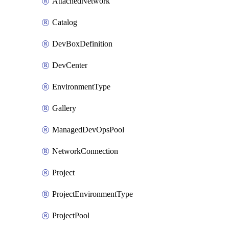
AttachedNetwork
Catalog
DevBoxDefinition
DevCenter
EnvironmentType
Gallery
ManagedDevOpsPool
NetworkConnection
Project
ProjectEnvironmentType
ProjectPool