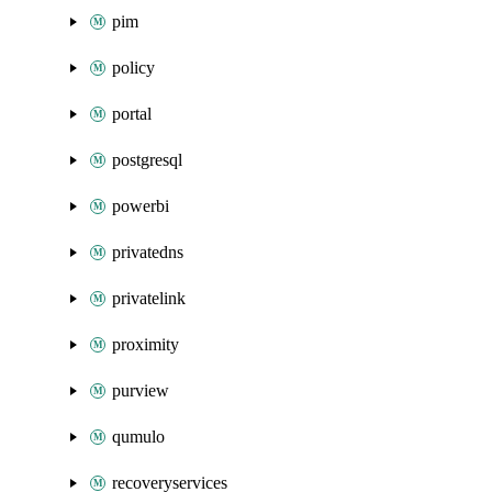
pim
policy
portal
postgresql
powerbi
privatedns
privatelink
proximity
purview
qumulo
recoveryservices