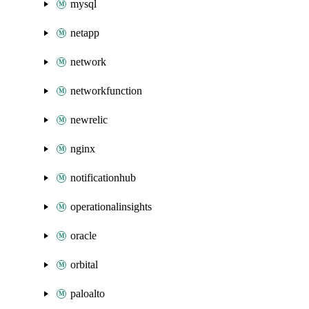
mysql
netapp
network
networkfunction
newrelic
nginx
notificationhub
operationalinsights
oracle
orbital
paloalto