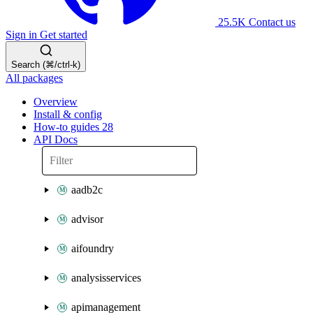
25.5K
Contact us
Sign in
Get started
Search (⌘/ctrl-k)
All packages
Overview
Install & config
How-to guides
28
API Docs
aadb2c
advisor
aifoundry
analysisservices
apimanagement