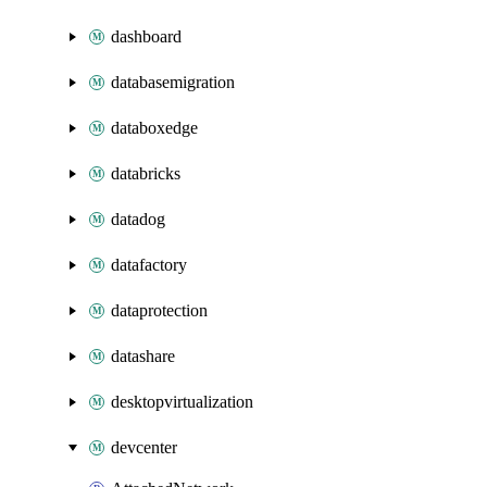
dashboard
databasemigration
databoxedge
databricks
datadog
datafactory
dataprotection
datashare
desktopvirtualization
devcenter