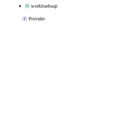
workloadssap
Provider