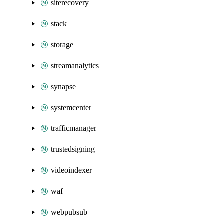
siterecovery
stack
storage
streamanalytics
synapse
systemcenter
trafficmanager
trustedsigning
videoindexer
waf
webpubsub