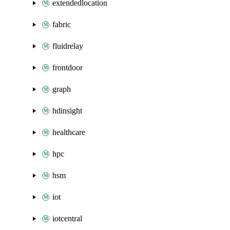
extendedlocation
fabric
fluidrelay
frontdoor
graph
hdinsight
healthcare
hpc
hsm
iot
iotcentral