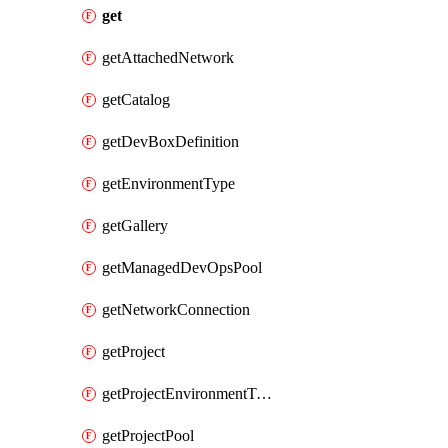
get
getAttachedNetwork
getCatalog
getDevBoxDefinition
getEnvironmentType
getGallery
getManagedDevOpsPool
getNetworkConnection
getProject
getProjectEnvironmentType
getProjectPool