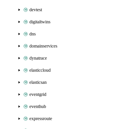
devtest
digitaltwins
dns
domainservices
dynatrace
elasticcloud
elasticsan
eventgrid
eventhub
expressroute