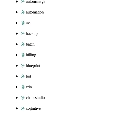
automanage
automation
avs
backup
batch
billing
blueprint
bot
cdn
chaosstudio
cognitive