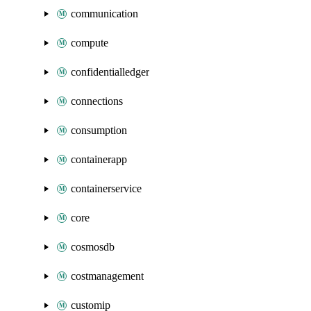
communication
compute
confidentialledger
connections
consumption
containerapp
containerservice
core
cosmosdb
costmanagement
customip