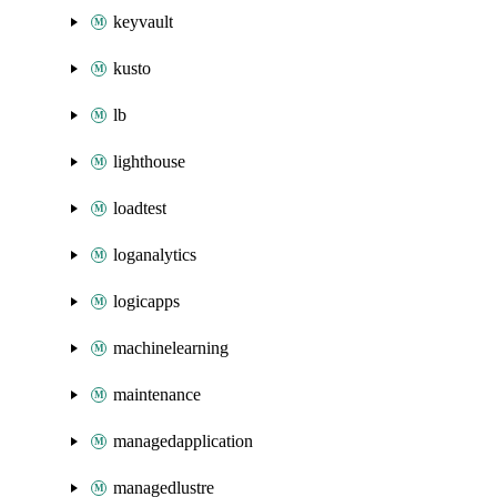
keyvault
kusto
lb
lighthouse
loadtest
loganalytics
logicapps
machinelearning
maintenance
managedapplication
managedlustre