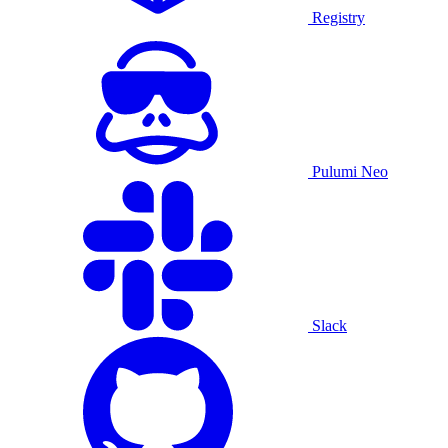
Registry
Pulumi Neo
Slack