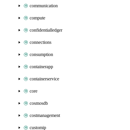
communication
compute
confidentialledger
connections
consumption
containerapp
containerservice
core
cosmosdb
costmanagement
customip