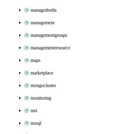
managedredis
management
managementgroups
managementresource
maps
marketplace
mongocluster
monitoring
msi
mssql