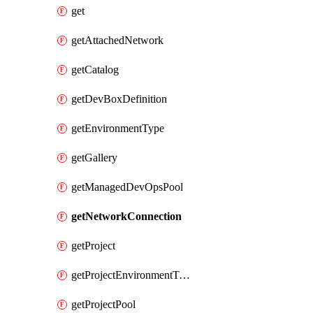
get
getAttachedNetwork
getCatalog
getDevBoxDefinition
getEnvironmentType
getGallery
getManagedDevOpsPool
getNetworkConnection
getProject
getProjectEnvironmentType
getProjectPool