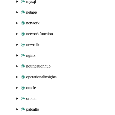
mysql
netapp
network
networkfunction
newrelic
nginx
notificationhub
operationalinsights
oracle
orbital
paloalto