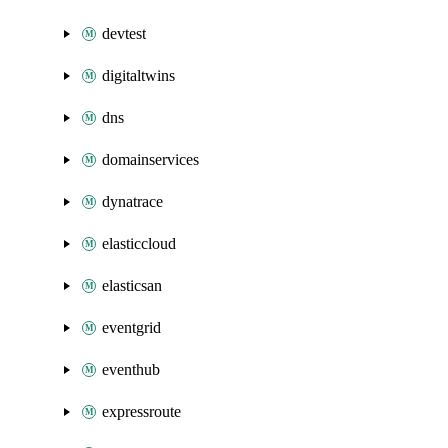
devtest
digitaltwins
dns
domainservices
dynatrace
elasticcloud
elasticsan
eventgrid
eventhub
expressroute