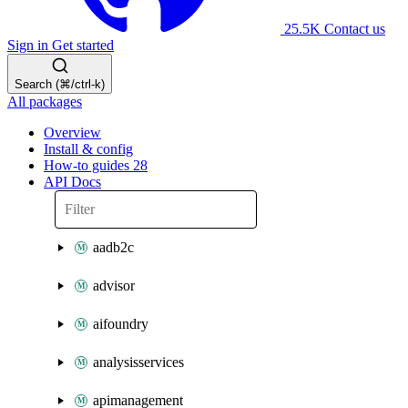
25.5K
Contact us
Sign in
Get started
Search (⌘/ctrl-k)
All packages
Overview
Install & config
How-to guides
28
API Docs
aadb2c
advisor
aifoundry
analysisservices
apimanagement