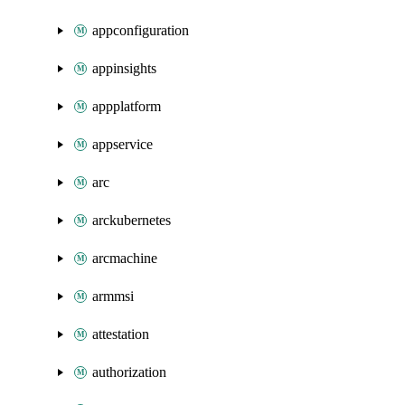
appconfiguration
appinsights
appplatform
appservice
arc
arckubernetes
arcmachine
armmsi
attestation
authorization