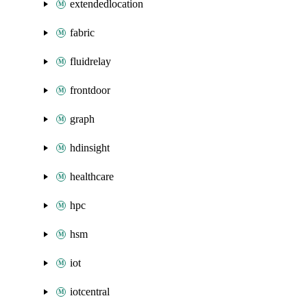
extendedlocation
fabric
fluidrelay
frontdoor
graph
hdinsight
healthcare
hpc
hsm
iot
iotcentral