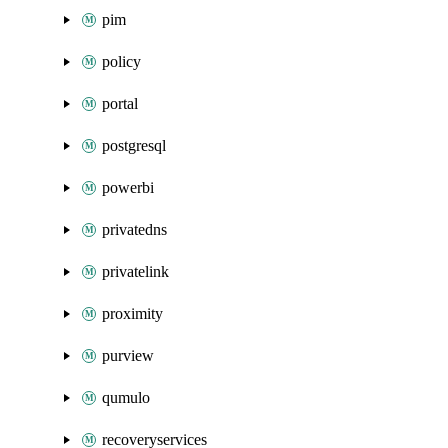
pim
policy
portal
postgresql
powerbi
privatedns
privatelink
proximity
purview
qumulo
recoveryservices