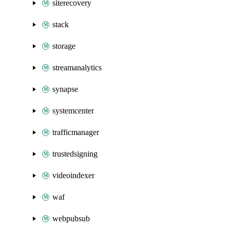
siterecovery
stack
storage
streamanalytics
synapse
systemcenter
trafficmanager
trustedsigning
videoindexer
waf
webpubsub