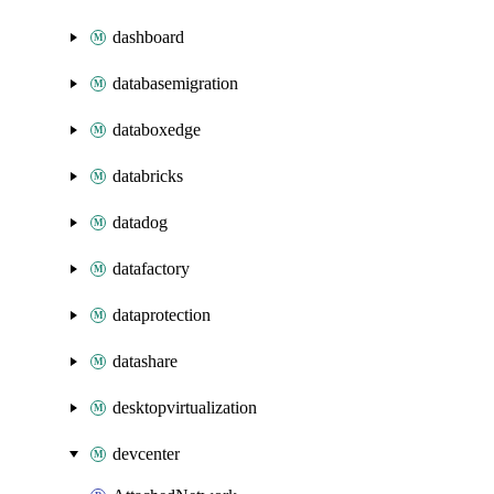
dashboard
databasemigration
databoxedge
databricks
datadog
datafactory
dataprotection
datashare
desktopvirtualization
devcenter