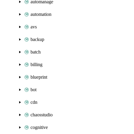
automanage
automation
avs
backup
batch
billing
blueprint
bot
cdn
chaosstudio
cognitive