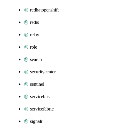
redhatopenshift
redis
relay
role
search
securitycenter
sentinel
servicebus
servicefabric
signalr