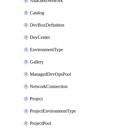
AttachedNetwork
Catalog
DevBoxDefinition
DevCenter
EnvironmentType
Gallery
ManagedDevOpsPool
NetworkConnection
Project
ProjectEnvironmentType
ProjectPool