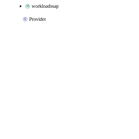
workloadssap
Provider