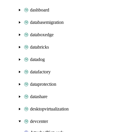
dashboard
databasemigration
databoxedge
databricks
datadog
datafactory
dataprotection
datashare
desktopvirtualization
devcenter