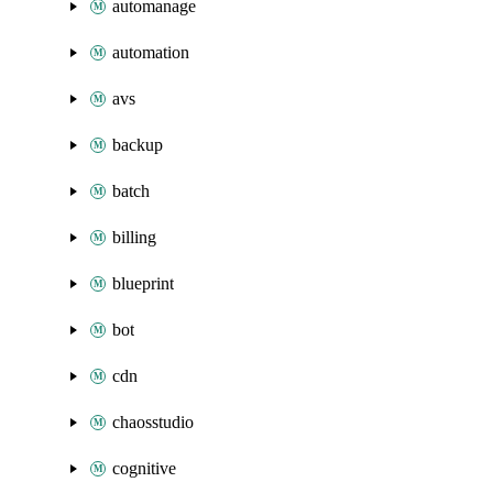
automanage
automation
avs
backup
batch
billing
blueprint
bot
cdn
chaosstudio
cognitive