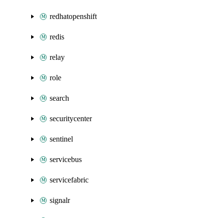
redhatopenshift
redis
relay
role
search
securitycenter
sentinel
servicebus
servicefabric
signalr