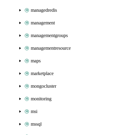
managedredis
management
managementgroups
managementresource
maps
marketplace
mongocluster
monitoring
msi
mssql