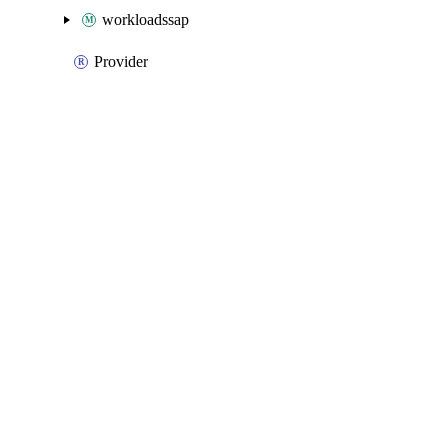
workloadssap
Provider