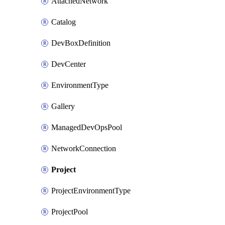
AttachedNetwork
Catalog
DevBoxDefinition
DevCenter
EnvironmentType
Gallery
ManagedDevOpsPool
NetworkConnection
Project
ProjectEnvironmentType
ProjectPool