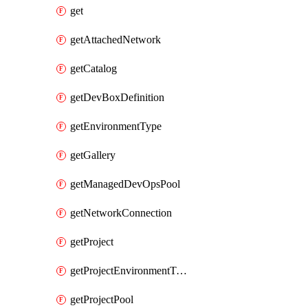
get
getAttachedNetwork
getCatalog
getDevBoxDefinition
getEnvironmentType
getGallery
getManagedDevOpsPool
getNetworkConnection
getProject
getProjectEnvironmentType
getProjectPool