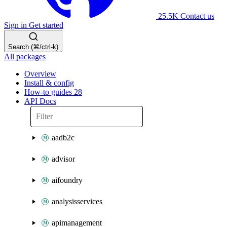
25.5K
Contact us
Sign in
Get started
Search (⌘/ctrl-k)
All packages
Overview
Install & config
How-to guides
28
API Docs
aadb2c
advisor
aifoundry
analysisservices
apimanagement