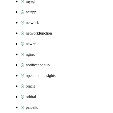
mysql
netapp
network
networkfunction
newrelic
nginx
notificationhub
operationalinsights
oracle
orbital
paloalto