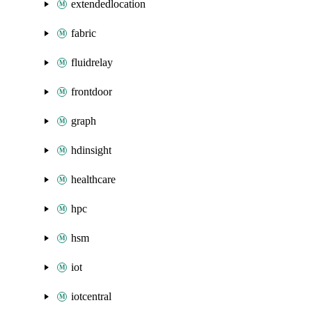
extendedlocation
fabric
fluidrelay
frontdoor
graph
hdinsight
healthcare
hpc
hsm
iot
iotcentral