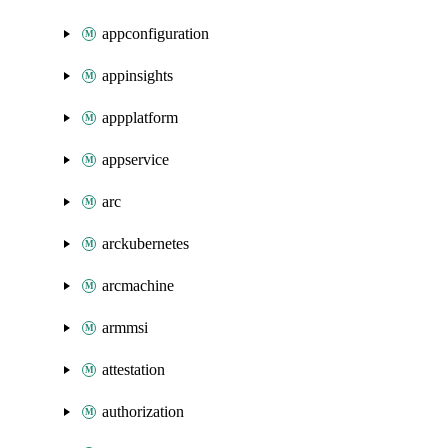
appconfiguration
appinsights
appplatform
appservice
arc
arckubernetes
arcmachine
armmsi
attestation
authorization