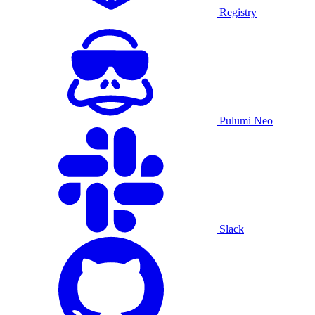
Registry
Pulumi Neo
Slack