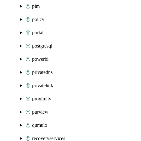
pim
policy
portal
postgresql
powerbi
privatedns
privatelink
proximity
purview
qumulo
recoveryservices