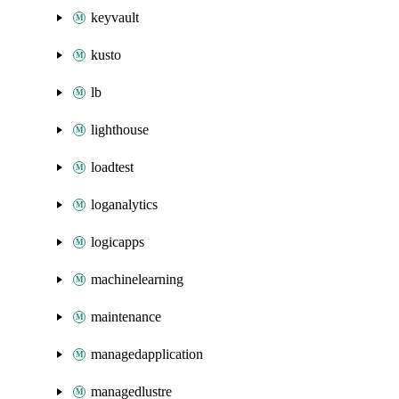
keyvault
kusto
lb
lighthouse
loadtest
loganalytics
logicapps
machinelearning
maintenance
managedapplication
managedlustre