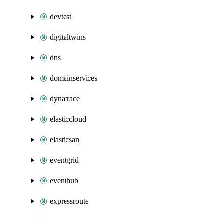
devtest
digitaltwins
dns
domainservices
dynatrace
elasticcloud
elasticsan
eventgrid
eventhub
expressroute