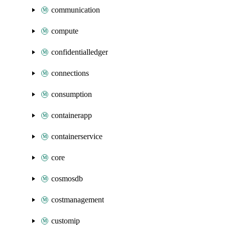
communication
compute
confidentialledger
connections
consumption
containerapp
containerservice
core
cosmosdb
costmanagement
customip