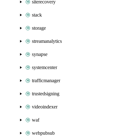
siterecovery
stack
storage
streamanalytics
synapse
systemcenter
trafficmanager
trustedsigning
videoindexer
waf
webpubsub