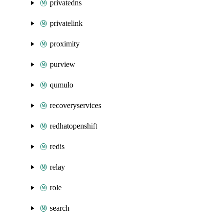
privatedns
privatelink
proximity
purview
qumulo
recoveryservices
redhatopenshift
redis
relay
role
search