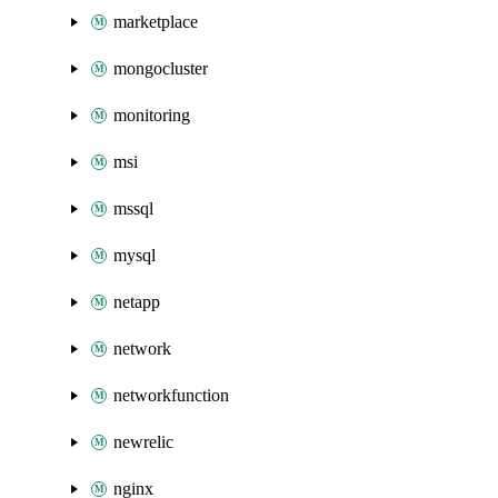
marketplace
mongocluster
monitoring
msi
mssql
mysql
netapp
network
networkfunction
newrelic
nginx