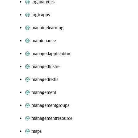
loganalytics
logicapps
machinelearning
maintenance
managedapplication
managedlustre
managedredis
management
managementgroups
managementresource
maps