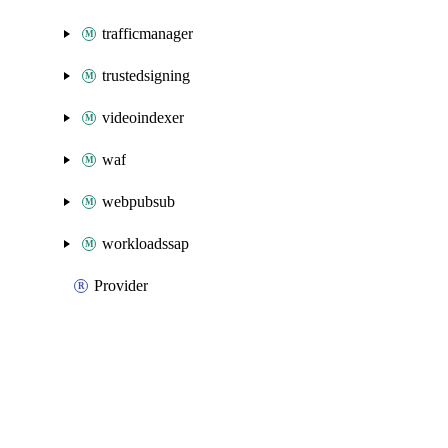
trafficmanager
trustedsigning
videoindexer
waf
webpubsub
workloadssap
Provider
Packages
Packages
Azure Classic
API Docs
elasticsan