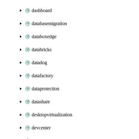
dashboard
databasemigration
databoxedge
databricks
datadog
datafactory
dataprotection
datashare
desktopvirtualization
devcenter