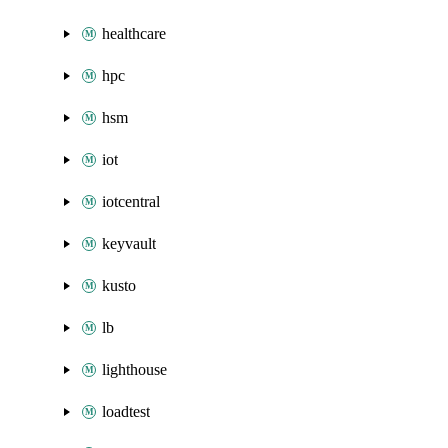
healthcare
hpc
hsm
iot
iotcentral
keyvault
kusto
lb
lighthouse
loadtest