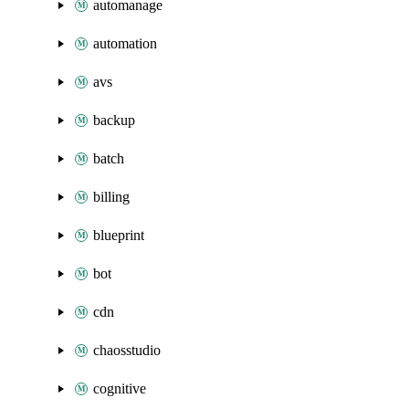
automanage
automation
avs
backup
batch
billing
blueprint
bot
cdn
chaosstudio
cognitive