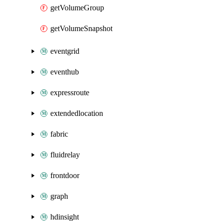
getVolumeGroup
getVolumeSnapshot
eventgrid
eventhub
expressroute
extendedlocation
fabric
fluidrelay
frontdoor
graph
hdinsight