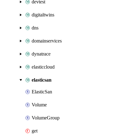
devtest
digitaltwins
dns
domainservices
dynatrace
elasticcloud
elasticsan
ElasticSan
Volume
VolumeGroup
get