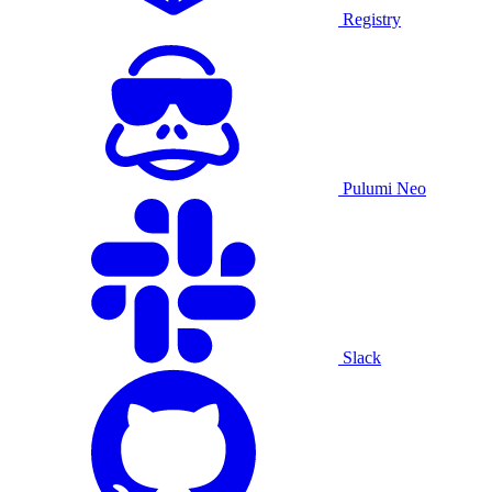
Registry
Pulumi Neo
Slack