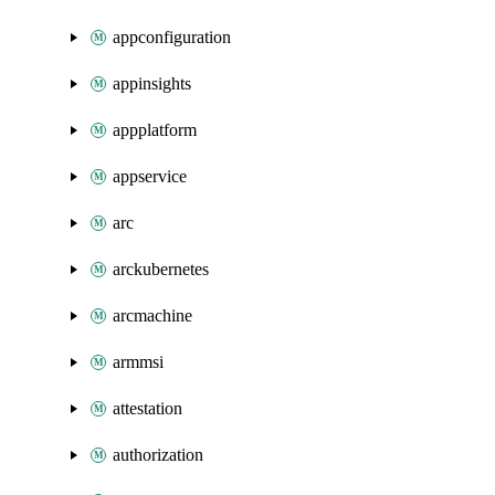
appconfiguration
appinsights
appplatform
appservice
arc
arckubernetes
arcmachine
armmsi
attestation
authorization