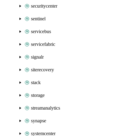
securitycenter
sentinel
servicebus
servicefabric
signalr
siterecovery
stack
storage
streamanalytics
synapse
systemcenter