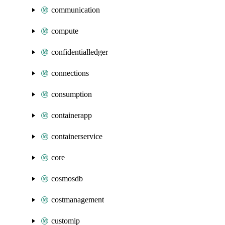
communication
compute
confidentialledger
connections
consumption
containerapp
containerservice
core
cosmosdb
costmanagement
customip