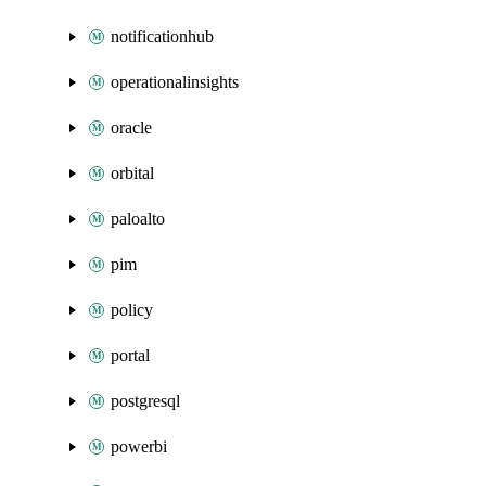
notificationhub
operationalinsights
oracle
orbital
paloalto
pim
policy
portal
postgresql
powerbi