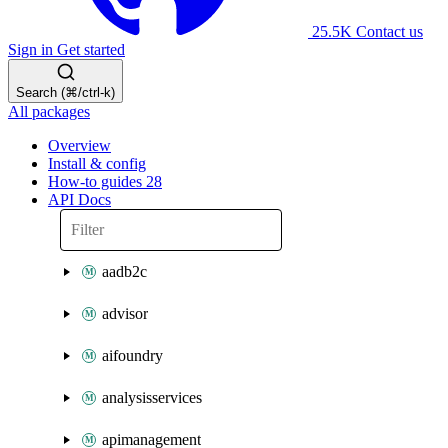
25.5K
Contact us
Sign in
Get started
Search (⌘/ctrl-k)
All packages
Overview
Install & config
How-to guides
28
API Docs
aadb2c
advisor
aifoundry
analysisservices
apimanagement