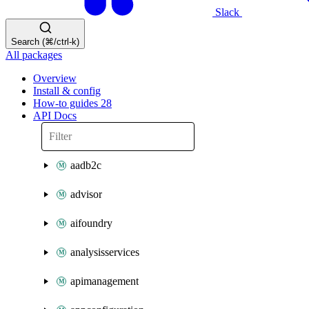
Slack
Search (⌘/ctrl-k)
All packages
Overview
Install & config
How-to guides
28
API Docs
aadb2c
advisor
aifoundry
analysisservices
apimanagement