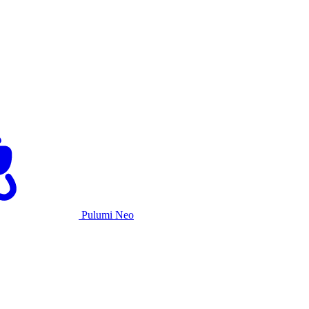
Pulumi Neo