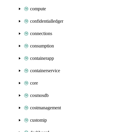
compute
confidentialledger
connections
consumption
containerapp
containerservice
core
cosmosdb
costmanagement
customip