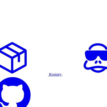
Registry