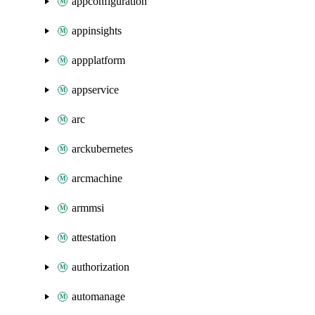
appconfiguration
appinsights
appplatform
appservice
arc
arckubernetes
arcmachine
armmsi
attestation
authorization
automanage