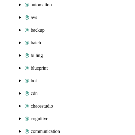
automation
avs
backup
batch
billing
blueprint
bot
cdn
chaosstudio
cognitive
communication