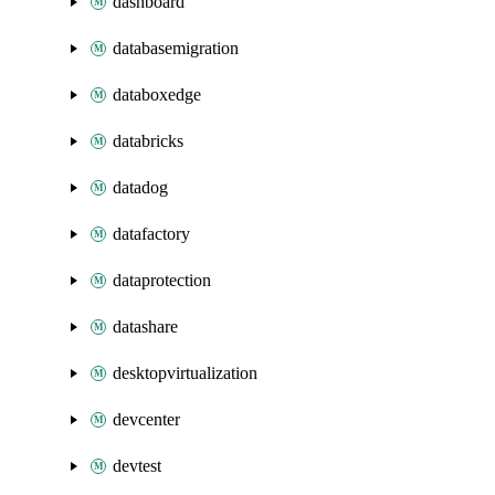
dashboard
databasemigration
databoxedge
databricks
datadog
datafactory
dataprotection
datashare
desktopvirtualization
devcenter
devtest