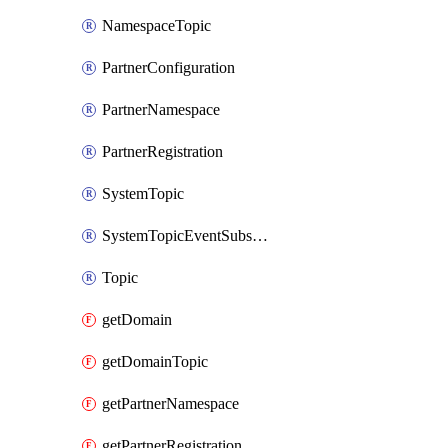
NamespaceTopic
PartnerConfiguration
PartnerNamespace
PartnerRegistration
SystemTopic
SystemTopicEventSubscription
Topic
getDomain
getDomainTopic
getPartnerNamespace
getPartnerRegistration