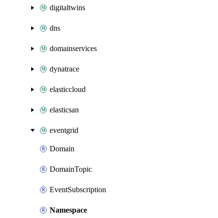
digitaltwins
dns
domainservices
dynatrace
elasticcloud
elasticsan
eventgrid
Domain
DomainTopic
EventSubscription
Namespace