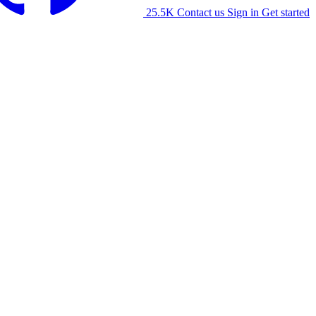
25.5K
Contact us
Sign in
Get started