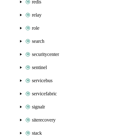
redis
relay
role
search
securitycenter
sentinel
servicebus
servicefabric
signalr
siterecovery
stack