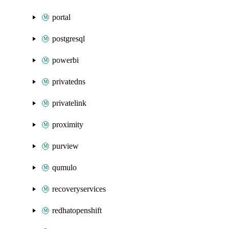
portal
postgresql
powerbi
privatedns
privatelink
proximity
purview
qumulo
recoveryservices
redhatopenshift