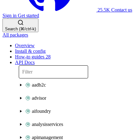
25.5K
Contact us
Sign in
Get started
Search (⌘/ctrl-k)
All packages
Overview
Install & config
How-to guides
28
API Docs
aadb2c
advisor
aifoundry
analysisservices
apimanagement