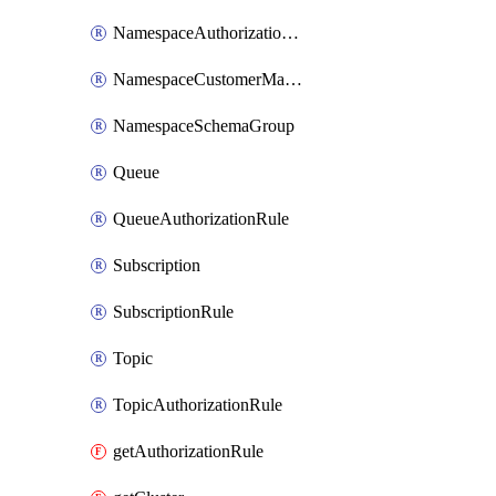
NamespaceAuthorizationRule
NamespaceCustomerManagedKey
NamespaceSchemaGroup
Queue
QueueAuthorizationRule
Subscription
SubscriptionRule
Topic
TopicAuthorizationRule
getAuthorizationRule