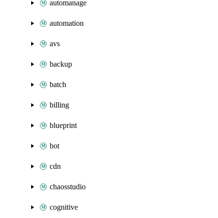
automanage
automation
avs
backup
batch
billing
blueprint
bot
cdn
chaosstudio
cognitive