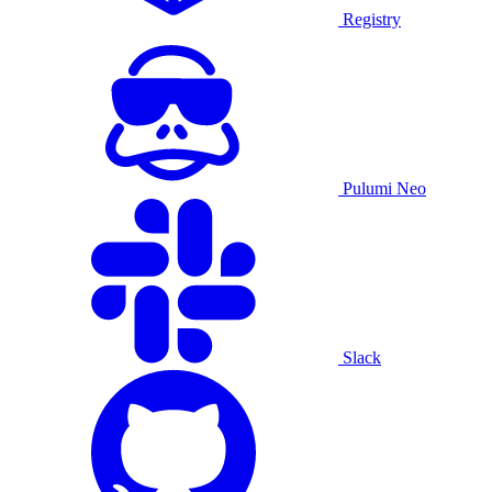
Registry
Pulumi Neo
Slack