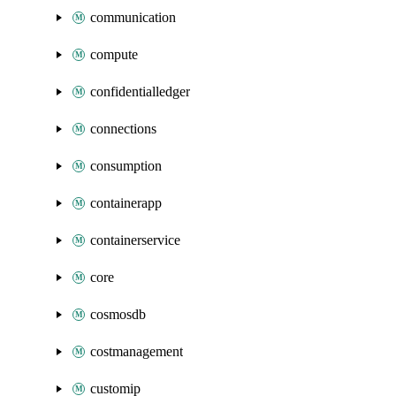
communication
compute
confidentialledger
connections
consumption
containerapp
containerservice
core
cosmosdb
costmanagement
customip