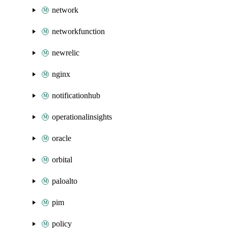
network
networkfunction
newrelic
nginx
notificationhub
operationalinsights
oracle
orbital
paloalto
pim
policy