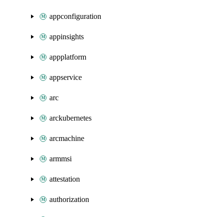
appconfiguration
appinsights
appplatform
appservice
arc
arckubernetes
arcmachine
armmsi
attestation
authorization