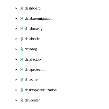
dashboard
databasemigration
databoxedge
databricks
datadog
datafactory
dataprotection
datashare
desktopvirtualization
devcenter