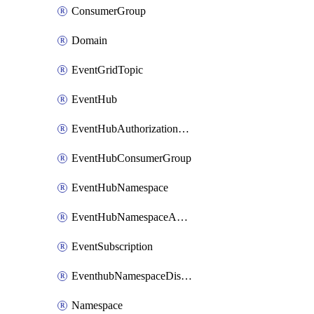
ConsumerGroup
Domain
EventGridTopic
EventHub
EventHubAuthorizationRule
EventHubConsumerGroup
EventHubNamespace
EventHubNamespaceAuthorizationRule
EventSubscription
EventhubNamespaceDisasterRecoveryConfig
Namespace