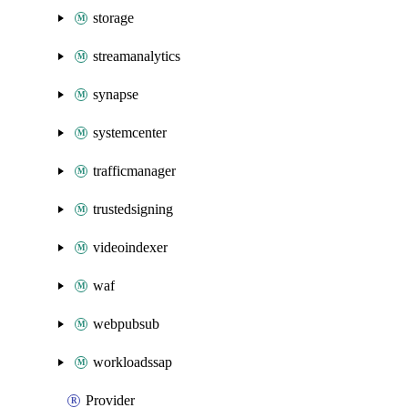
storage
streamanalytics
synapse
systemcenter
trafficmanager
trustedsigning
videoindexer
waf
webpubsub
workloadssap
Provider