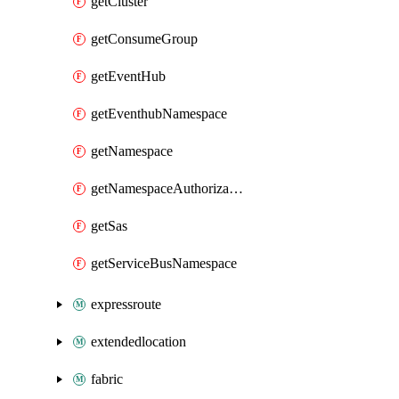
getCluster
getConsumeGroup
getEventHub
getEventhubNamespace
getNamespace
getNamespaceAuthorizationRule
getSas
getServiceBusNamespace
expressroute
extendedlocation
fabric