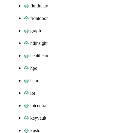
fluidrelay
frontdoor
graph
hdinsight
healthcare
hpc
hsm
iot
iotcentral
keyvault
kusto