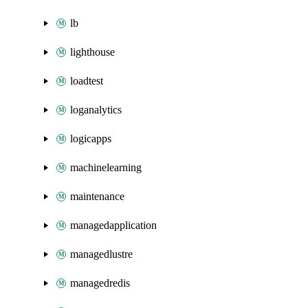
lb
lighthouse
loadtest
loganalytics
logicapps
machinelearning
maintenance
managedapplication
managedlustre
managedredis