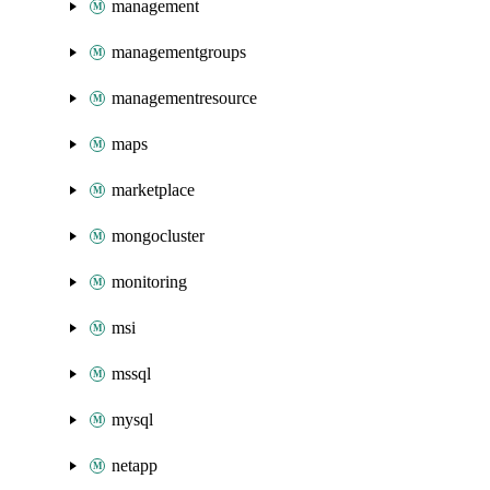
management
managementgroups
managementresource
maps
marketplace
mongocluster
monitoring
msi
mssql
mysql
netapp