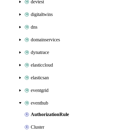
devtest
digitaltwins
dns
domainservices
dynatrace
elasticcloud
elasticsan
eventgrid
eventhub
AuthorizationRule
Cluster