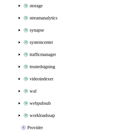
storage
streamanalytics
synapse
systemcenter
trafficmanager
trustedsigning
videoindexer
waf
webpubsub
workloadssap
Provider