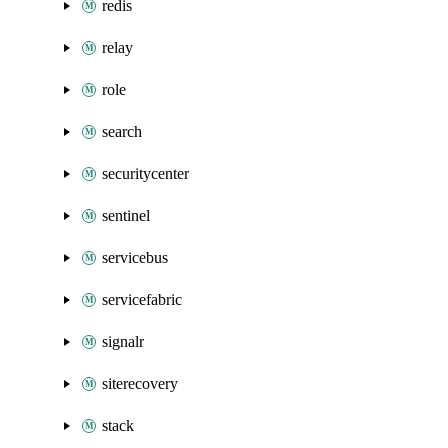
redis
relay
role
search
securitycenter
sentinel
servicebus
servicefabric
signalr
siterecovery
stack