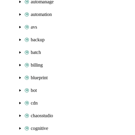
automanage
automation
avs
backup
batch
billing
blueprint
bot
cdn
chaosstudio
cognitive