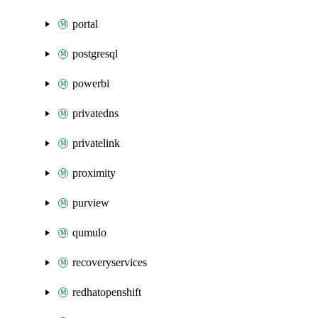
portal
postgresql
powerbi
privatedns
privatelink
proximity
purview
qumulo
recoveryservices
redhatopenshift