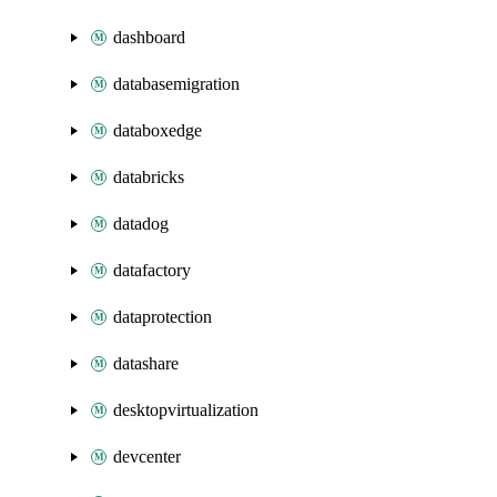
dashboard
databasemigration
databoxedge
databricks
datadog
datafactory
dataprotection
datashare
desktopvirtualization
devcenter