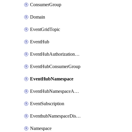
ConsumerGroup
Domain
EventGridTopic
EventHub
EventHubAuthorizationRule
EventHubConsumerGroup
EventHubNamespace
EventHubNamespaceAuthorizationRule
EventSubscription
EventhubNamespaceDisasterRecoveryConfig
Namespace