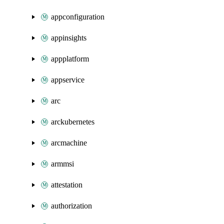
appconfiguration
appinsights
appplatform
appservice
arc
arckubernetes
arcmachine
armmsi
attestation
authorization