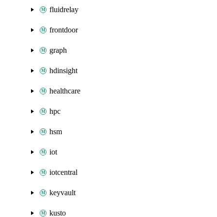
fluidrelay
frontdoor
graph
hdinsight
healthcare
hpc
hsm
iot
iotcentral
keyvault
kusto