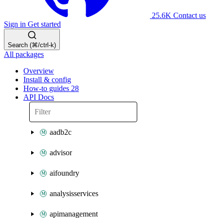
25.6K
Contact us
Sign in
Get started
Search (⌘/ctrl-k)
All packages
Overview
Install & config
How-to guides
28
API Docs
aadb2c
advisor
aifoundry
analysisservices
apimanagement