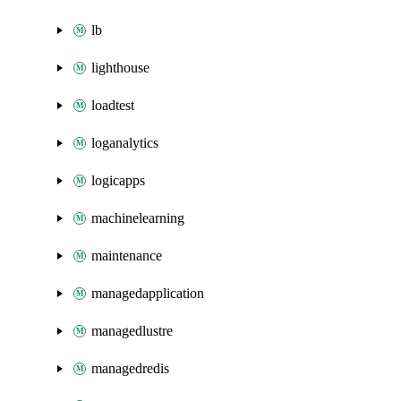
lb
lighthouse
loadtest
loganalytics
logicapps
machinelearning
maintenance
managedapplication
managedlustre
managedredis