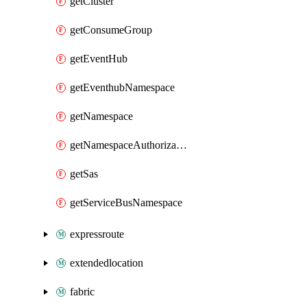
getCluster
getConsumeGroup
getEventHub
getEventhubNamespace
getNamespace
getNamespaceAuthorizationRule
getSas
getServiceBusNamespace
expressroute
extendedlocation
fabric