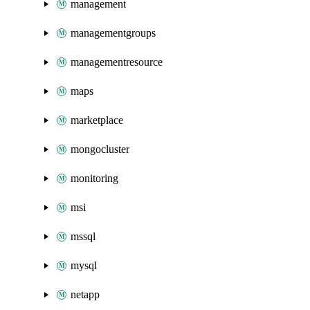
management
managementgroups
managementresource
maps
marketplace
mongocluster
monitoring
msi
mssql
mysql
netapp