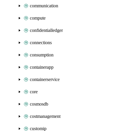
communication
compute
confidentialledger
connections
consumption
containerapp
containerservice
core
cosmosdb
costmanagement
customip