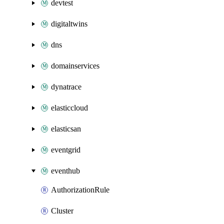
devtest
digitaltwins
dns
domainservices
dynatrace
elasticcloud
elasticsan
eventgrid
eventhub
AuthorizationRule
Cluster