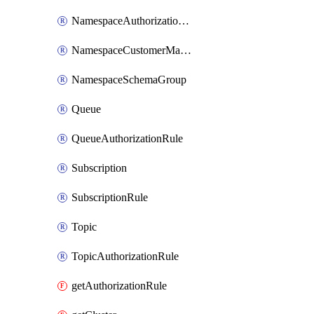
NamespaceAuthorizationRule
NamespaceCustomerManagedKey
NamespaceSchemaGroup
Queue
QueueAuthorizationRule
Subscription
SubscriptionRule
Topic
TopicAuthorizationRule
getAuthorizationRule