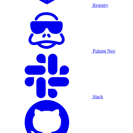
Registry
Pulumi Neo
Slack