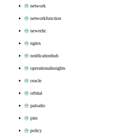
network
networkfunction
newrelic
nginx
notificationhub
operationalinsights
oracle
orbital
paloalto
pim
policy