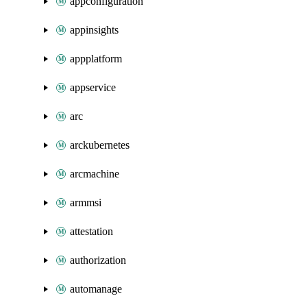
appconfiguration
appinsights
appplatform
appservice
arc
arckubernetes
arcmachine
armmsi
attestation
authorization
automanage