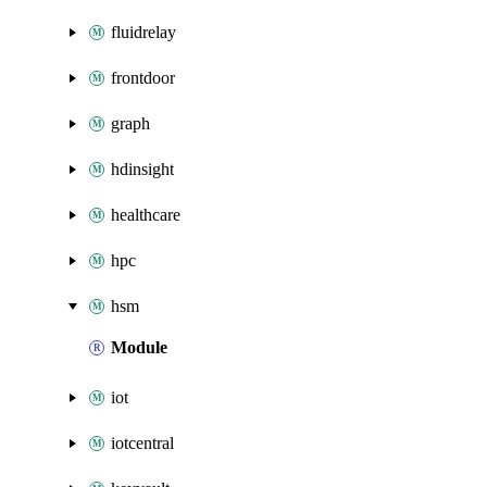
fluidrelay
frontdoor
graph
hdinsight
healthcare
hpc
hsm
Module
iot
iotcentral