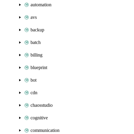
automation
avs
backup
batch
billing
blueprint
bot
cdn
chaosstudio
cognitive
communication