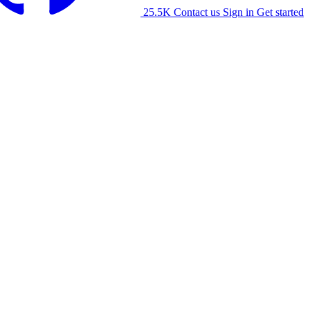
25.5K
Contact us
Sign in
Get started