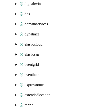
digitaltwins
dns
domainservices
dynatrace
elasticcloud
elasticsan
eventgrid
eventhub
expressroute
extendedlocation
fabric