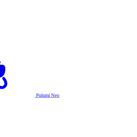
Pulumi Neo