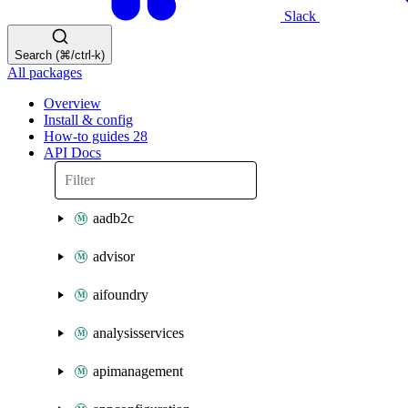
Slack
Search (⌘/ctrl-k)
All packages
Overview
Install & config
How-to guides
28
API Docs
aadb2c
advisor
aifoundry
analysisservices
apimanagement