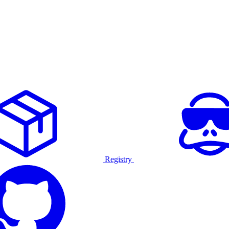
Registry