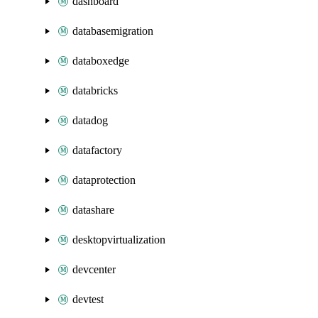
dashboard
databasemigration
databoxedge
databricks
datadog
datafactory
dataprotection
datashare
desktopvirtualization
devcenter
devtest