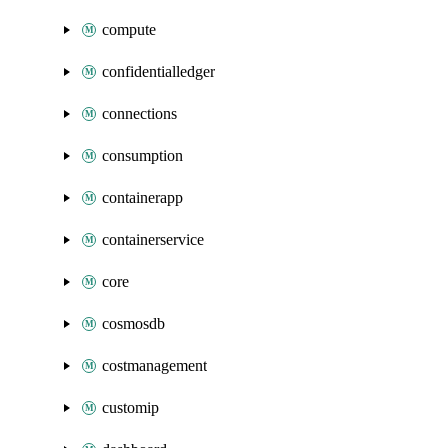
compute
confidentialledger
connections
consumption
containerapp
containerservice
core
cosmosdb
costmanagement
customip