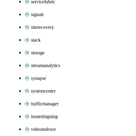
servicefabric
signalr
siterecovery
stack
storage
streamanalytics
synapse
systemcenter
trafficmanager
trustedsigning
videoindexer