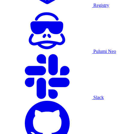
Registry
Pulumi Neo
Slack