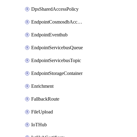
DpsSharedAccessPolicy
EndpointCosmosdbAccount
EndpointEventhub
EndpointServicebusQueue
EndpointServicebusTopic
EndpointStorageContainer
Enrichment
FallbackRoute
FileUpload
IoTHub