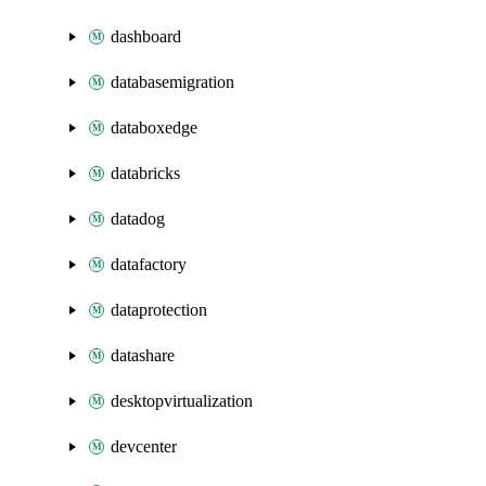
dashboard
databasemigration
databoxedge
databricks
datadog
datafactory
dataprotection
datashare
desktopvirtualization
devcenter