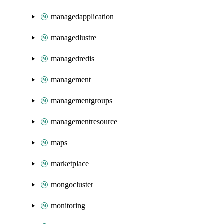
managedapplication
managedlustre
managedredis
management
managementgroups
managementresource
maps
marketplace
mongocluster
monitoring