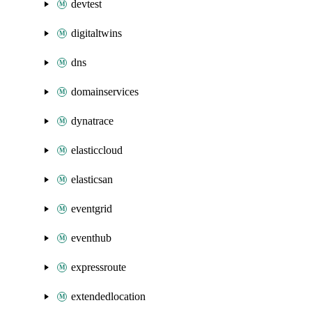
devtest
digitaltwins
dns
domainservices
dynatrace
elasticcloud
elasticsan
eventgrid
eventhub
expressroute
extendedlocation