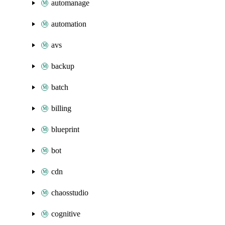
automanage
automation
avs
backup
batch
billing
blueprint
bot
cdn
chaosstudio
cognitive