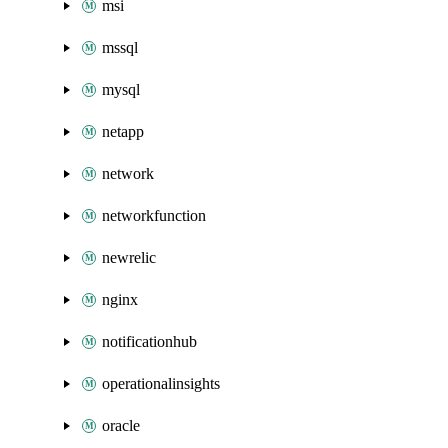
msi
mssql
mysql
netapp
network
networkfunction
newrelic
nginx
notificationhub
operationalinsights
oracle