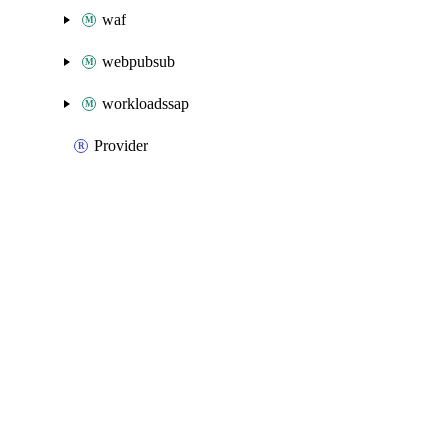
waf
webpubsub
workloadssap
Provider