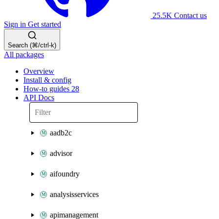
25.5K
Contact us
Sign in
Get started
Search (⌘/ctrl-k)
All packages
Overview
Install & config
How-to guides
28
API Docs
aadb2c
advisor
aifoundry
analysisservices
apimanagement