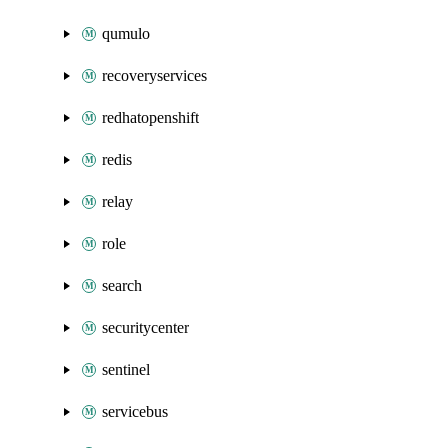
qumulo
recoveryservices
redhatopenshift
redis
relay
role
search
securitycenter
sentinel
servicebus