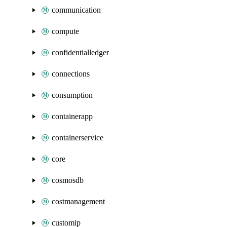
communication
compute
confidentialledger
connections
consumption
containerapp
containerservice
core
cosmosdb
costmanagement
customip