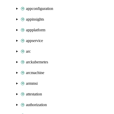
appconfiguration
appinsights
appplatform
appservice
arc
arckubernetes
arcmachine
armmsi
attestation
authorization