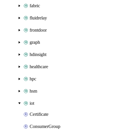
fabric
fluidrelay
frontdoor
graph
hdinsight
healthcare
hpc
hsm
iot
Certificate
ConsumerGroup