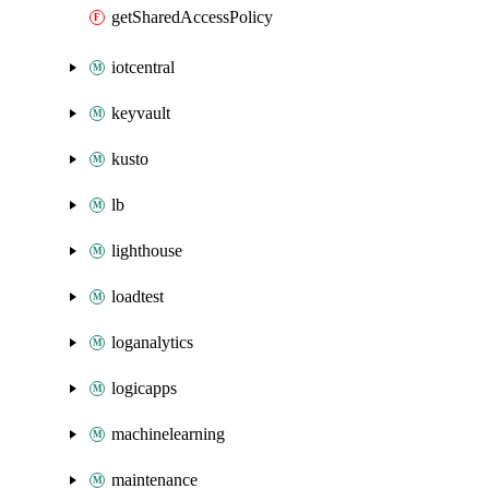
getSharedAccessPolicy
iotcentral
keyvault
kusto
lb
lighthouse
loadtest
loganalytics
logicapps
machinelearning
maintenance