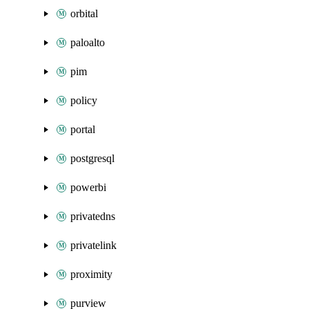
orbital
paloalto
pim
policy
portal
postgresql
powerbi
privatedns
privatelink
proximity
purview