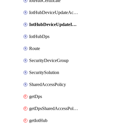
IotHubCertificate
IotHubDeviceUpdateAccount
IotHubDeviceUpdateInstance
IotHubDps
Route
SecurityDeviceGroup
SecuritySolution
SharedAccessPolicy
getDps
getDpsSharedAccessPolicy
getIotHub