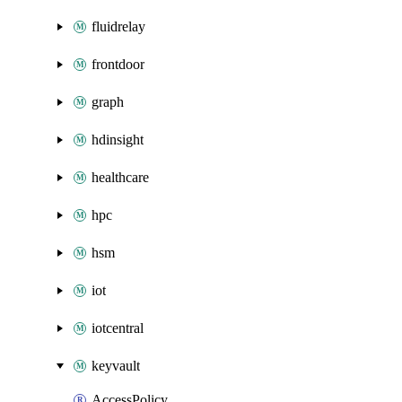
fluidrelay
frontdoor
graph
hdinsight
healthcare
hpc
hsm
iot
iotcentral
keyvault
AccessPolicy