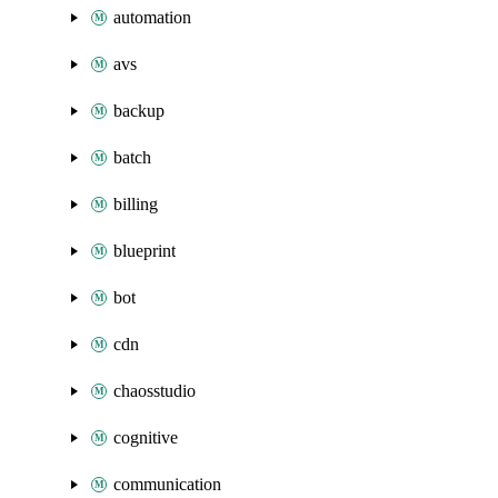
automation
avs
backup
batch
billing
blueprint
bot
cdn
chaosstudio
cognitive
communication