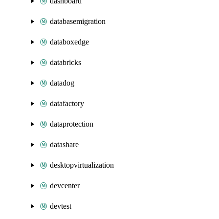
dashboard
databasemigration
databoxedge
databricks
datadog
datafactory
dataprotection
datashare
desktopvirtualization
devcenter
devtest