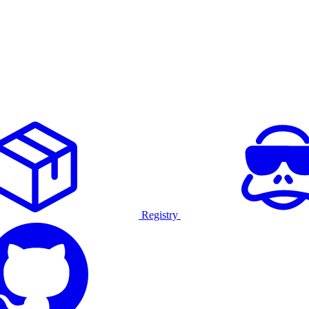
Registry