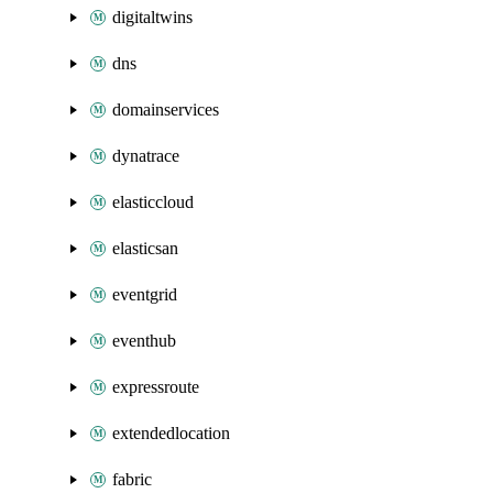
digitaltwins
dns
domainservices
dynatrace
elasticcloud
elasticsan
eventgrid
eventhub
expressroute
extendedlocation
fabric