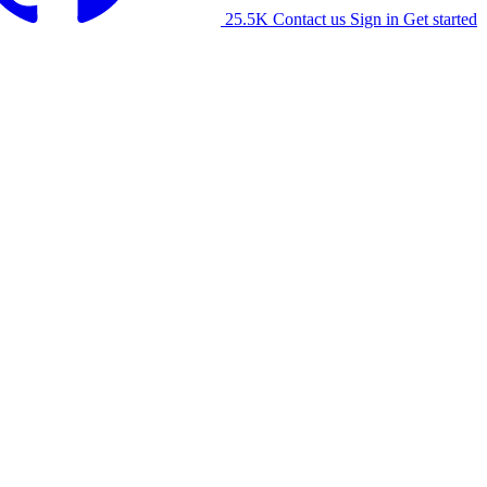
25.5K
Contact us
Sign in
Get started