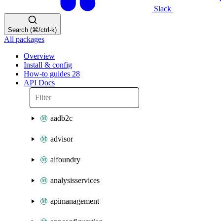
Slack
Search (⌘/ctrl-k)
All packages
Overview
Install & config
How-to guides
28
API Docs
aadb2c
advisor
aifoundry
analysisservices
apimanagement