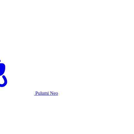
Pulumi Neo