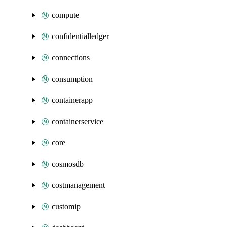
compute
confidentialledger
connections
consumption
containerapp
containerservice
core
cosmosdb
costmanagement
customip