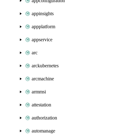
appconfiguration
appinsights
appplatform
appservice
arc
arckubernetes
arcmachine
armmsi
attestation
authorization
automanage