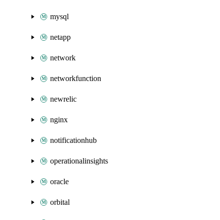
mysql
netapp
network
networkfunction
newrelic
nginx
notificationhub
operationalinsights
oracle
orbital