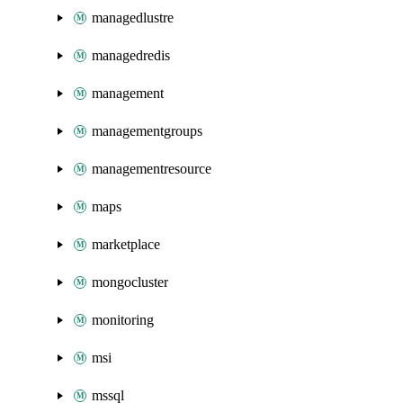
managedlustre
managedredis
management
managementgroups
managementresource
maps
marketplace
mongocluster
monitoring
msi
mssql