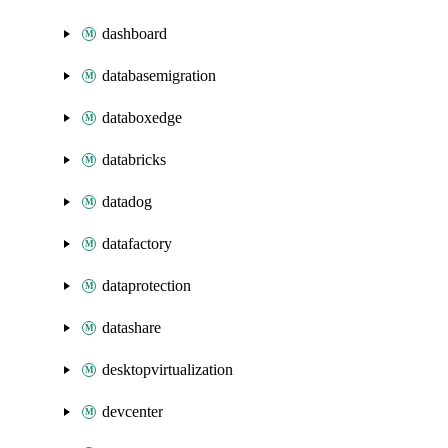
dashboard
databasemigration
databoxedge
databricks
datadog
datafactory
dataprotection
datashare
desktopvirtualization
devcenter