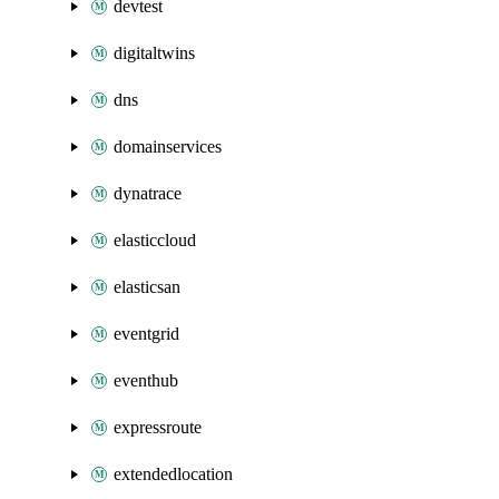
devtest
digitaltwins
dns
domainservices
dynatrace
elasticcloud
elasticsan
eventgrid
eventhub
expressroute
extendedlocation