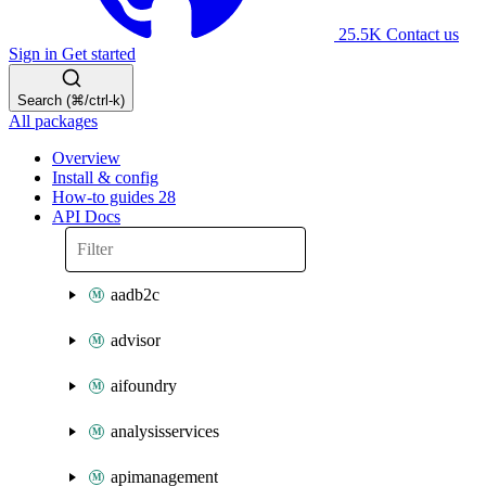
25.5K
Contact us
Sign in
Get started
Search (⌘/ctrl-k)
All packages
Overview
Install & config
How-to guides
28
API Docs
aadb2c
advisor
aifoundry
analysisservices
apimanagement