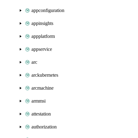
appconfiguration
appinsights
appplatform
appservice
arc
arckubernetes
arcmachine
armmsi
attestation
authorization