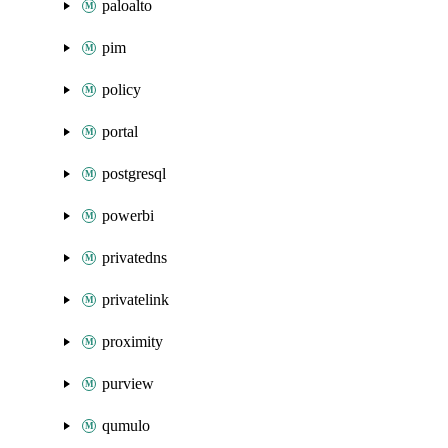
paloalto
pim
policy
portal
postgresql
powerbi
privatedns
privatelink
proximity
purview
qumulo