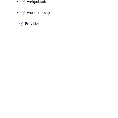
webpubsub
workloadssap
Provider