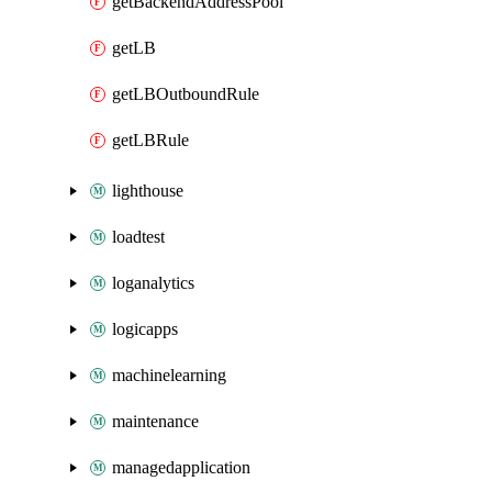
getBackendAddressPool
getLB
getLBOutboundRule
getLBRule
lighthouse
loadtest
loganalytics
logicapps
machinelearning
maintenance
managedapplication