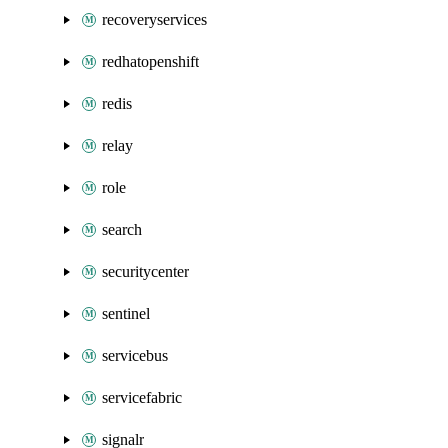
recoveryservices
redhatopenshift
redis
relay
role
search
securitycenter
sentinel
servicebus
servicefabric
signalr