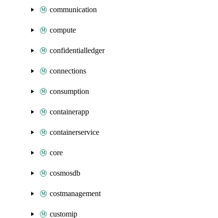
communication
compute
confidentialledger
connections
consumption
containerapp
containerservice
core
cosmosdb
costmanagement
customip