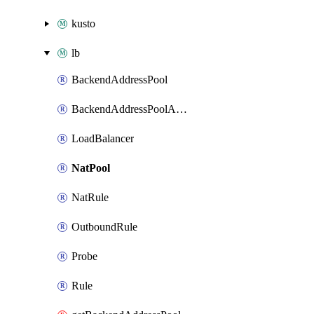
kusto
lb
BackendAddressPool
BackendAddressPoolAddress
LoadBalancer
NatPool
NatRule
OutboundRule
Probe
Rule