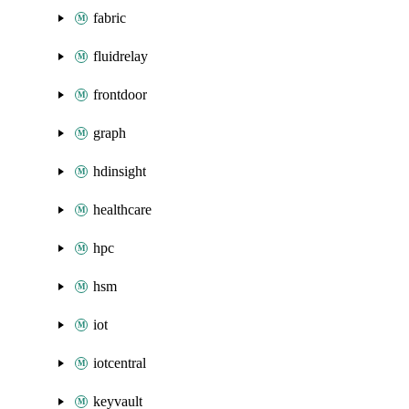
fabric
fluidrelay
frontdoor
graph
hdinsight
healthcare
hpc
hsm
iot
iotcentral
keyvault