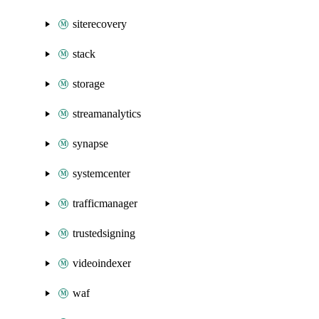
siterecovery
stack
storage
streamanalytics
synapse
systemcenter
trafficmanager
trustedsigning
videoindexer
waf