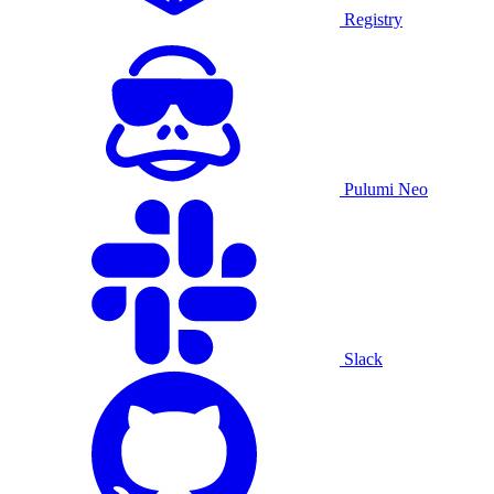
Registry
Pulumi Neo
Slack