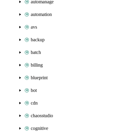
automanage
automation
avs
backup
batch
billing
blueprint
bot
cdn
chaosstudio
cognitive